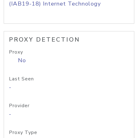
(IAB19-18) Internet Technology
PROXY DETECTION
Proxy
No
Last Seen
-
Provider
-
Proxy Type