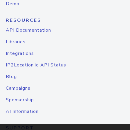
Demo
RESOURCES
API Documentation
Libraries
Integrations
IP2Location.io API Status
Blog
Campaigns
Sponsorship
AI Information
SUPPORT