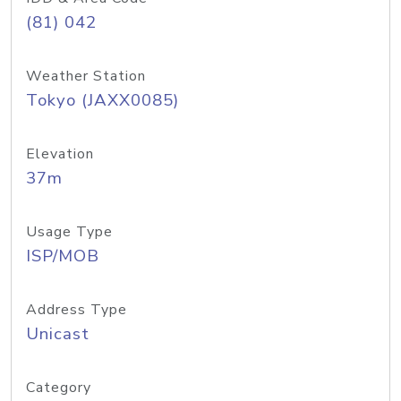
(81) 042
Weather Station
Tokyo (JAXX0085)
Elevation
37m
Usage Type
ISP/MOB
Address Type
Unicast
Category