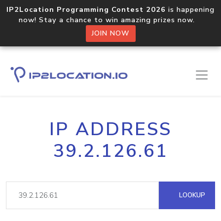
IP2Location Programming Contest 2026
is happening
now! Stay a chance to win amazing prizes now.
JOIN NOW
IP ADDRESS
39.2.126.61
LOOKUP