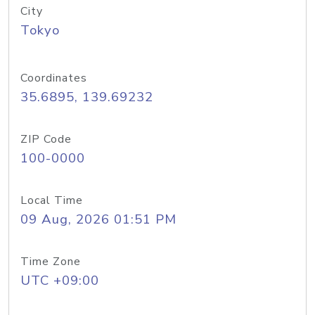
City
Tokyo
Coordinates
35.6895, 139.69232
ZIP Code
100-0000
Local Time
09 Aug, 2026 01:51 PM
Time Zone
UTC +09:00