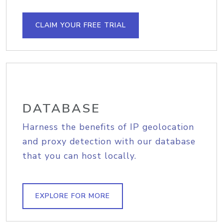
CLAIM YOUR FREE TRIAL
DATABASE
Harness the benefits of IP geolocation
and proxy detection with our database
that you can host locally.
EXPLORE FOR MORE