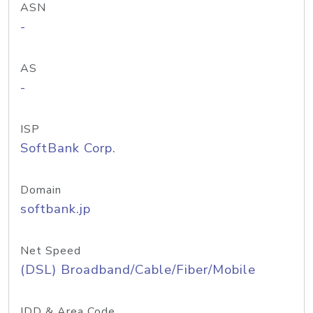
ASN
-
AS
-
ISP
SoftBank Corp.
Domain
softbank.jp
Net Speed
(DSL) Broadband/Cable/Fiber/Mobile
IDD & Area Code