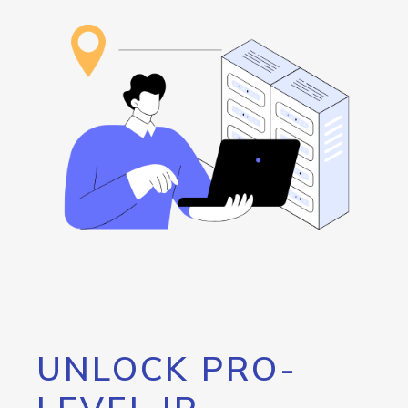
UNLOCK PRO-