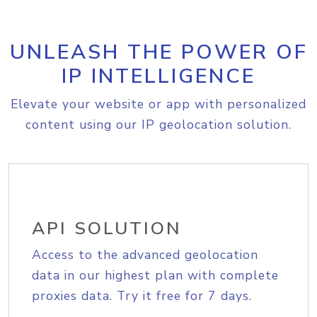
UNLEASH THE POWER OF
IP INTELLIGENCE
Elevate your website or app with personalized
content using our IP geolocation solution.
API SOLUTION
Access to the advanced geolocation
data in our highest plan with complete
proxies data. Try it free for 7 days.