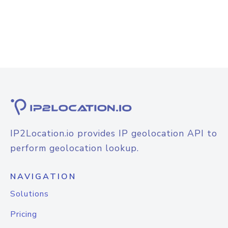
IP2Location.io provides IP geolocation API to
perform geolocation lookup.
NAVIGATION
Solutions
Pricing