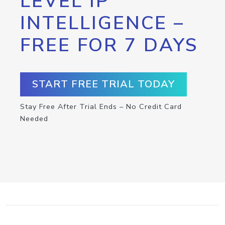
LEVEL IP
INTELLIGENCE –
FREE FOR 7 DAYS
START FREE TRIAL TODAY
Stay Free After Trial Ends – No Credit Card
Needed