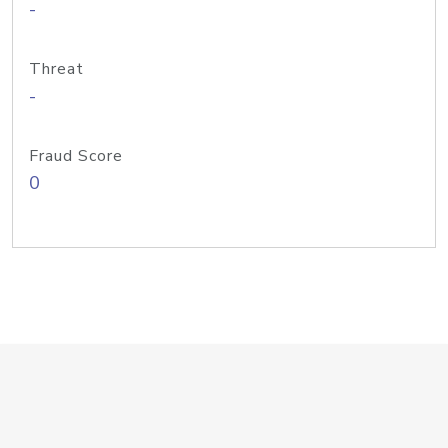
-
Threat
-
Fraud Score
0