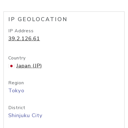
IP GEOLOCATION
IP Address
39.2.126.61
Country
Japan (JP)
Region
Tokyo
District
Shinjuku City