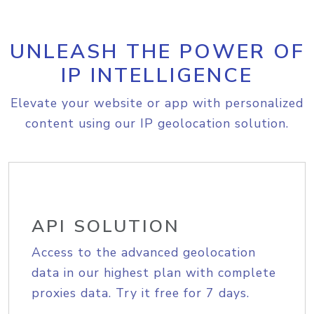
UNLEASH THE POWER OF
IP INTELLIGENCE
Elevate your website or app with personalized
content using our IP geolocation solution.
API SOLUTION
Access to the advanced geolocation
data in our highest plan with complete
proxies data. Try it free for 7 days.