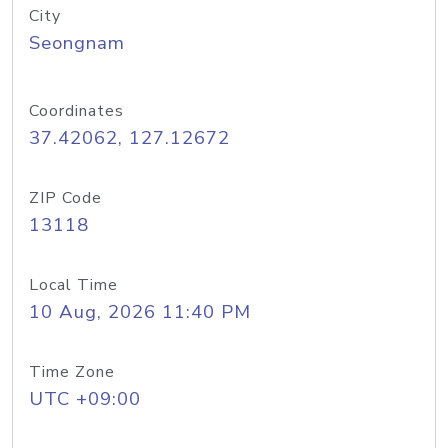
City
Seongnam
Coordinates
37.42062, 127.12672
ZIP Code
13118
Local Time
10 Aug, 2026 11:40 PM
Time Zone
UTC +09:00