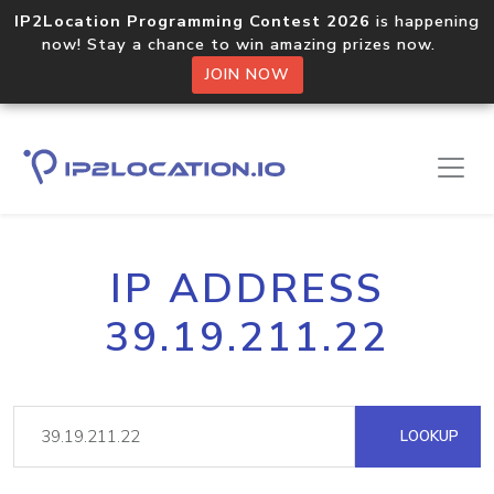
IP2Location Programming Contest 2026
is happening
now! Stay a chance to win amazing prizes now.
JOIN NOW
IP ADDRESS
39.19.211.22
LOOKUP