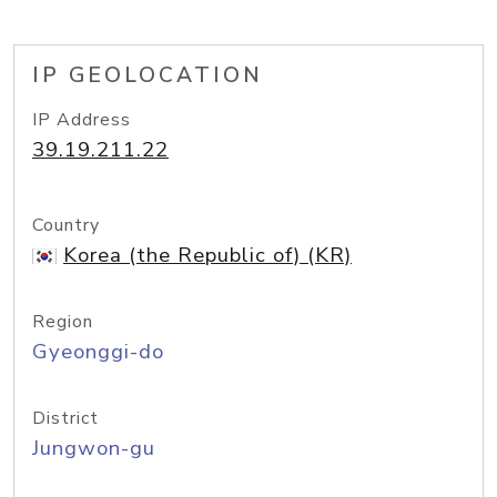
IP GEOLOCATION
IP Address
39.19.211.22
Country
Korea (the Republic of) (KR)
Region
Gyeonggi-do
District
Jungwon-gu