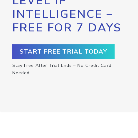
LEVEL IP
INTELLIGENCE –
FREE FOR 7 DAYS
START FREE TRIAL TODAY
Stay Free After Trial Ends – No Credit Card
Needed