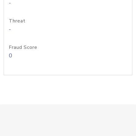
-
Threat
-
Fraud Score
0