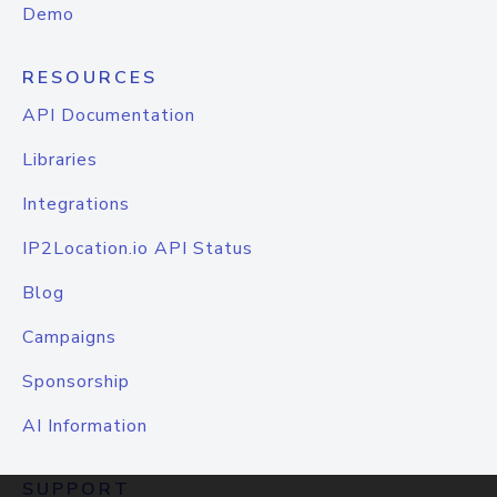
Demo
RESOURCES
API Documentation
Libraries
Integrations
IP2Location.io API Status
Blog
Campaigns
Sponsorship
AI Information
SUPPORT