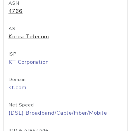
ASN
4766
AS
Korea Telecom
ISP
KT Corporation
Domain
kt.com
Net Speed
(DSL) Broadband/Cable/Fiber/Mobile
IDD & Area Code