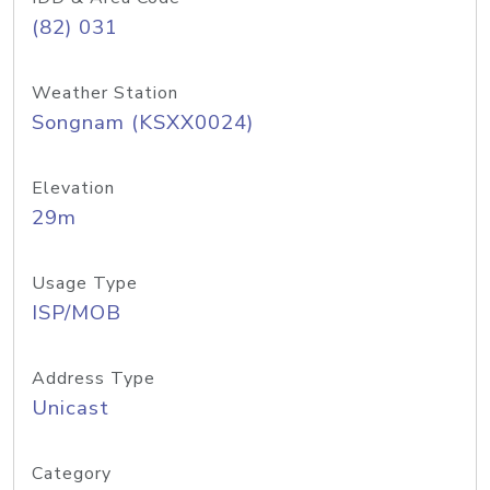
(82) 031
Weather Station
Songnam (KSXX0024)
Elevation
29m
Usage Type
ISP/MOB
Address Type
Unicast
Category