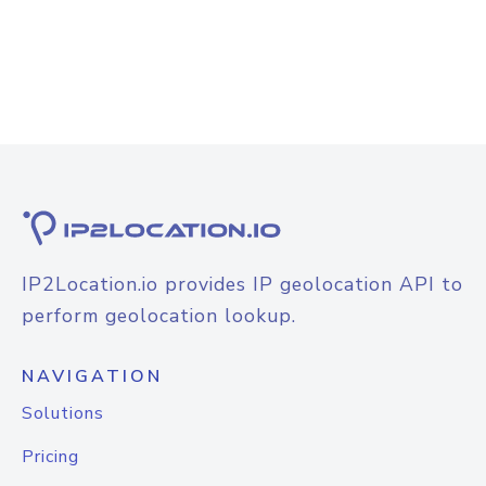
IP2Location.io provides IP geolocation API to
perform geolocation lookup.
NAVIGATION
Solutions
Pricing