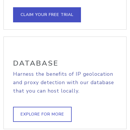
CLAIM YOUR FREE TRIAL
DATABASE
Harness the benefits of IP geolocation
and proxy detection with our database
that you can host locally.
EXPLORE FOR MORE