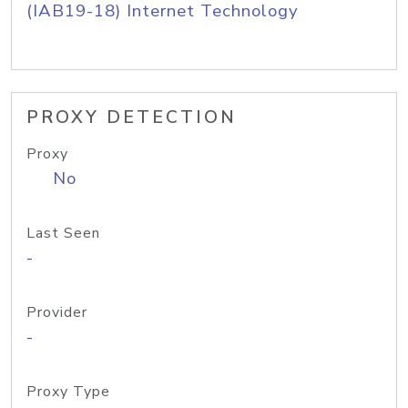
(IAB19-18) Internet Technology
PROXY DETECTION
Proxy
No
Last Seen
-
Provider
-
Proxy Type