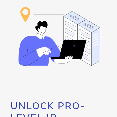
UNLOCK PRO-