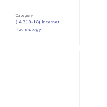
Category
(IAB19-18) Internet
Technology