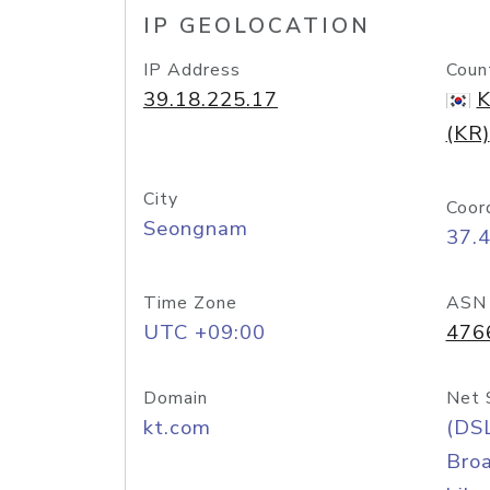
IP GEOLOCATION
IP Address
Coun
39.18.225.17
K
(KR)
City
Coor
Seongnam
37.
Time Zone
ASN
UTC +09:00
476
Domain
Net 
kt.com
(DS
Bro