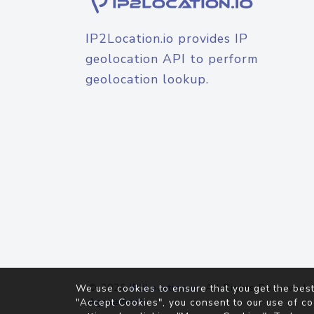
IP2Location.io provides IP
geolocation API to perform
geolocation lookup.
© 2026
IP2Location.io
. All Rights Reserved.
We use cookies to ensure that you get the best
Agreement
"Accept Cookies", you consent to our use of co