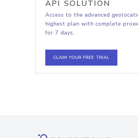
API SOLUTION
Access to the advanced geolocati
highest plan with complete proxie
for 7 days.
CLAIM YOUR FREE TRIAL