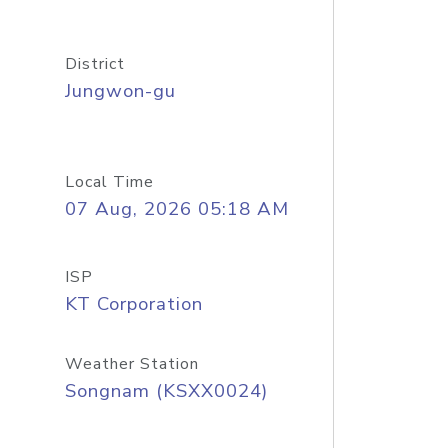
District
Jungwon-gu
Local Time
07 Aug, 2026 05:18 AM
ISP
KT Corporation
Weather Station
Songnam (KSXX0024)