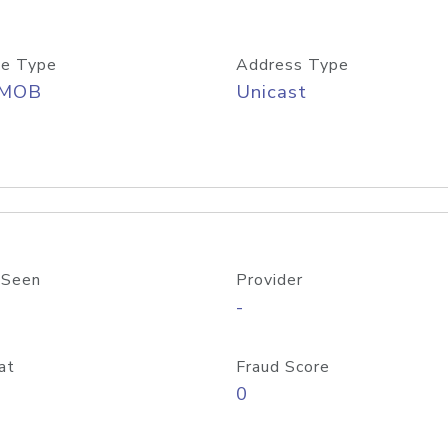
e Type
Address Type
/MOB
Unicast
 Seen
Provider
-
at
Fraud Score
0