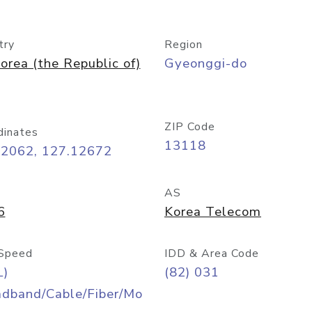
try
Region
orea (the Republic of)
Gyeonggi-do
ZIP Code
dinates
13118
42062, 127.12672
AS
6
Korea Telecom
Speed
IDD & Area Code
L)
(82) 031
adband/Cable/Fiber/Mo