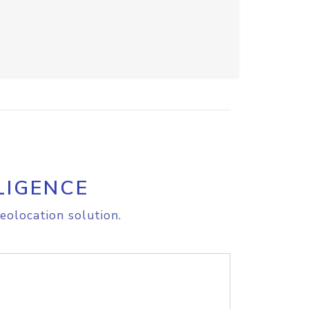
LIGENCE
eolocation solution.