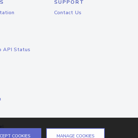
S
SUPPORT
tation
Contact Us
o API Status
n
el
CEPT COOKIES
MANAGE COOKIES