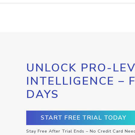
UNLOCK PRO-LEV
INTELLIGENCE – 
DAYS
START FREE TRIAL TODAY
Stay Free After Trial Ends – No Credit Card Nee