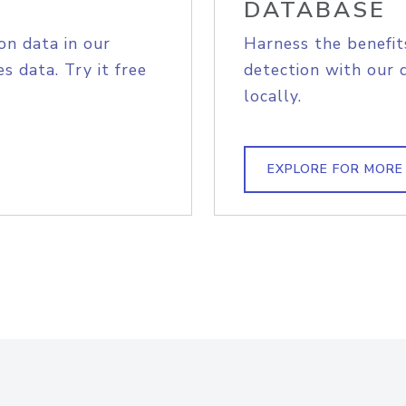
DATABASE
on data in our
Harness the benefit
s data. Try it free
detection with our 
locally.
EXPLORE FOR MORE