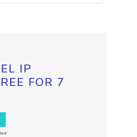
EL IP
FREE FOR 7
ded