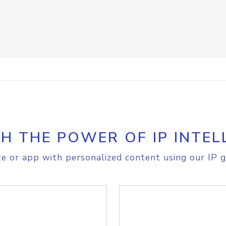
H THE POWER OF IP INTEL
e or app with personalized content using our IP g