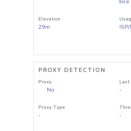
bile
Elevation
Usag
29m
ISP
PROXY DETECTION
Proxy
Last
No
-
Proxy Type
Thre
-
-