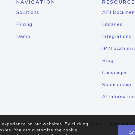
NAVIGATION
RESOURCE
Solutions
API Documen
Pricing
Libraries
Demo
Integrations
IP2Location.i
Blog
Campaigns
Sponsorship
AI Informatio
Terms of Service
|
Privacy Policy
|
Cookie Notice
|
Service Lev
 experience on our websites. By clicking
okies. You can customize the cookie
AC