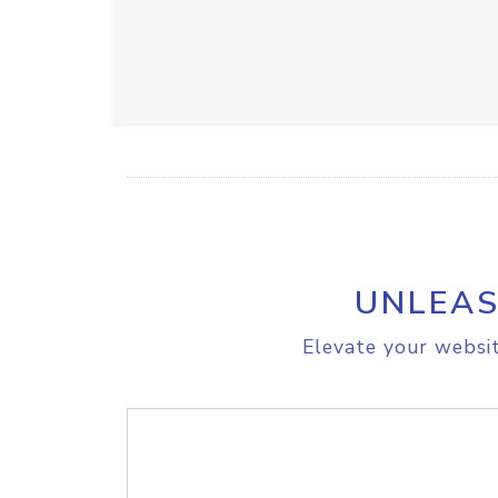
UNLEAS
Elevate your websit