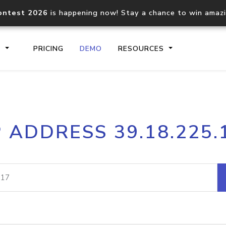
ontest 2026
is happening now! Stay a chance to win amaz
S
PRICING
DEMO
RESOURCES
IP2Location.io API
IP2Locati
P ADDRESS 39.18.225.
Core IP geolocation API
Process mu
documentation
request
Domain WHOIS API
Hosted D
Comprehensive WHOIS data
Retrieve 
lookup