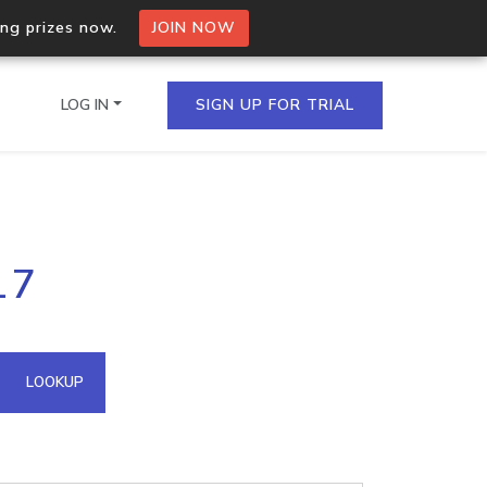
ing prizes now.
JOIN NOW
LOG IN
SIGN UP FOR TRIAL
on.io Bulk API
17
ltiple IPs in a single
omain API
LOOKUP
domains hosted on an IP