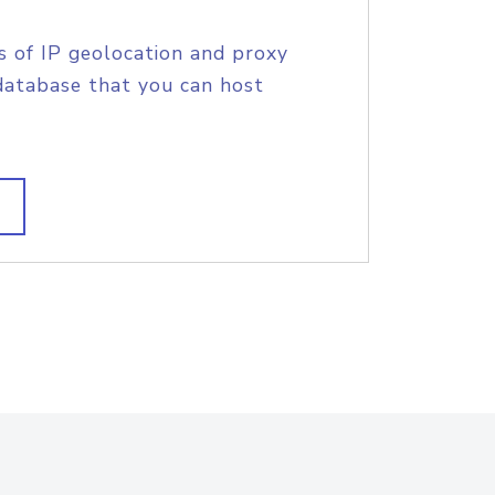
s of IP geolocation and proxy
database that you can host