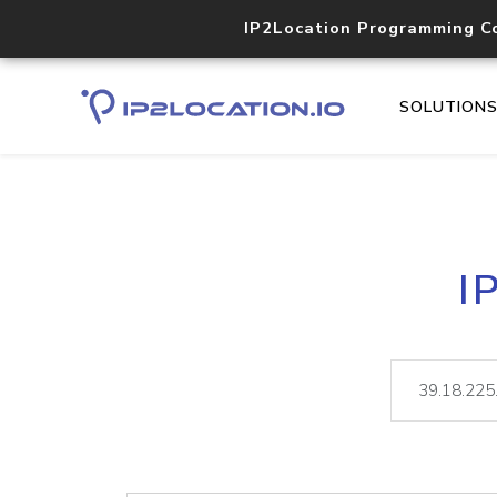
IP2Location Programming C
SOLUTION
I