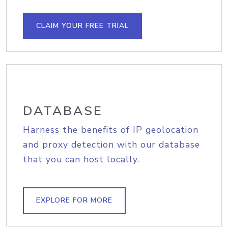
CLAIM YOUR FREE TRIAL
DATABASE
Harness the benefits of IP geolocation
and proxy detection with our database
that you can host locally.
EXPLORE FOR MORE