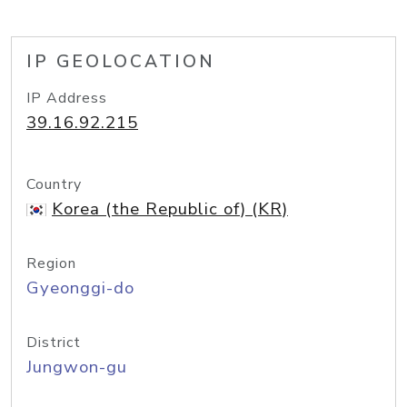
IP GEOLOCATION
IP Address
39.16.92.215
Country
Korea (the Republic of) (KR)
Region
Gyeonggi-do
District
Jungwon-gu