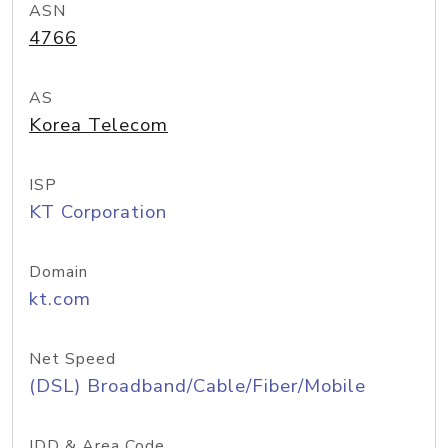
ASN
4766
AS
Korea Telecom
ISP
KT Corporation
Domain
kt.com
Net Speed
(DSL) Broadband/Cable/Fiber/Mobile
IDD & Area Code