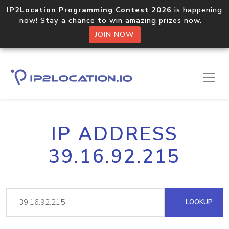
IP2Location Programming Contest 2026
is happening
now! Stay a chance to win amazing prizes now.
JOIN NOW
IP ADDRESS
39.16.92.215
LOOKUP