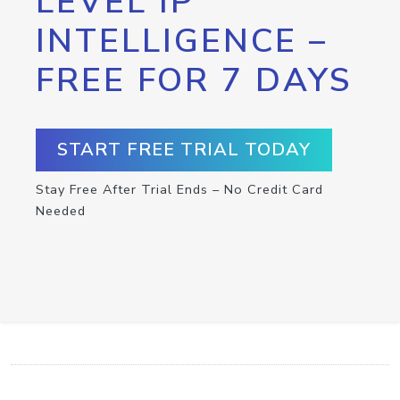
LEVEL IP
INTELLIGENCE –
FREE FOR 7 DAYS
START FREE TRIAL TODAY
Stay Free After Trial Ends – No Credit Card
Needed