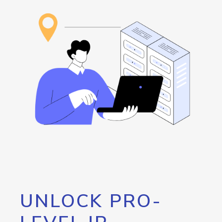
UNLOCK PRO-