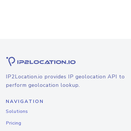
IP2Location.io provides IP geolocation API to
perform geolocation lookup.
NAVIGATION
Solutions
Pricing