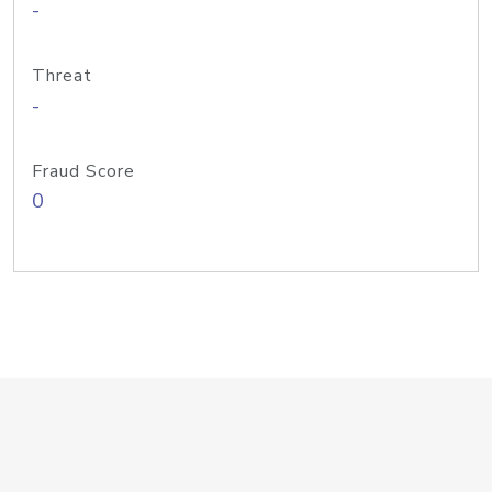
-
Threat
-
Fraud Score
0