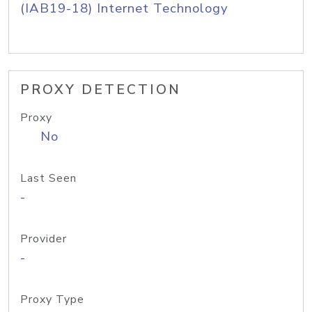
(IAB19-18) Internet Technology
PROXY DETECTION
Proxy
No
Last Seen
-
Provider
-
Proxy Type