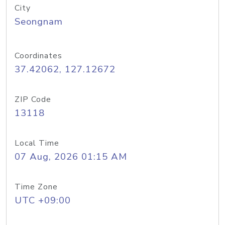
City
Seongnam
Coordinates
37.42062, 127.12672
ZIP Code
13118
Local Time
07 Aug, 2026 01:15 AM
Time Zone
UTC +09:00