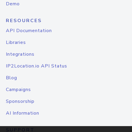
Demo
RESOURCES
API Documentation
Libraries
Integrations
IP2Location.io API Status
Blog
Campaigns
Sponsorship
AI Information
SUPPORT