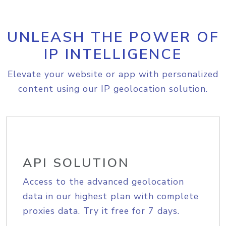
UNLEASH THE POWER OF
IP INTELLIGENCE
Elevate your website or app with personalized
content using our IP geolocation solution.
API SOLUTION
Access to the advanced geolocation
data in our highest plan with complete
proxies data. Try it free for 7 days.