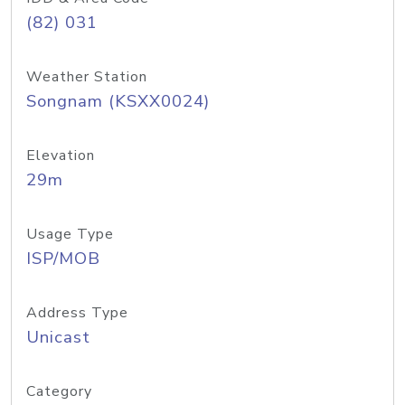
(82) 031
Weather Station
Songnam (KSXX0024)
Elevation
29m
Usage Type
ISP/MOB
Address Type
Unicast
Category