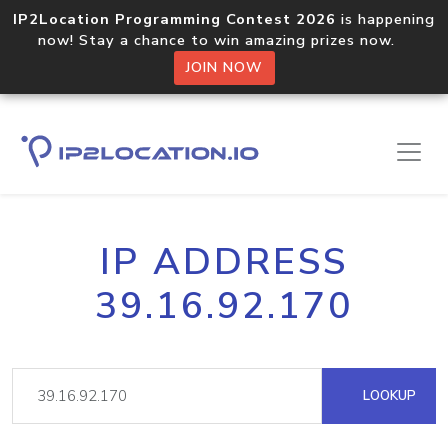
IP2Location Programming Contest 2026
is happening
now! Stay a chance to win amazing prizes now.
JOIN NOW
IP ADDRESS
39.16.92.170
LOOKUP