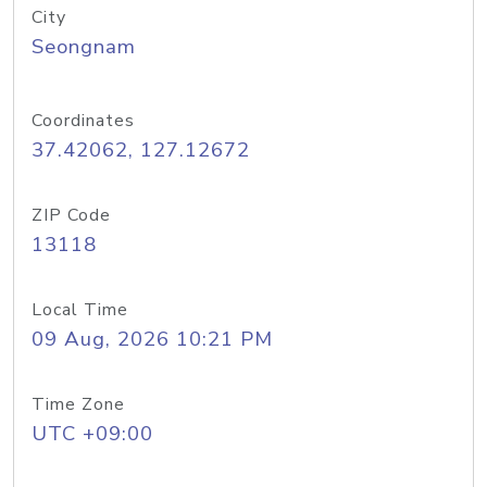
City
Seongnam
Coordinates
37.42062, 127.12672
ZIP Code
13118
Local Time
09 Aug, 2026 10:21 PM
Time Zone
UTC +09:00