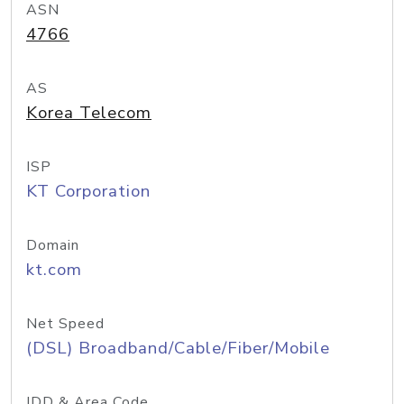
ASN
4766
AS
Korea Telecom
ISP
KT Corporation
Domain
kt.com
Net Speed
(DSL) Broadband/Cable/Fiber/Mobile
IDD & Area Code