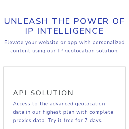
UNLEASH THE POWER OF
IP INTELLIGENCE
Elevate your website or app with personalized
content using our IP geolocation solution.
API SOLUTION
Access to the advanced geolocation
data in our highest plan with complete
proxies data. Try it free for 7 days.