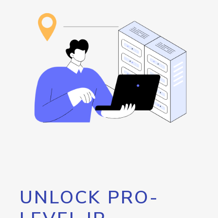
UNLOCK PRO-