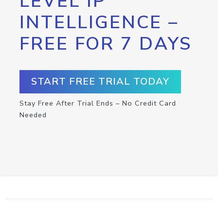
LEVEL IP
INTELLIGENCE –
FREE FOR 7 DAYS
START FREE TRIAL TODAY
Stay Free After Trial Ends – No Credit Card
Needed