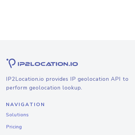
IP2Location.io provides IP geolocation API to
perform geolocation lookup.
NAVIGATION
Solutions
Pricing