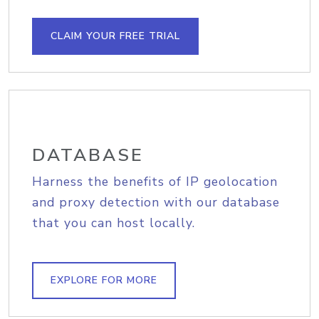
CLAIM YOUR FREE TRIAL
DATABASE
Harness the benefits of IP geolocation
and proxy detection with our database
that you can host locally.
EXPLORE FOR MORE