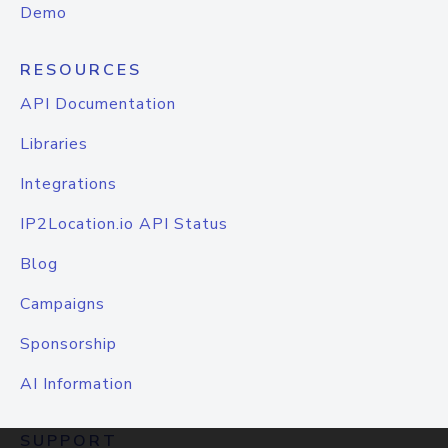
Demo
RESOURCES
API Documentation
Libraries
Integrations
IP2Location.io API Status
Blog
Campaigns
Sponsorship
AI Information
SUPPORT