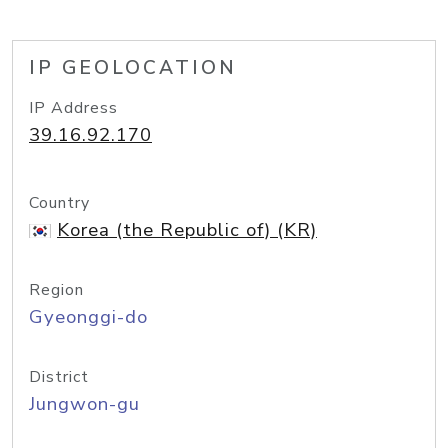
IP GEOLOCATION
IP Address
39.16.92.170
Country
Korea (the Republic of) (KR)
Region
Gyeonggi-do
District
Jungwon-gu