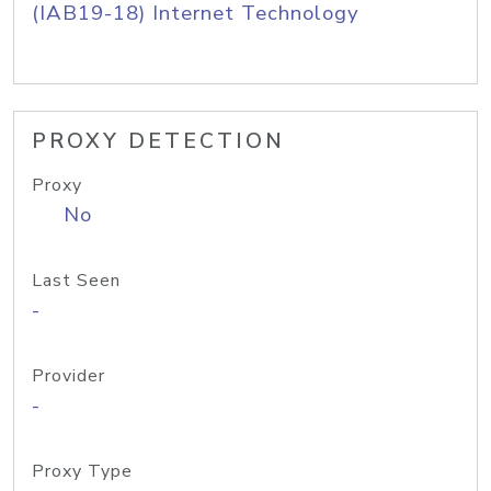
(IAB19-18) Internet Technology
PROXY DETECTION
Proxy
No
Last Seen
-
Provider
-
Proxy Type