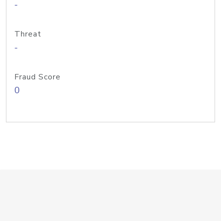
-
Threat
-
Fraud Score
0