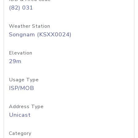
(82) 031
Weather Station
Songnam (KSXX0024)
Elevation
29m
Usage Type
ISP/MOB
Address Type
Unicast
Category