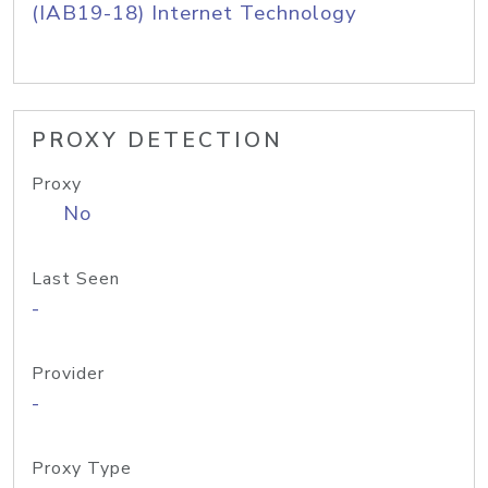
(IAB19-18) Internet Technology
PROXY DETECTION
Proxy
No
Last Seen
-
Provider
-
Proxy Type