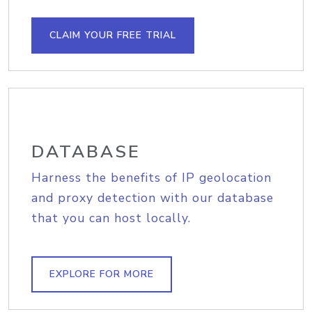
CLAIM YOUR FREE TRIAL
DATABASE
Harness the benefits of IP geolocation
and proxy detection with our database
that you can host locally.
EXPLORE FOR MORE