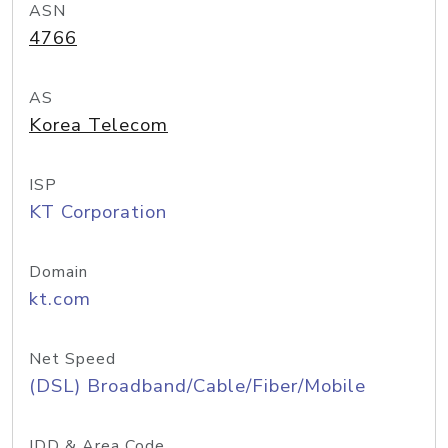
ASN
4766
AS
Korea Telecom
ISP
KT Corporation
Domain
kt.com
Net Speed
(DSL) Broadband/Cable/Fiber/Mobile
IDD & Area Code