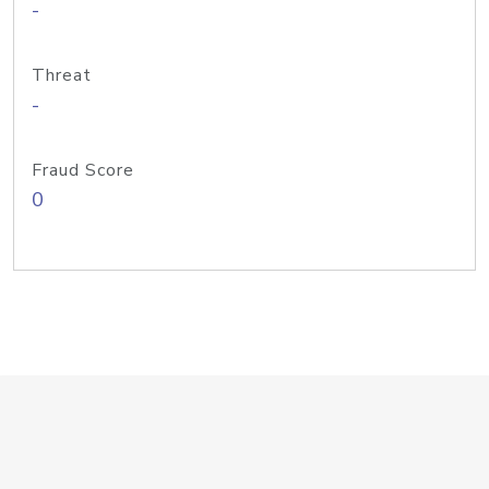
-
Threat
-
Fraud Score
0