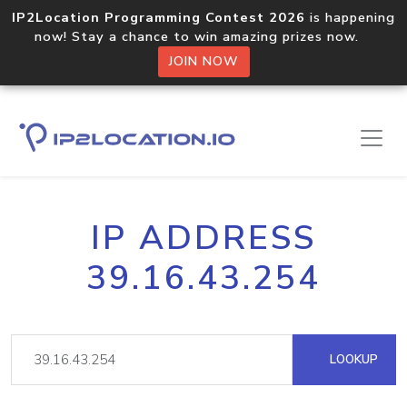
IP2Location Programming Contest 2026
is happening
now! Stay a chance to win amazing prizes now.
JOIN NOW
IP ADDRESS
39.16.43.254
LOOKUP