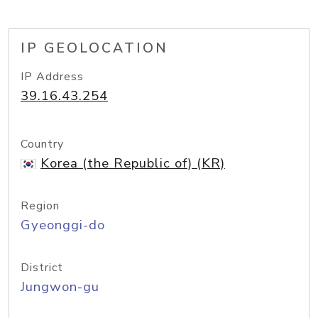
IP GEOLOCATION
IP Address
39.16.43.254
Country
Korea (the Republic of) (KR)
Region
Gyeonggi-do
District
Jungwon-gu