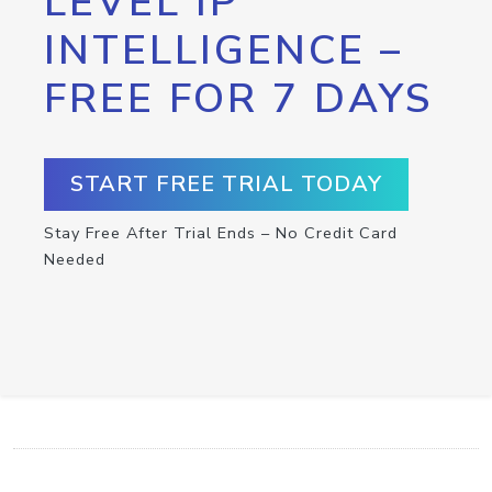
LEVEL IP
INTELLIGENCE –
FREE FOR 7 DAYS
START FREE TRIAL TODAY
Stay Free After Trial Ends – No Credit Card
Needed