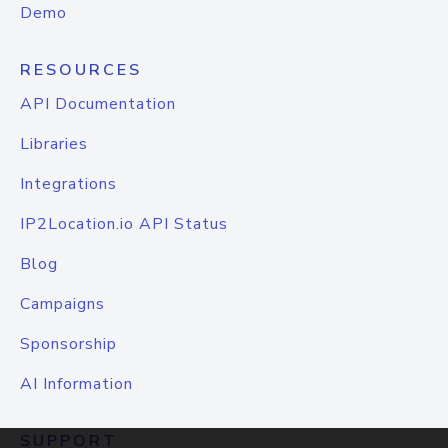
Demo
RESOURCES
API Documentation
Libraries
Integrations
IP2Location.io API Status
Blog
Campaigns
Sponsorship
AI Information
SUPPORT