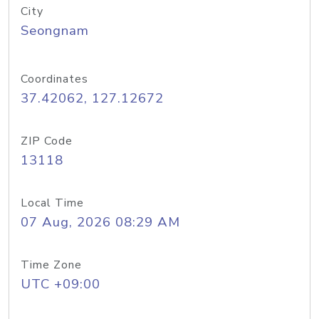
City
Seongnam
Coordinates
37.42062, 127.12672
ZIP Code
13118
Local Time
07 Aug, 2026 08:29 AM
Time Zone
UTC +09:00