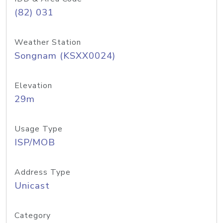
(82) 031
Weather Station
Songnam (KSXX0024)
Elevation
29m
Usage Type
ISP/MOB
Address Type
Unicast
Category