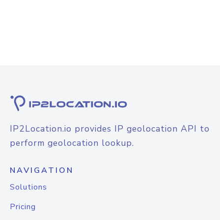
IP2Location.io provides IP geolocation API to
perform geolocation lookup.
NAVIGATION
Solutions
Pricing