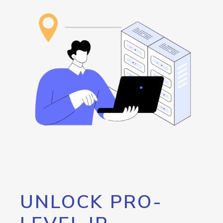
UNLOCK PRO-