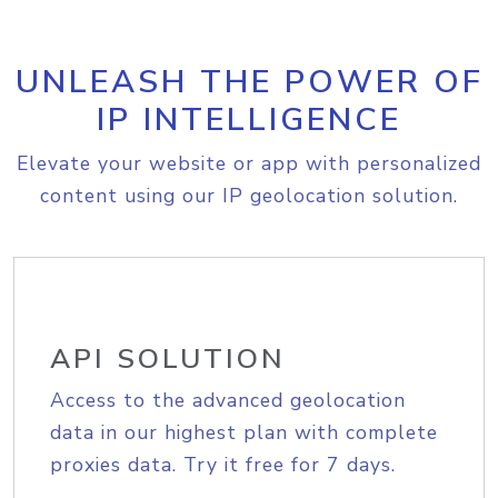
UNLEASH THE POWER OF
IP INTELLIGENCE
Elevate your website or app with personalized
content using our IP geolocation solution.
API SOLUTION
Access to the advanced geolocation
data in our highest plan with complete
proxies data. Try it free for 7 days.