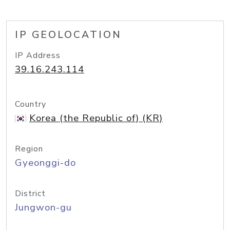
IP GEOLOCATION
IP Address
39.16.243.114
Country
Korea (the Republic of) (KR)
Region
Gyeonggi-do
District
Jungwon-gu