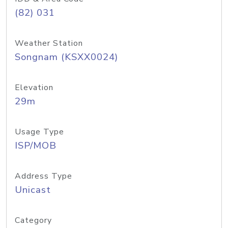
(82) 031
Weather Station
Songnam (KSXX0024)
Elevation
29m
Usage Type
ISP/MOB
Address Type
Unicast
Category