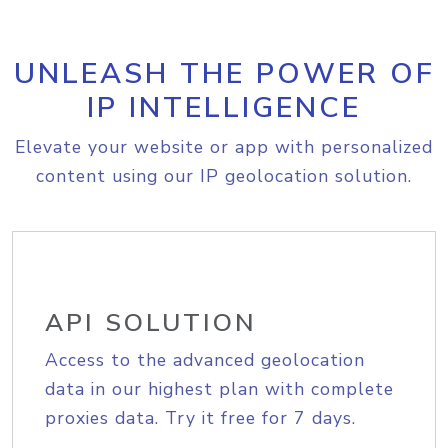
UNLEASH THE POWER OF
IP INTELLIGENCE
Elevate your website or app with personalized
content using our IP geolocation solution.
API SOLUTION
Access to the advanced geolocation
data in our highest plan with complete
proxies data. Try it free for 7 days.