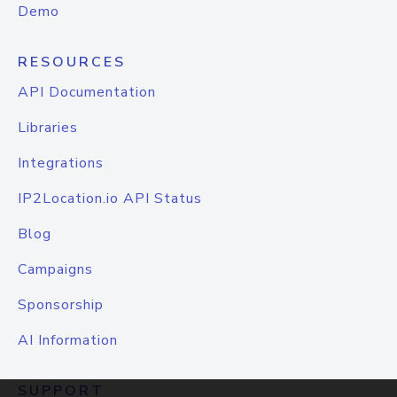
Demo
RESOURCES
API Documentation
Libraries
Integrations
IP2Location.io API Status
Blog
Campaigns
Sponsorship
AI Information
SUPPORT