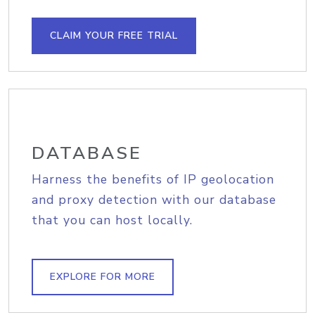
CLAIM YOUR FREE TRIAL
DATABASE
Harness the benefits of IP geolocation
and proxy detection with our database
that you can host locally.
EXPLORE FOR MORE