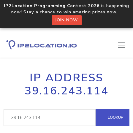
IP2Location Programming Contest 2026
is happening
now! Stay a chance to win amazing prizes now.
JOIN NOW
IP ADDRESS
39.16.243.114
LOOKUP