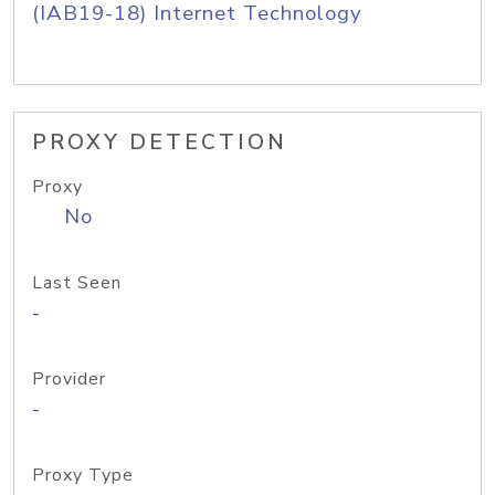
(IAB19-18) Internet Technology
PROXY DETECTION
Proxy
No
Last Seen
-
Provider
-
Proxy Type