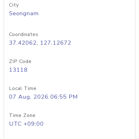
City
Seongnam
Coordinates
37.42062, 127.12672
ZIP Code
13118
Local Time
07 Aug, 2026 06:55 PM
Time Zone
UTC +09:00