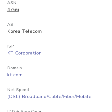
ASN
4766
AS
Korea Telecom
ISP
KT Corporation
Domain
kt.com
Net Speed
(DSL) Broadband/Cable/Fiber/Mobile
IDD & Area Code