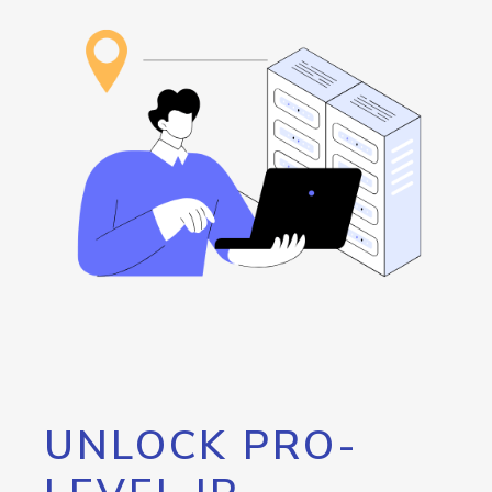
UNLOCK PRO-