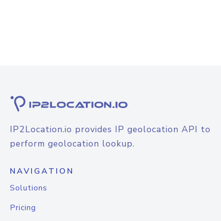
IP2Location.io provides IP geolocation API to
perform geolocation lookup.
NAVIGATION
Solutions
Pricing