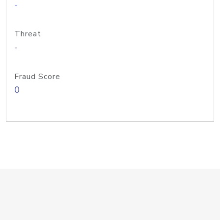
-
Threat
-
Fraud Score
0