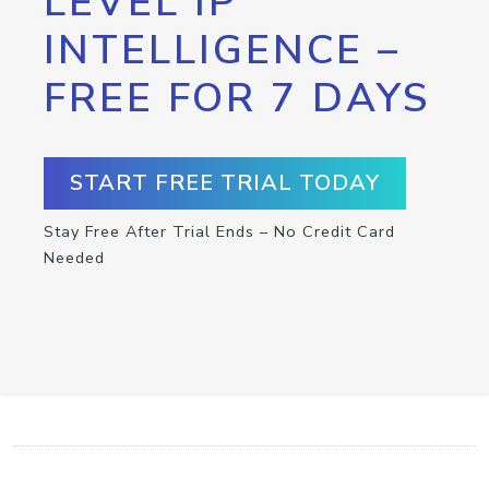
LEVEL IP
INTELLIGENCE –
FREE FOR 7 DAYS
START FREE TRIAL TODAY
Stay Free After Trial Ends – No Credit Card
Needed