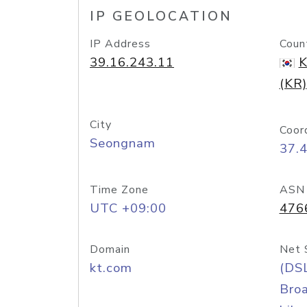
IP GEOLOCATION
IP Address
Coun
39.16.243.11
K
(KR)
City
Coor
Seongnam
37.
Time Zone
ASN
UTC +09:00
476
Domain
Net 
kt.com
(DS
Bro