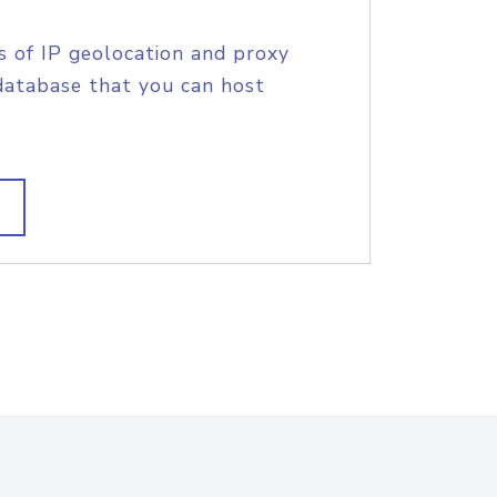
s of IP geolocation and proxy
database that you can host