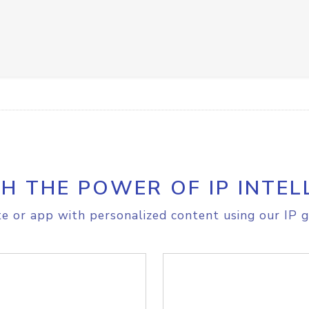
H THE POWER OF IP INTEL
e or app with personalized content using our IP g