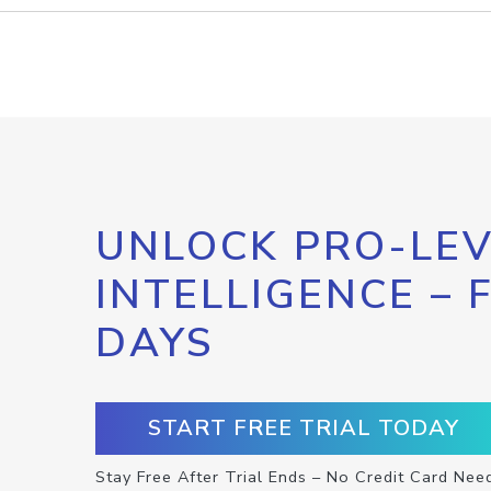
UNLOCK PRO-LEV
INTELLIGENCE – 
DAYS
START FREE TRIAL TODAY
Stay Free After Trial Ends – No Credit Card Nee