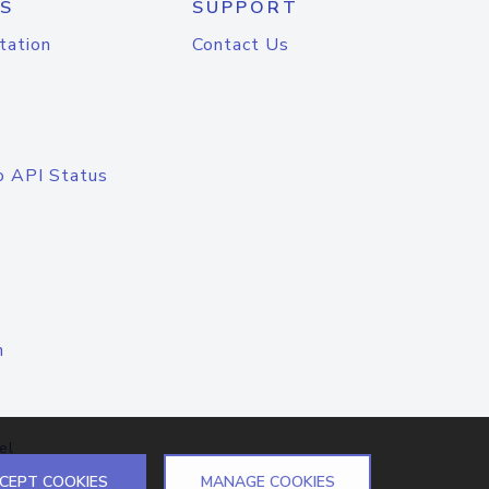
S
SUPPORT
tation
Contact Us
o API Status
n
el
CEPT COOKIES
MANAGE COOKIES