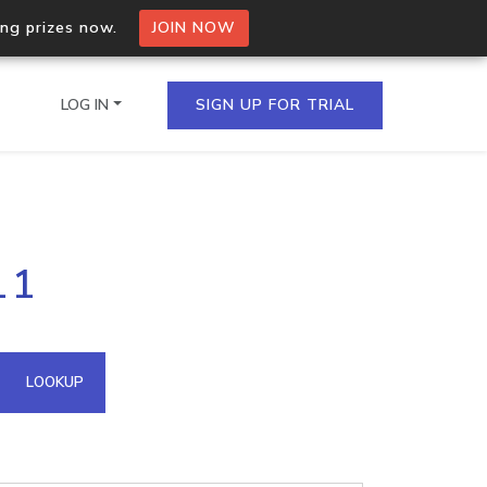
ing prizes now.
JOIN NOW
LOG IN
SIGN UP FOR TRIAL
on.io Bulk API
11
ltiple IPs in a single
omain API
LOOKUP
domains hosted on an IP