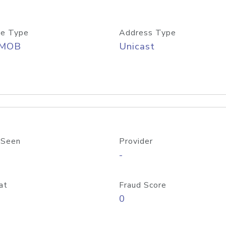
e Type
Address Type
/MOB
Unicast
 Seen
Provider
-
at
Fraud Score
0