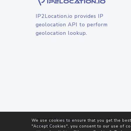
IP2Location.io provides IP
geolocation API to perform
geolocation lookup.
© 2026
IP2Location.io
. All Rights Reserved.
We use cookies to ensure that you get the best
Agreement
"Accept Cookies", you consent to our use of co