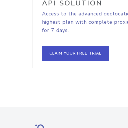
API SOLUTION
Access to the advanced geolocati
highest plan with complete proxie
for 7 days.
CLAIM YOUR FREE TRIAL