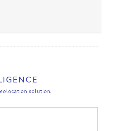
LIGENCE
eolocation solution.