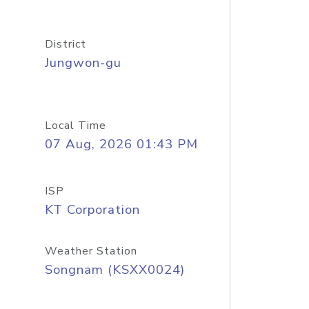
District
Jungwon-gu
Local Time
07 Aug, 2026 01:43 PM
ISP
KT Corporation
Weather Station
Songnam (KSXX0024)