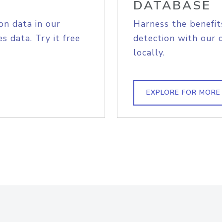
DATABASE
on data in our
Harness the benefit
s data. Try it free
detection with our 
locally.
EXPLORE FOR MORE