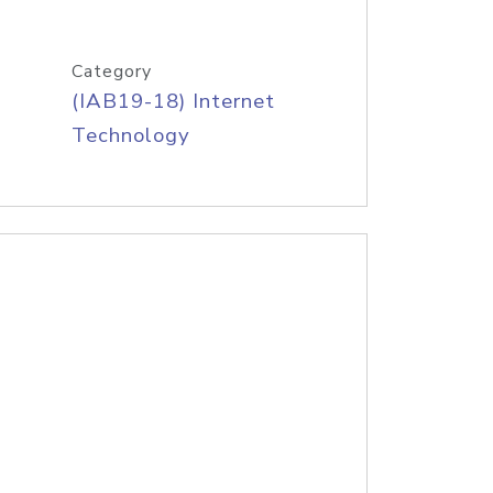
Category
(IAB19-18) Internet
Technology