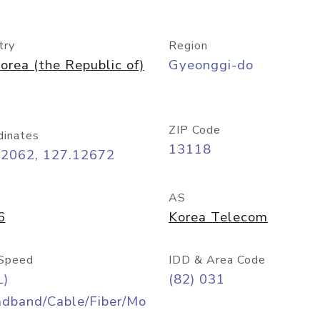
try
Region
orea (the Republic of)
Gyeonggi-do
ZIP Code
dinates
13118
42062, 127.12672
AS
6
Korea Telecom
Speed
IDD & Area Code
L)
(82) 031
adband/Cable/Fiber/Mo