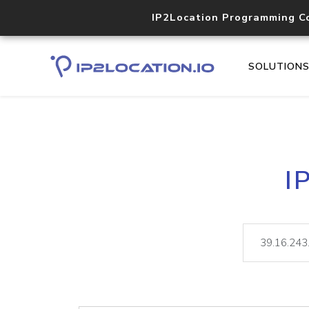
IP2Location Programming C
SOLUTION
I