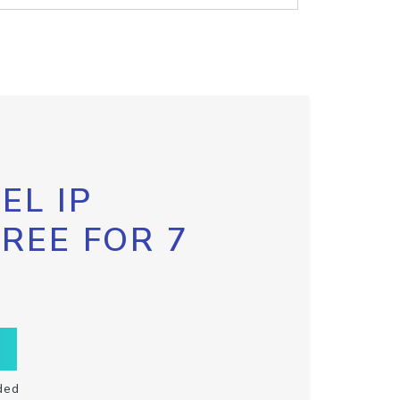
EL IP
FREE FOR 7
ded