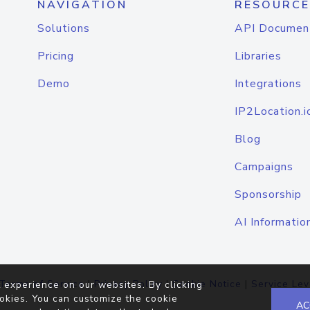
NAVIGATION
RESOURCE
Solutions
API Documen
Pricing
Libraries
Demo
Integrations
IP2Location.i
Blog
Campaigns
Sponsorship
AI Informatio
Terms of Service
|
Privacy Policy
|
Cookie Notice
|
Service Lev
 experience on our websites. By clicking
okies. You can customize the cookie
AC