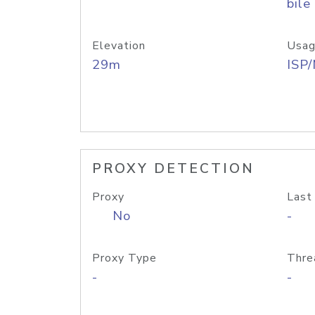
bile
Elevation
Usag
29m
ISP
PROXY DETECTION
Proxy
Last
No
-
Proxy Type
Thre
-
-