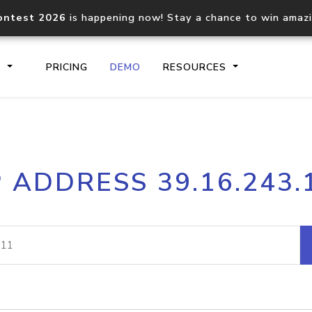
ontest 2026
is happening now! Stay a chance to win amaz
S
PRICING
DEMO
RESOURCES
IP2Location.io API
IP2Locati
P ADDRESS 39.16.243.
Core IP geolocation API
Process mu
documentation
request
Domain WHOIS API
Hosted D
Comprehensive WHOIS data
Retrieve 
lookup