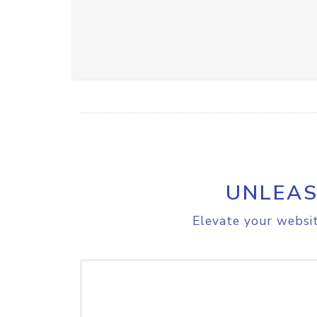
UNLEAS
Elevate your websit