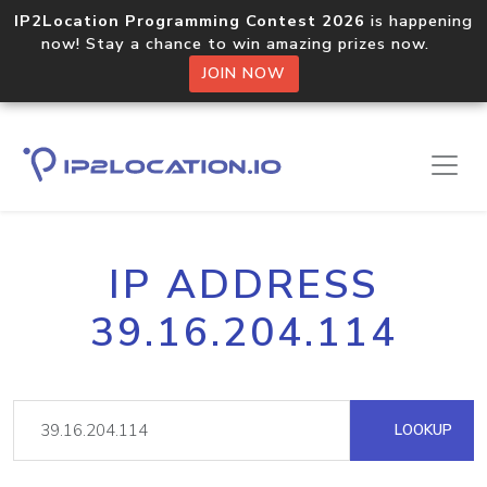
IP2Location Programming Contest 2026
is happening
now! Stay a chance to win amazing prizes now.
JOIN NOW
IP ADDRESS
39.16.204.114
LOOKUP