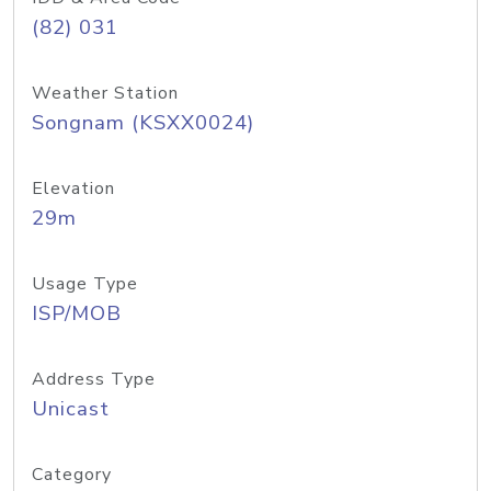
(82) 031
Weather Station
Songnam (KSXX0024)
Elevation
29m
Usage Type
ISP/MOB
Address Type
Unicast
Category