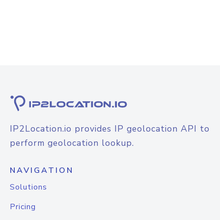
IP2Location.io provides IP geolocation API to
perform geolocation lookup.
NAVIGATION
Solutions
Pricing