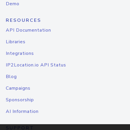
Demo
RESOURCES
API Documentation
Libraries
Integrations
IP2Location.io API Status
Blog
Campaigns
Sponsorship
AI Information
SUPPORT