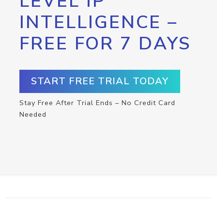
LEVEL IP
INTELLIGENCE –
FREE FOR 7 DAYS
START FREE TRIAL TODAY
Stay Free After Trial Ends – No Credit Card
Needed