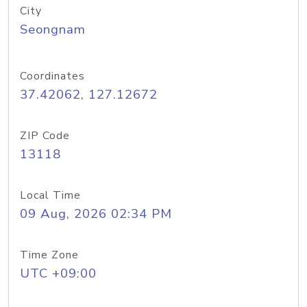
City
Seongnam
Coordinates
37.42062, 127.12672
ZIP Code
13118
Local Time
09 Aug, 2026 02:34 PM
Time Zone
UTC +09:00