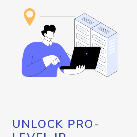
UNLOCK PRO-