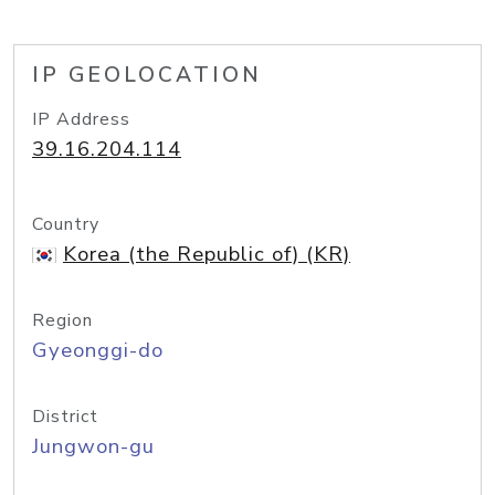
IP GEOLOCATION
IP Address
39.16.204.114
Country
Korea (the Republic of) (KR)
Region
Gyeonggi-do
District
Jungwon-gu