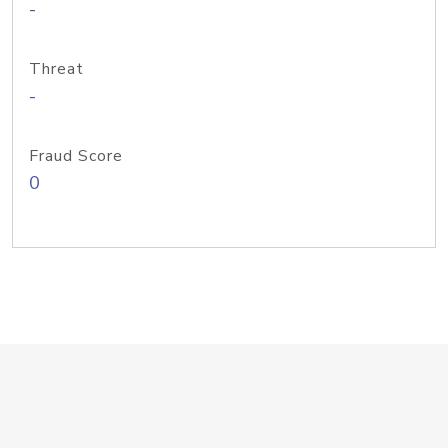
-
Threat
-
Fraud Score
0