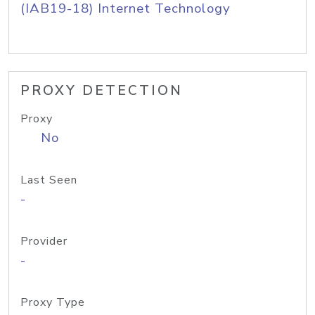
(IAB19-18) Internet Technology
PROXY DETECTION
Proxy
No
Last Seen
-
Provider
-
Proxy Type