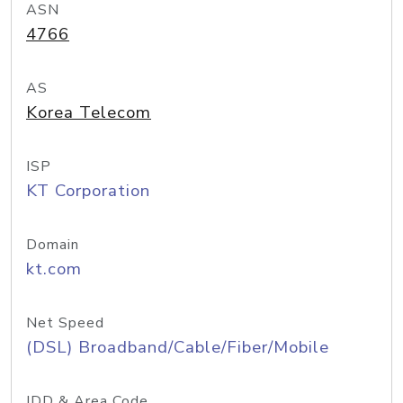
ASN
4766
AS
Korea Telecom
ISP
KT Corporation
Domain
kt.com
Net Speed
(DSL) Broadband/Cable/Fiber/Mobile
IDD & Area Code