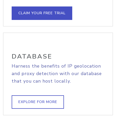
CLAIM YOUR FREE TRIAL
DATABASE
Harness the benefits of IP geolocation
and proxy detection with our database
that you can host locally.
EXPLORE FOR MORE