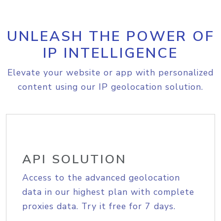
UNLEASH THE POWER OF
IP INTELLIGENCE
Elevate your website or app with personalized
content using our IP geolocation solution.
API SOLUTION
Access to the advanced geolocation
data in our highest plan with complete
proxies data. Try it free for 7 days.