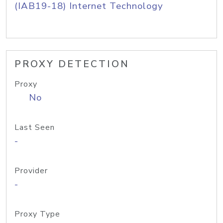
(IAB19-18) Internet Technology
PROXY DETECTION
Proxy
No
Last Seen
-
Provider
-
Proxy Type