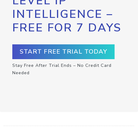
LEVEL IP
INTELLIGENCE –
FREE FOR 7 DAYS
START FREE TRIAL TODAY
Stay Free After Trial Ends – No Credit Card
Needed