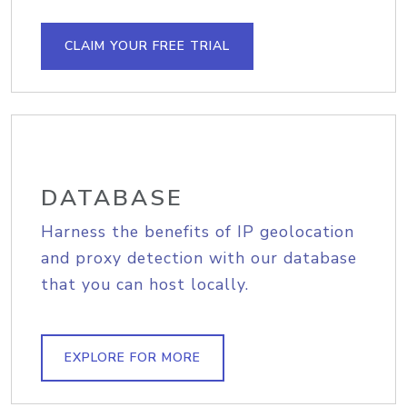
CLAIM YOUR FREE TRIAL
DATABASE
Harness the benefits of IP geolocation
and proxy detection with our database
that you can host locally.
EXPLORE FOR MORE