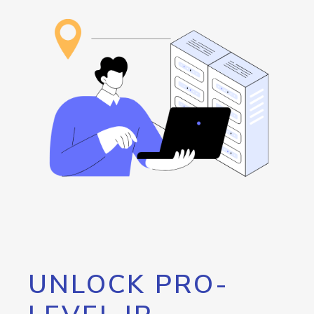
UNLOCK PRO-