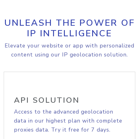
UNLEASH THE POWER OF
IP INTELLIGENCE
Elevate your website or app with personalized
content using our IP geolocation solution.
API SOLUTION
Access to the advanced geolocation
data in our highest plan with complete
proxies data. Try it free for 7 days.