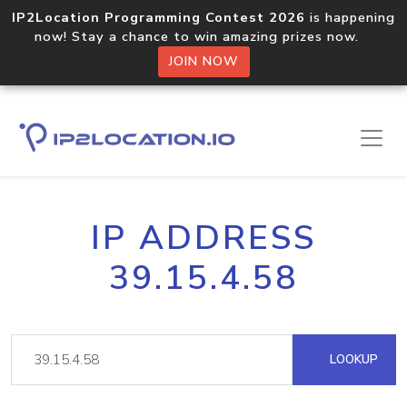
IP2Location Programming Contest 2026
is happening
now! Stay a chance to win amazing prizes now.
JOIN NOW
IP ADDRESS
39.15.4.58
LOOKUP