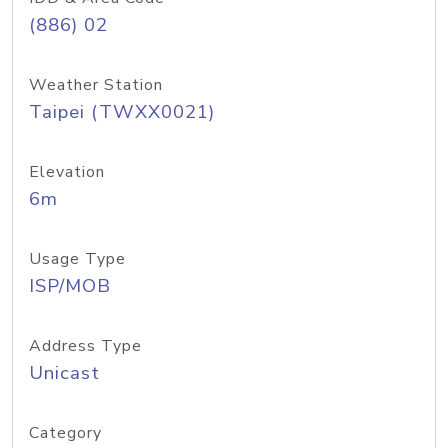
(886) 02
Weather Station
Taipei (TWXX0021)
Elevation
6m
Usage Type
ISP/MOB
Address Type
Unicast
Category