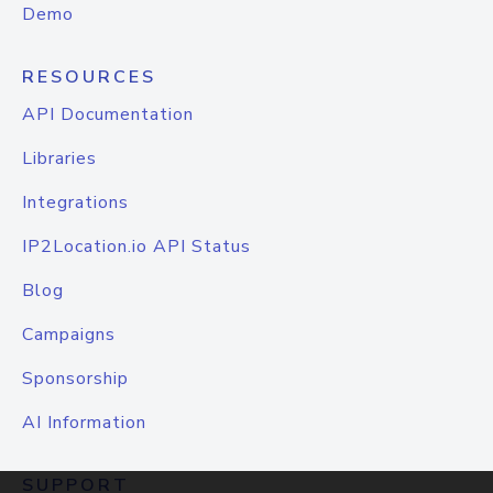
Demo
RESOURCES
API Documentation
Libraries
Integrations
IP2Location.io API Status
Blog
Campaigns
Sponsorship
AI Information
SUPPORT