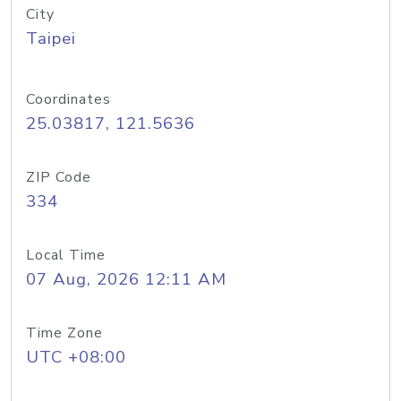
City
Taipei
Coordinates
25.03817, 121.5636
ZIP Code
334
Local Time
07 Aug, 2026 12:11 AM
Time Zone
UTC +08:00