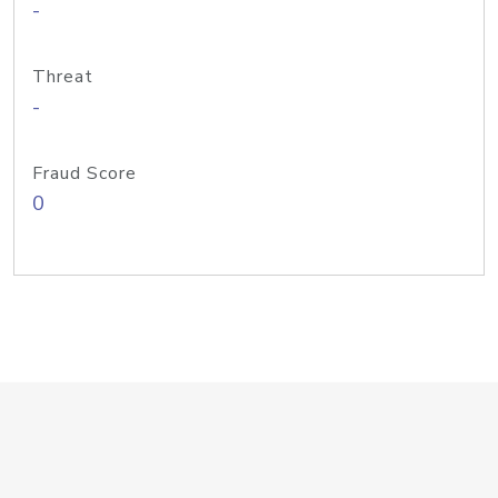
-
Threat
-
Fraud Score
0