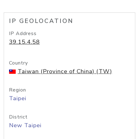
IP GEOLOCATION
IP Address
39.15.4.58
Country
Taiwan (Province of China) (TW)
Region
Taipei
District
New Taipei