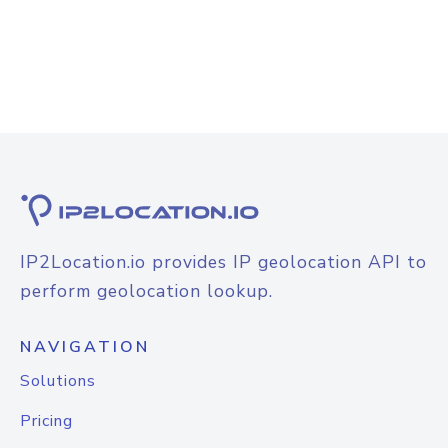
IP2Location.io provides IP geolocation API to
perform geolocation lookup.
NAVIGATION
Solutions
Pricing