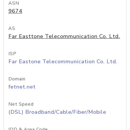
ASN
9674
AS
Far Easttone Telecommunication Co. Ltd.
ISP
Far Eastone Telecommunication Co. Ltd.
Domain
fetnet.net
Net Speed
(DSL) Broadband/Cable/Fiber/Mobile
IDD & Area Code