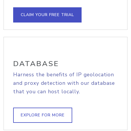
CLAIM YOUR FREE TRIAL
DATABASE
Harness the benefits of IP geolocation
and proxy detection with our database
that you can host locally.
EXPLORE FOR MORE