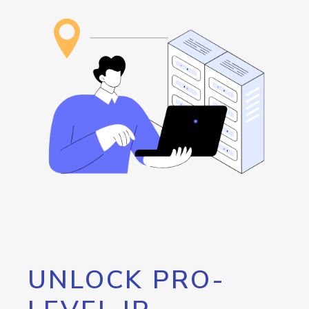
UNLOCK PRO-