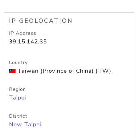
IP GEOLOCATION
IP Address
39.15.142.35
Country
Taiwan (Province of China) (TW)
Region
Taipei
District
New Taipei