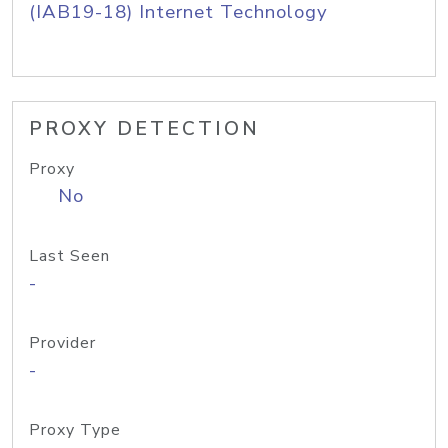
(IAB19-18) Internet Technology
PROXY DETECTION
Proxy
No
Last Seen
-
Provider
-
Proxy Type