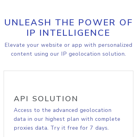
UNLEASH THE POWER OF
IP INTELLIGENCE
Elevate your website or app with personalized
content using our IP geolocation solution.
API SOLUTION
Access to the advanced geolocation
data in our highest plan with complete
proxies data. Try it free for 7 days.