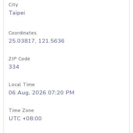
City
Taipei
Coordinates
25.03817, 121.5636
ZIP Code
334
Local Time
06 Aug, 2026 07:20 PM
Time Zone
UTC +08:00