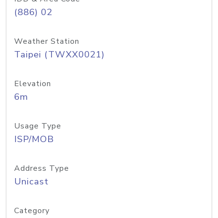
(886) 02
Weather Station
Taipei (TWXX0021)
Elevation
6m
Usage Type
ISP/MOB
Address Type
Unicast
Category