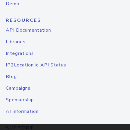
Demo
RESOURCES
API Documentation
Libraries
Integrations
IP2Location.io API Status
Blog
Campaigns
Sponsorship
AI Information
SUPPORT