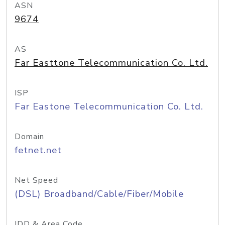
ASN
9674
AS
Far Easttone Telecommunication Co. Ltd.
ISP
Far Eastone Telecommunication Co. Ltd.
Domain
fetnet.net
Net Speed
(DSL) Broadband/Cable/Fiber/Mobile
IDD & Area Code