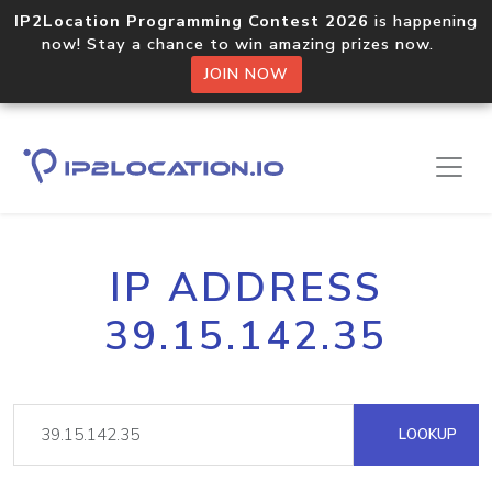
IP2Location Programming Contest 2026
is happening
now! Stay a chance to win amazing prizes now.
JOIN NOW
IP ADDRESS
39.15.142.35
LOOKUP