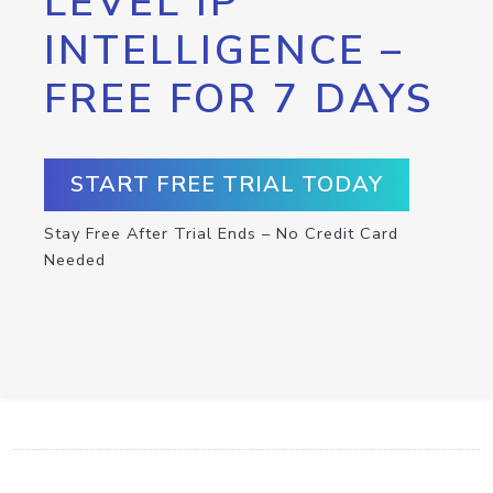
LEVEL IP
INTELLIGENCE –
FREE FOR 7 DAYS
START FREE TRIAL TODAY
Stay Free After Trial Ends – No Credit Card
Needed