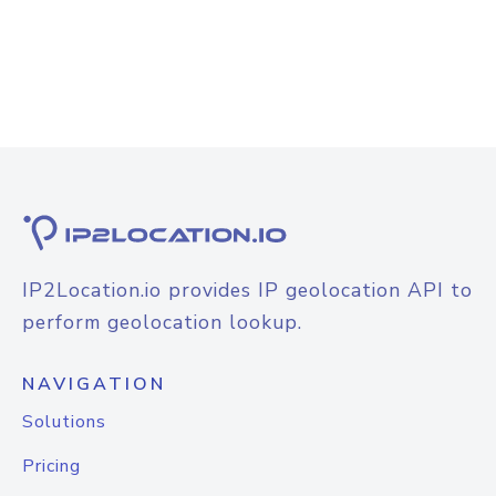
IP2Location.io provides IP geolocation API to
perform geolocation lookup.
NAVIGATION
Solutions
Pricing