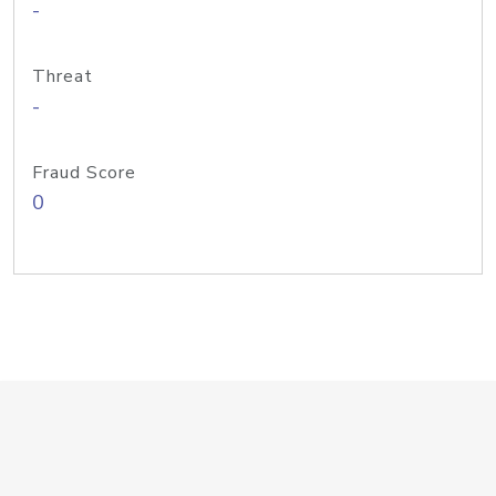
-
Threat
-
Fraud Score
0