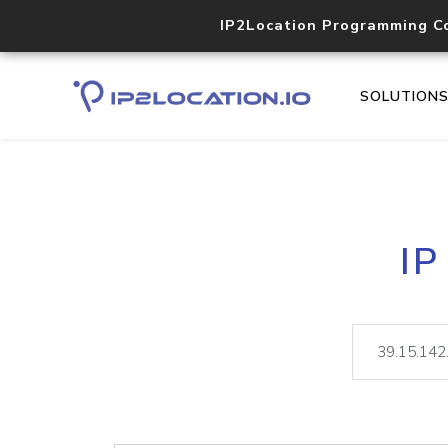
IP2Location Programming C
SOLUTION
IP