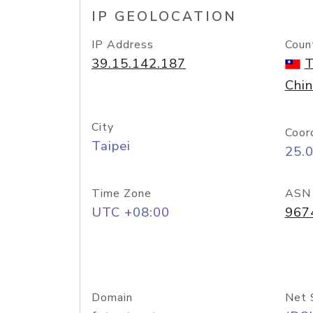
IP GEOLOCATION
IP Address
Coun
39.15.142.187
T
Chi
City
Coor
Taipei
25.
Time Zone
ASN
UTC +08:00
967
Domain
Net 