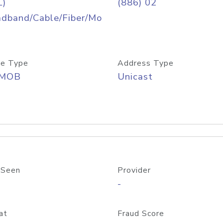
L)
(886) 02
adband/Cable/Fiber/Mo
e Type
Address Type
/MOB
Unicast
 Seen
Provider
-
at
Fraud Score