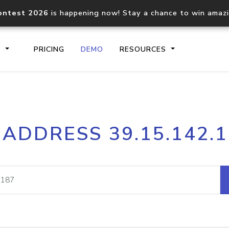
ontest 2026
is happening now! Stay a chance to win amaz
S
PRICING
DEMO
RESOURCES
IP2Location.io API
IP2Locati
 ADDRESS 39.15.142.
Core IP geolocation API
Process mu
documentation
request
Domain WHOIS API
Hosted D
Comprehensive WHOIS data
Retrieve 
lookup