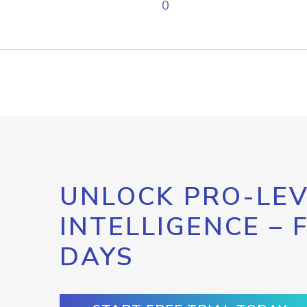
0
UNLOCK PRO-LEV
INTELLIGENCE – 
DAYS