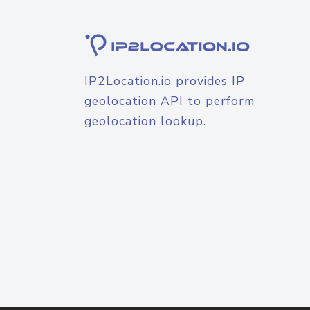
IP2Location.io provides IP
geolocation API to perform
geolocation lookup.