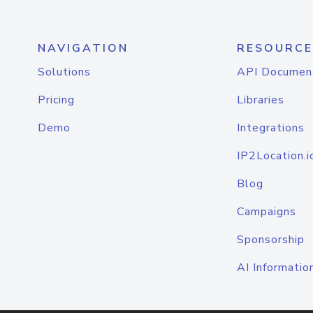
NAVIGATION
RESOURCE
Solutions
API Documen
Pricing
Libraries
Demo
Integrations
IP2Location.i
Blog
Campaigns
Sponsorship
AI Informatio