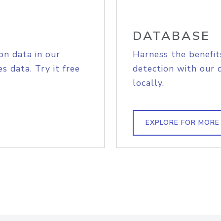
DATABASE
on data in our
Harness the benefit
s data. Try it free
detection with our 
locally.
EXPLORE FOR MORE