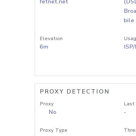
fetnet.net
(DS
Bro
bile
Elevation
Usag
6m
ISP
PROXY DETECTION
Proxy
Last
No
-
Proxy Type
Thre