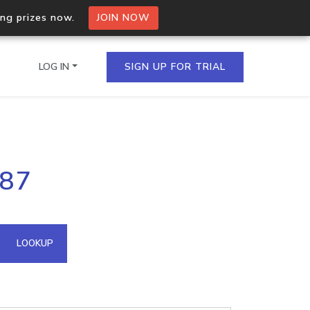
ing prizes now.
JOIN NOW
LOG IN
SIGN UP FOR TRIAL
on.io Bulk API
187
ltiple IPs in a single
omain API
LOOKUP
domains hosted on an IP