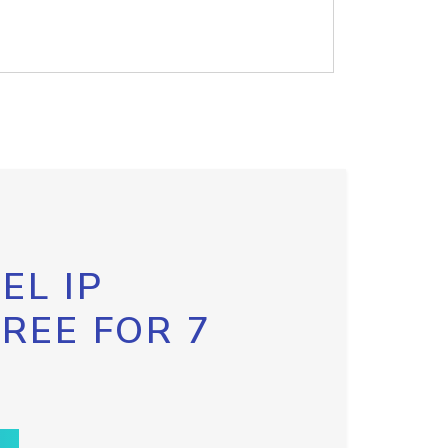
EL IP
FREE FOR 7