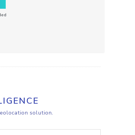
ded
LIGENCE
eolocation solution.