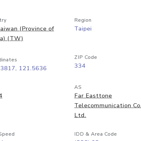
try
Region
aiwan (Province of
Taipei
na) (TW)
ZIP Code
dinates
334
03817, 121.5636
AS
4
Far Easttone
Telecommunication Co
Ltd.
Speed
IDD & Area Code