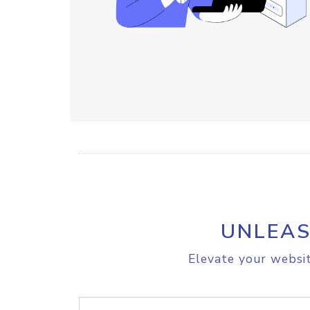
UNLEAS
Elevate your websit