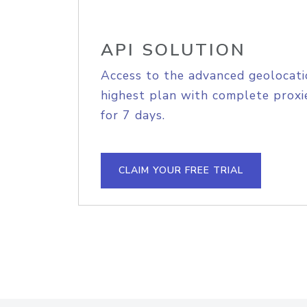
API SOLUTION
Access to the advanced geolocati
highest plan with complete proxie
for 7 days.
CLAIM YOUR FREE TRIAL