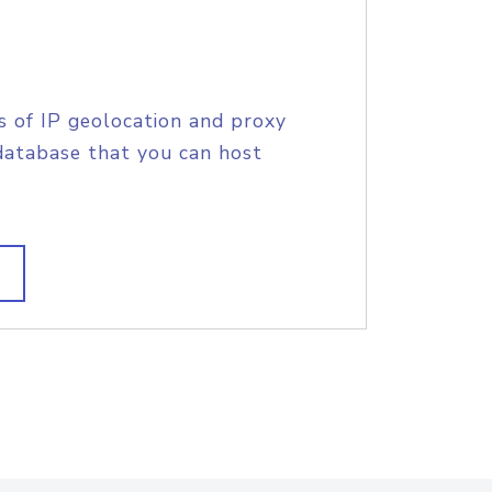
s of IP geolocation and proxy
database that you can host