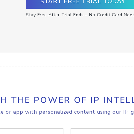
START FREE TRIAL TODAY
Stay Free After Trial Ends – No Credit Card Nee
H THE POWER OF IP INTEL
e or app with personalized content using our IP g