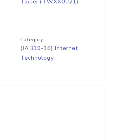
Taipei (TWXX0021)
Category
(IAB19-18) Internet
Technology