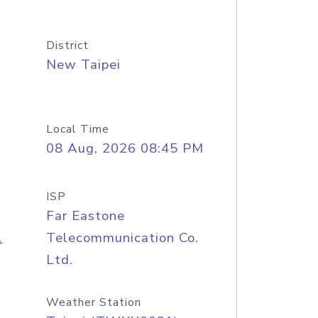
District
New Taipei
Local Time
08 Aug, 2026 08:45 PM
ISP
Far Eastone
.
Telecommunication Co.
Ltd.
Weather Station