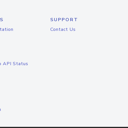
S
SUPPORT
tation
Contact Us
o API Status
n