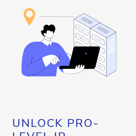
UNLOCK PRO-