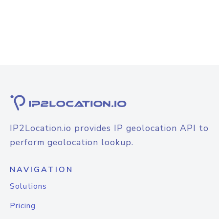
IP2Location.io provides IP geolocation API to
perform geolocation lookup.
NAVIGATION
Solutions
Pricing