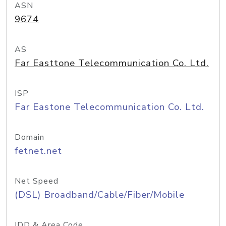
ASN
9674
AS
Far Easttone Telecommunication Co. Ltd.
ISP
Far Eastone Telecommunication Co. Ltd.
Domain
fetnet.net
Net Speed
(DSL) Broadband/Cable/Fiber/Mobile
IDD & Area Code