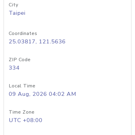
City
Taipei
Coordinates
25.03817, 121.5636
ZIP Code
334
Local Time
09 Aug, 2026 04:02 AM
Time Zone
UTC +08:00