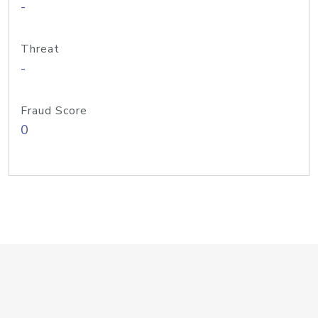
-
Threat
-
Fraud Score
0