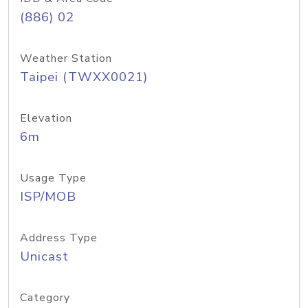
(886) 02
Weather Station
Taipei (TWXX0021)
Elevation
6m
Usage Type
ISP/MOB
Address Type
Unicast
Category