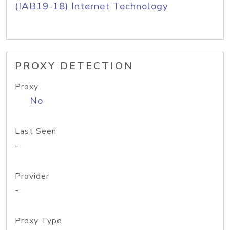
(IAB19-18) Internet Technology
PROXY DETECTION
Proxy
No
Last Seen
-
Provider
-
Proxy Type