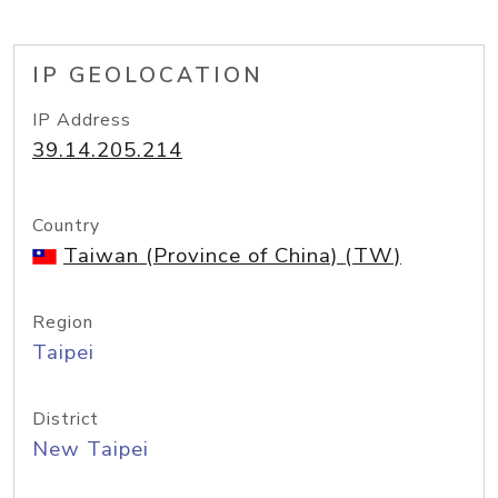
IP GEOLOCATION
IP Address
39.14.205.214
Country
Taiwan (Province of China) (TW)
Region
Taipei
District
New Taipei