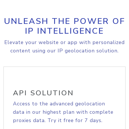
UNLEASH THE POWER OF
IP INTELLIGENCE
Elevate your website or app with personalized
content using our IP geolocation solution.
API SOLUTION
Access to the advanced geolocation
data in our highest plan with complete
proxies data. Try it free for 7 days.