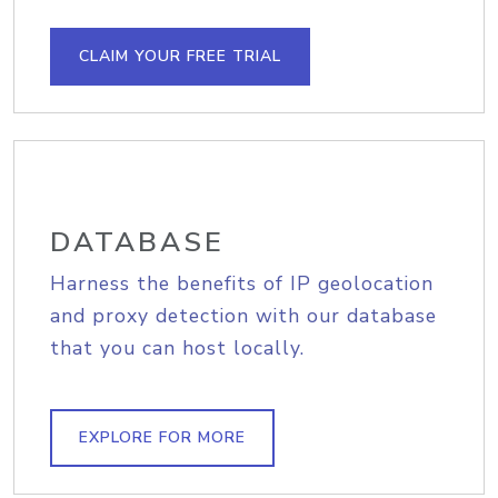
CLAIM YOUR FREE TRIAL
DATABASE
Harness the benefits of IP geolocation
and proxy detection with our database
that you can host locally.
EXPLORE FOR MORE