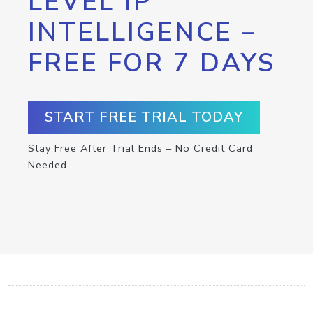
LEVEL IP
INTELLIGENCE –
FREE FOR 7 DAYS
START FREE TRIAL TODAY
Stay Free After Trial Ends – No Credit Card
Needed