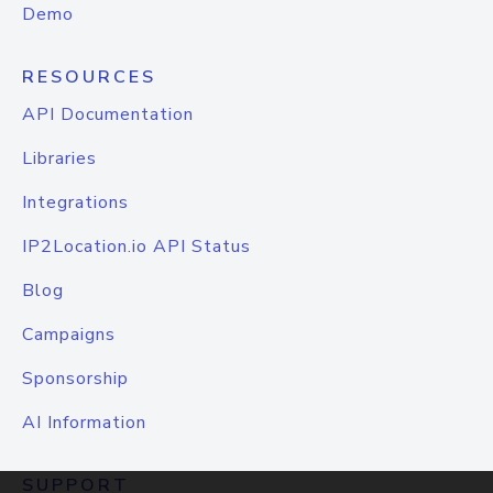
Demo
RESOURCES
API Documentation
Libraries
Integrations
IP2Location.io API Status
Blog
Campaigns
Sponsorship
AI Information
SUPPORT