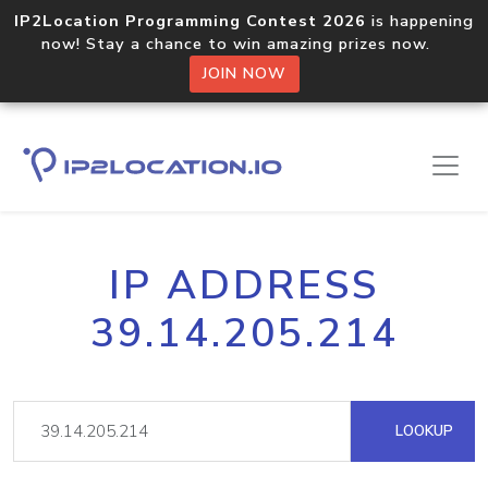
IP2Location Programming Contest 2026
is happening
now! Stay a chance to win amazing prizes now.
JOIN NOW
IP ADDRESS
39.14.205.214
LOOKUP