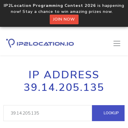
IP2Location Programming Contest 2026
is happening
now! Stay a chance to win amazing prizes now.
JOIN NOW
IP ADDRESS
39.14.205.135
LOOKUP