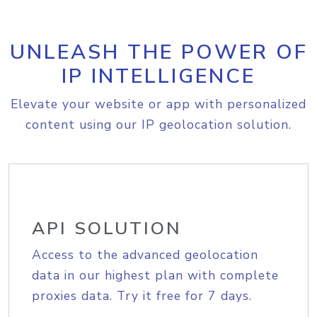
UNLEASH THE POWER OF
IP INTELLIGENCE
Elevate your website or app with personalized
content using our IP geolocation solution.
API SOLUTION
Access to the advanced geolocation
data in our highest plan with complete
proxies data. Try it free for 7 days.