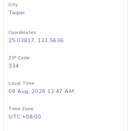
City
Taipei
Coordinates
25.03817, 121.5636
ZIP Code
334
Local Time
09 Aug, 2026 12:47 AM
Time Zone
UTC +08:00