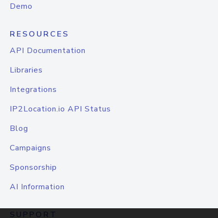
Demo
RESOURCES
API Documentation
Libraries
Integrations
IP2Location.io API Status
Blog
Campaigns
Sponsorship
AI Information
SUPPORT