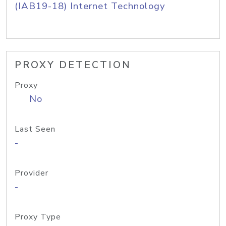
(IAB19-18) Internet Technology
PROXY DETECTION
Proxy
No
Last Seen
-
Provider
-
Proxy Type