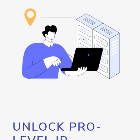
UNLOCK PRO-