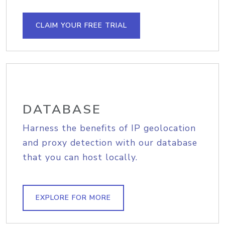
CLAIM YOUR FREE TRIAL
DATABASE
Harness the benefits of IP geolocation
and proxy detection with our database
that you can host locally.
EXPLORE FOR MORE