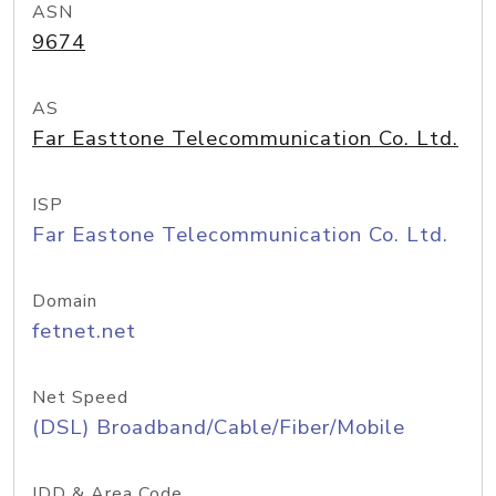
ASN
9674
AS
Far Easttone Telecommunication Co. Ltd.
ISP
Far Eastone Telecommunication Co. Ltd.
Domain
fetnet.net
Net Speed
(DSL) Broadband/Cable/Fiber/Mobile
IDD & Area Code