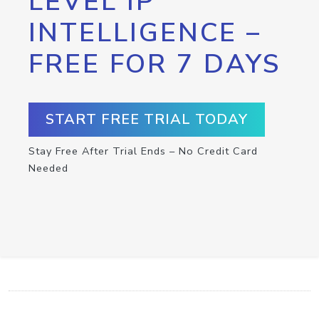
LEVEL IP
INTELLIGENCE –
FREE FOR 7 DAYS
START FREE TRIAL TODAY
Stay Free After Trial Ends – No Credit Card
Needed