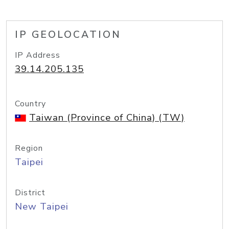
IP GEOLOCATION
IP Address
39.14.205.135
Country
Taiwan (Province of China) (TW)
Region
Taipei
District
New Taipei