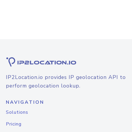
IP2Location.io provides IP geolocation API to
perform geolocation lookup.
NAVIGATION
Solutions
Pricing