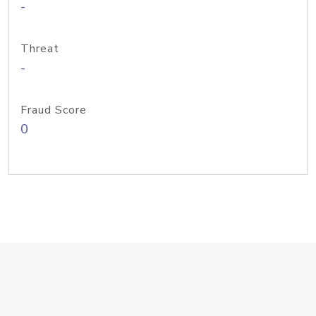
-
Threat
-
Fraud Score
0