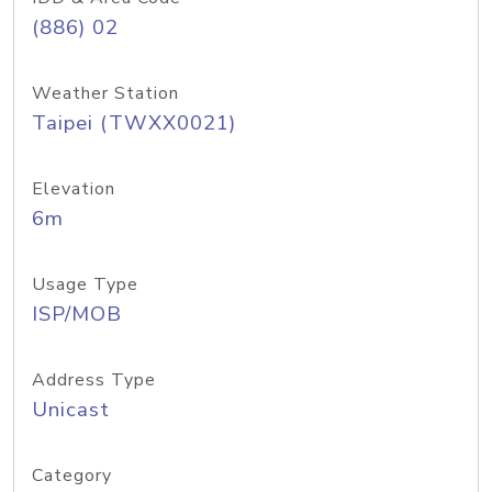
(886) 02
Weather Station
Taipei (TWXX0021)
Elevation
6m
Usage Type
ISP/MOB
Address Type
Unicast
Category