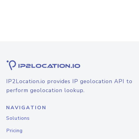
IP2Location.io provides IP geolocation API to
perform geolocation lookup.
NAVIGATION
Solutions
Pricing