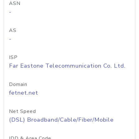
ASN
-
AS
-
ISP
Far Eastone Telecommunication Co. Ltd.
Domain
fetnet.net
Net Speed
(DSL) Broadband/Cable/Fiber/Mobile
IDD & Area Code