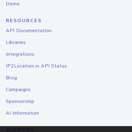
Demo
RESOURCES
API Documentation
Libraries
Integrations
IP2Location.io API Status
Blog
Campaigns
Sponsorship
AI Information
SUPPORT