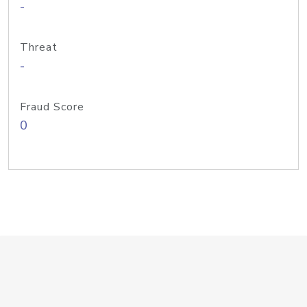
-
Threat
-
Fraud Score
0