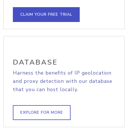
CLAIM YOUR FREE TRIAL
DATABASE
Harness the benefits of IP geolocation
and proxy detection with our database
that you can host locally.
EXPLORE FOR MORE