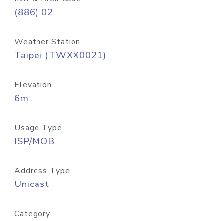
(886) 02
Weather Station
Taipei (TWXX0021)
Elevation
6m
Usage Type
ISP/MOB
Address Type
Unicast
Category