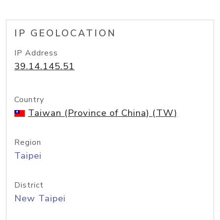
IP GEOLOCATION
IP Address
39.14.145.51
Country
Taiwan (Province of China) (TW)
Region
Taipei
District
New Taipei