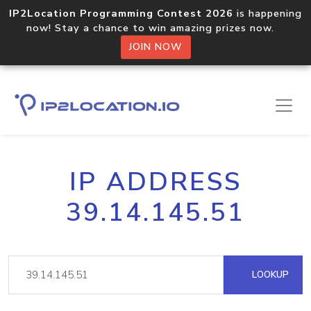
IP2Location Programming Contest 2026
is happening
now! Stay a chance to win amazing prizes now.
JOIN NOW
IP ADDRESS
39.14.145.51
LOOKUP