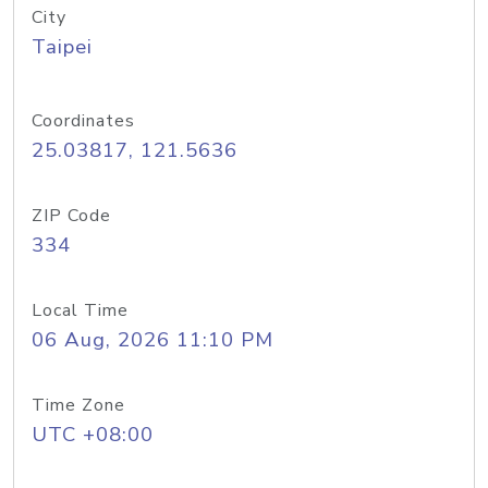
City
Taipei
Coordinates
25.03817, 121.5636
ZIP Code
334
Local Time
06 Aug, 2026 11:10 PM
Time Zone
UTC +08:00