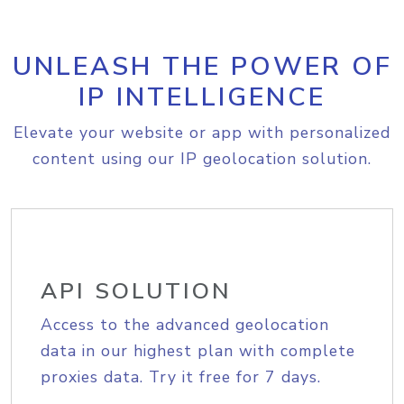
UNLEASH THE POWER OF
IP INTELLIGENCE
Elevate your website or app with personalized
content using our IP geolocation solution.
API SOLUTION
Access to the advanced geolocation
data in our highest plan with complete
proxies data. Try it free for 7 days.