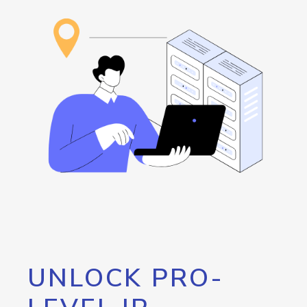
UNLOCK PRO-