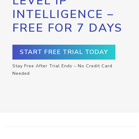
LEVEL IP
INTELLIGENCE –
FREE FOR 7 DAYS
START FREE TRIAL TODAY
Stay Free After Trial Ends – No Credit Card
Needed