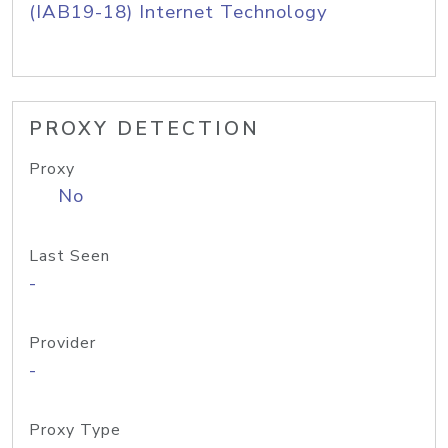
(IAB19-18) Internet Technology
PROXY DETECTION
Proxy
No
Last Seen
-
Provider
-
Proxy Type