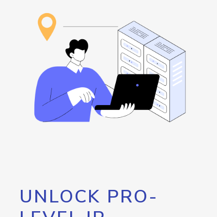
UNLOCK PRO-