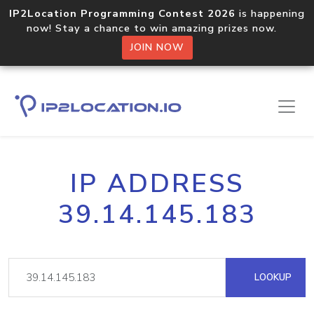
IP2Location Programming Contest 2026
is happening
now! Stay a chance to win amazing prizes now.
JOIN NOW
IP ADDRESS
39.14.145.183
LOOKUP