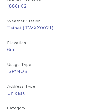
(886) 02
Weather Station
Taipei (TWXX0021)
Elevation
6m
Usage Type
ISP/MOB
Address Type
Unicast
Category