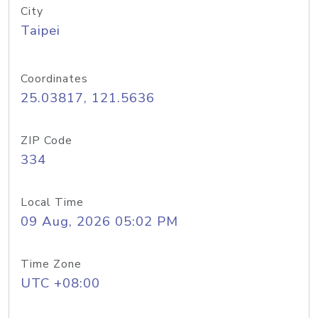
City
Taipei
Coordinates
25.03817, 121.5636
ZIP Code
334
Local Time
09 Aug, 2026 05:02 PM
Time Zone
UTC +08:00