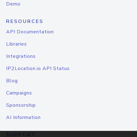
Demo
RESOURCES
API Documentation
Libraries
Integrations
IP2Location.io API Status
Blog
Campaigns
Sponsorship
AI Information
SUPPORT