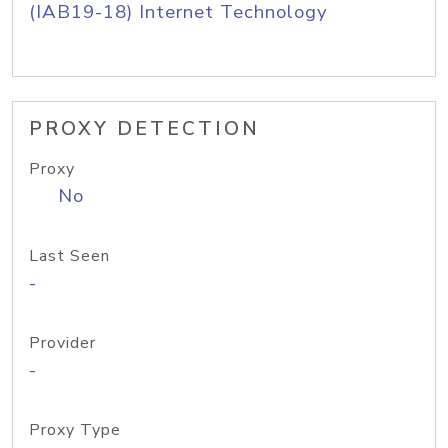
(IAB19-18) Internet Technology
PROXY DETECTION
Proxy
No
Last Seen
-
Provider
-
Proxy Type