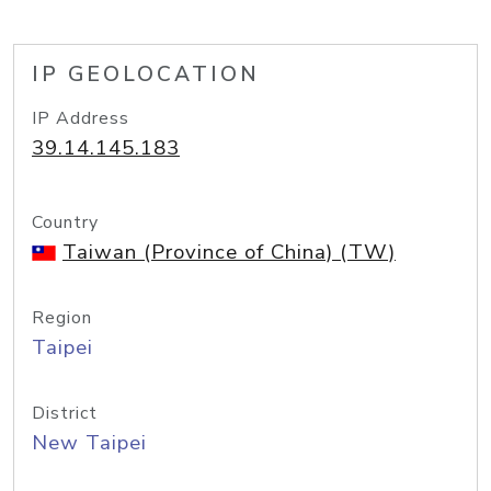
IP GEOLOCATION
IP Address
39.14.145.183
Country
Taiwan (Province of China) (TW)
Region
Taipei
District
New Taipei