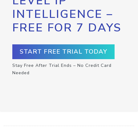
LEVEL IP
INTELLIGENCE –
FREE FOR 7 DAYS
START FREE TRIAL TODAY
Stay Free After Trial Ends – No Credit Card
Needed