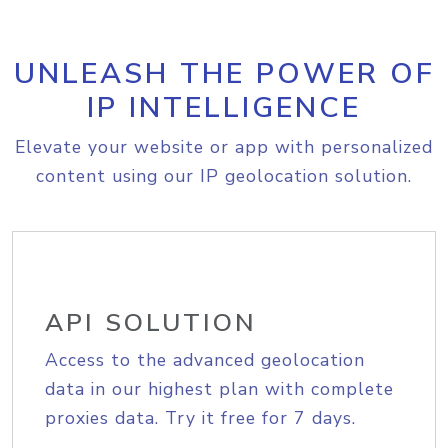
UNLEASH THE POWER OF
IP INTELLIGENCE
Elevate your website or app with personalized
content using our IP geolocation solution.
API SOLUTION
Access to the advanced geolocation
data in our highest plan with complete
proxies data. Try it free for 7 days.