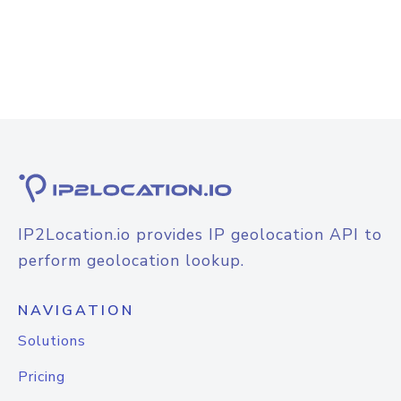
IP2Location.io provides IP geolocation API to
perform geolocation lookup.
NAVIGATION
Solutions
Pricing