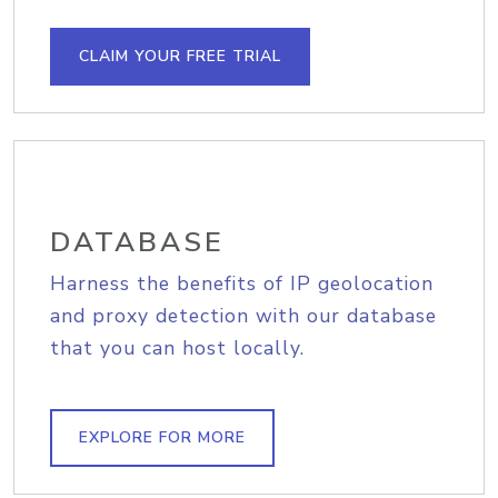
CLAIM YOUR FREE TRIAL
DATABASE
Harness the benefits of IP geolocation
and proxy detection with our database
that you can host locally.
EXPLORE FOR MORE