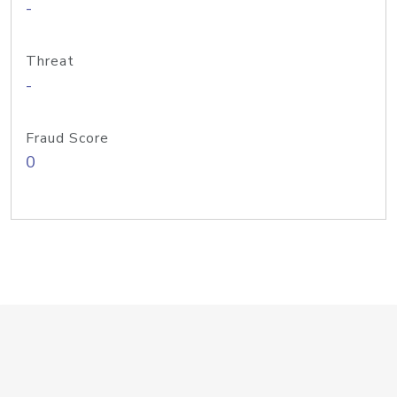
-
Threat
-
Fraud Score
0