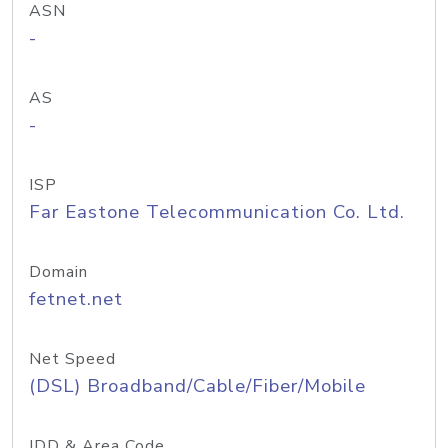
ASN
-
AS
-
ISP
Far Eastone Telecommunication Co. Ltd.
Domain
fetnet.net
Net Speed
(DSL) Broadband/Cable/Fiber/Mobile
IDD & Area Code