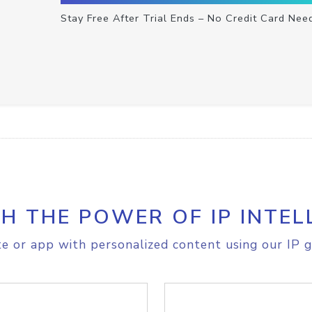
Stay Free After Trial Ends – No Credit Card Nee
H THE POWER OF IP INTEL
e or app with personalized content using our IP g