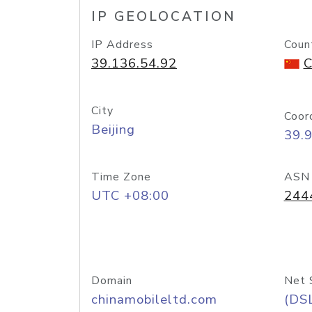
IP GEOLOCATION
IP Address
Coun
39.136.54.92
C
City
Coor
Beijing
39.
Time Zone
ASN
UTC +08:00
244
Domain
Net 
chinamobileltd.com
(DS