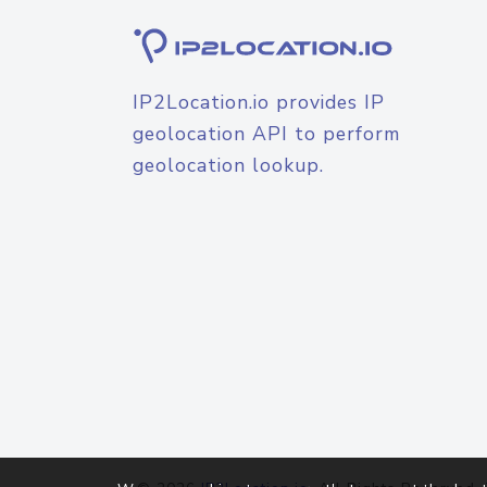
IP2Location.io provides IP
geolocation API to perform
geolocation lookup.