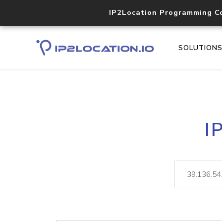
IP2Location Programming C
SOLUTION
I