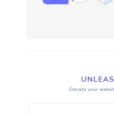
UNLEAS
Elevate your websit