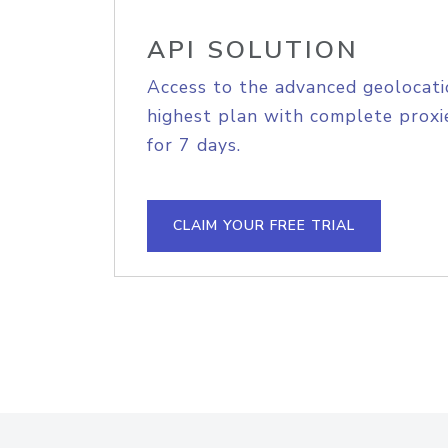
API SOLUTION
Access to the advanced geolocati
highest plan with complete proxie
for 7 days.
CLAIM YOUR FREE TRIAL