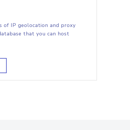
s of IP geolocation and proxy
database that you can host