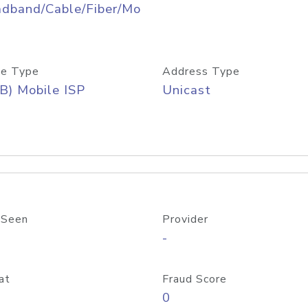
adband/Cable/Fiber/Mo
e Type
Address Type
B) Mobile ISP
Unicast
 Seen
Provider
-
at
Fraud Score
0