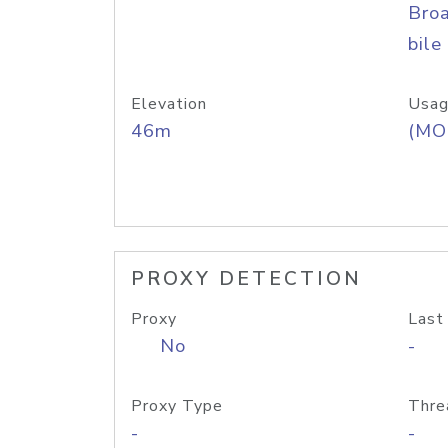
Bro
bile
Elevation
Usag
46m
(MO
PROXY DETECTION
Proxy
Last
No
-
Proxy Type
Thre
-
-