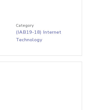
Category
(IAB19-18) Internet
Technology