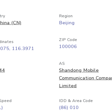
try
Region
hina (CN)
Beijing
ZIP Code
dinates
100006
9075, 116.3971
AS
44
Shandong Mobile
Communication Compa
Limited
Speed
IDD & Area Code
L)
(86) 010