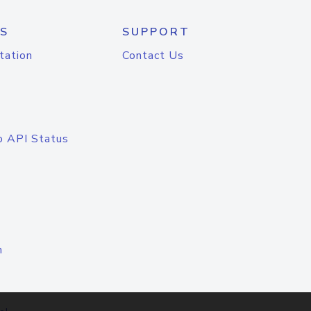
S
SUPPORT
tation
Contact Us
o API Status
n