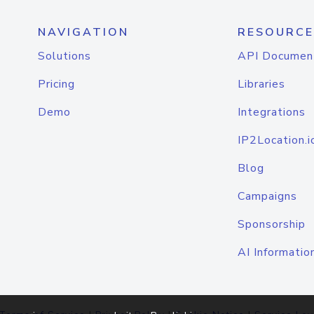
NAVIGATION
RESOURCE
Solutions
API Documen
Pricing
Libraries
Demo
Integrations
IP2Location.i
Blog
Campaigns
Sponsorship
AI Informatio