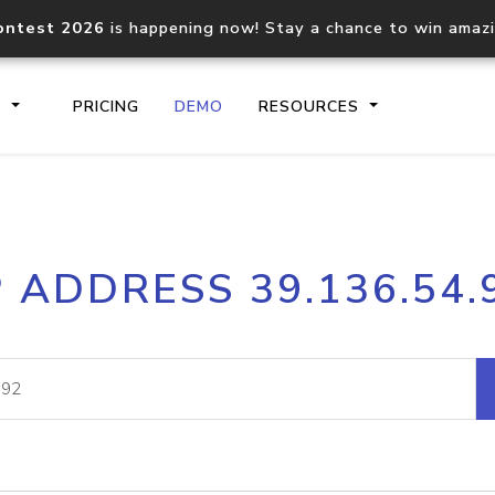
ontest 2026
is happening now! Stay a chance to win amaz
S
PRICING
DEMO
RESOURCES
IP2Location.io API
IP2Locati
P ADDRESS 39.136.54.
Core IP geolocation API
Process mu
documentation
request
Domain WHOIS API
Hosted D
Comprehensive WHOIS data
Retrieve 
lookup