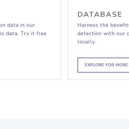
DATABASE
on data in our
Harness the benefit
s data. Try it free
detection with our 
locally.
EXPLORE FOR MORE