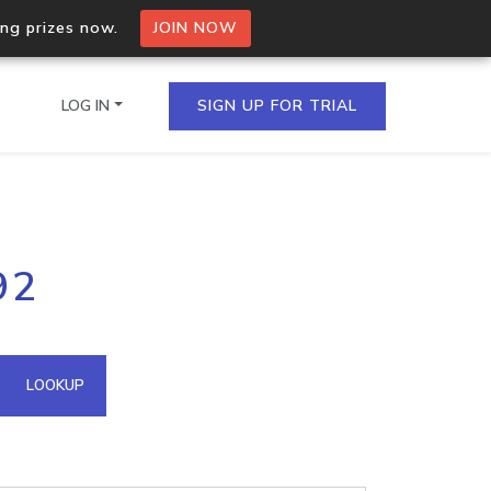
ing prizes now.
JOIN NOW
LOG IN
SIGN UP FOR TRIAL
on.io Bulk API
92
ltiple IPs in a single
omain API
LOOKUP
domains hosted on an IP