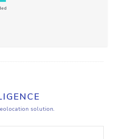
ded
LIGENCE
eolocation solution.