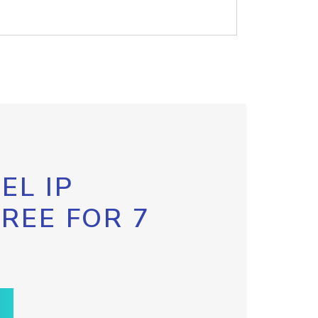
EL IP
FREE FOR 7