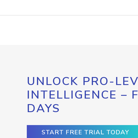
UNLOCK PRO-LEV
INTELLIGENCE – 
DAYS
START FREE TRIAL TODAY