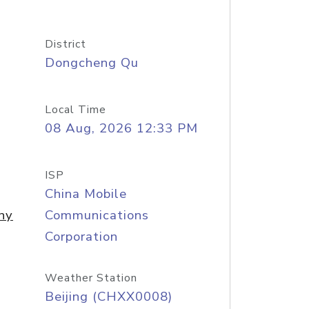
District
Dongcheng Qu
Local Time
08 Aug, 2026 12:33 PM
ISP
China Mobile
ny
Communications
Corporation
Weather Station
Beijing (CHXX0008)