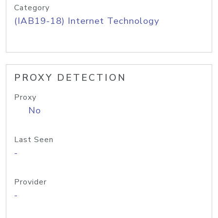
Category
(IAB19-18) Internet Technology
PROXY DETECTION
Proxy
No
Last Seen
-
Provider
-