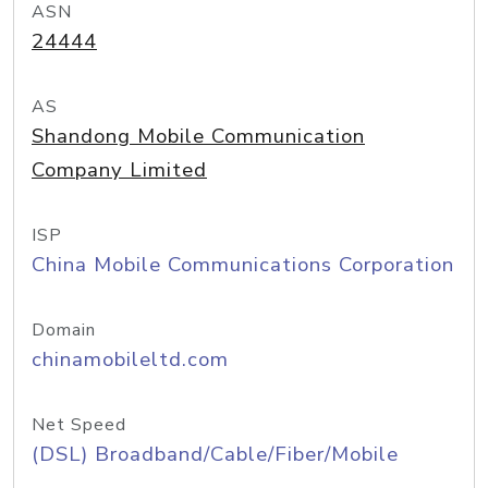
ASN
24444
AS
Shandong Mobile Communication
Company Limited
ISP
China Mobile Communications Corporation
Domain
chinamobileltd.com
Net Speed
(DSL) Broadband/Cable/Fiber/Mobile