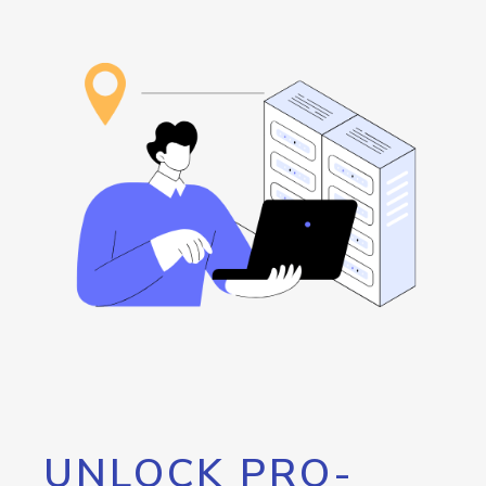
UNLOCK PRO-