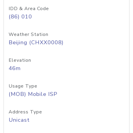
IDD & Area Code
(86) 010
Weather Station
Beijing (CHXX0008)
Elevation
46m
Usage Type
(MOB) Mobile ISP
Address Type
Unicast