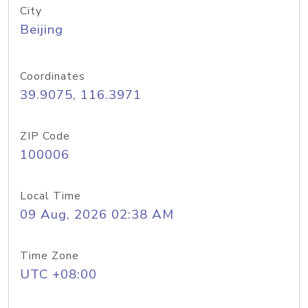
City
Beijing
Coordinates
39.9075, 116.3971
ZIP Code
100006
Local Time
09 Aug, 2026 02:38 AM
Time Zone
UTC +08:00