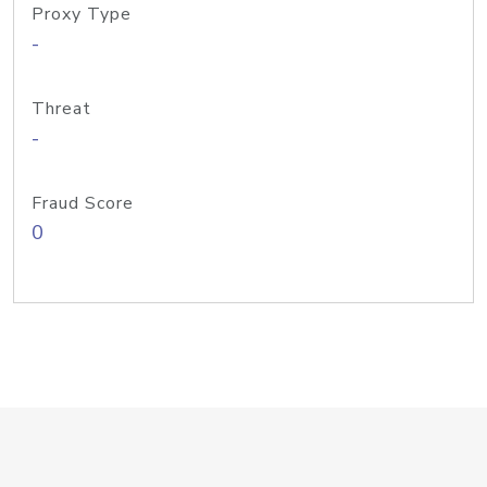
Proxy Type
-
Threat
-
Fraud Score
0