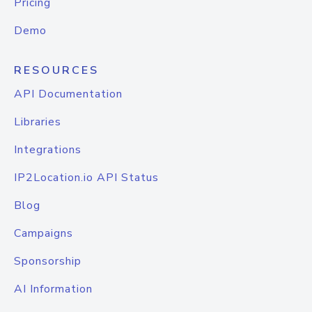
Pricing
Demo
RESOURCES
API Documentation
Libraries
Integrations
IP2Location.io API Status
Blog
Campaigns
Sponsorship
AI Information