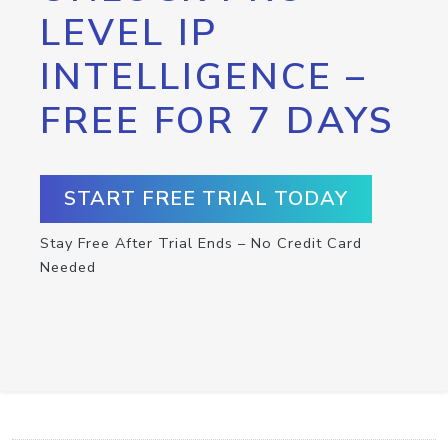
LEVEL IP
INTELLIGENCE –
FREE FOR 7 DAYS
START FREE TRIAL TODAY
Stay Free After Trial Ends – No Credit Card
Needed