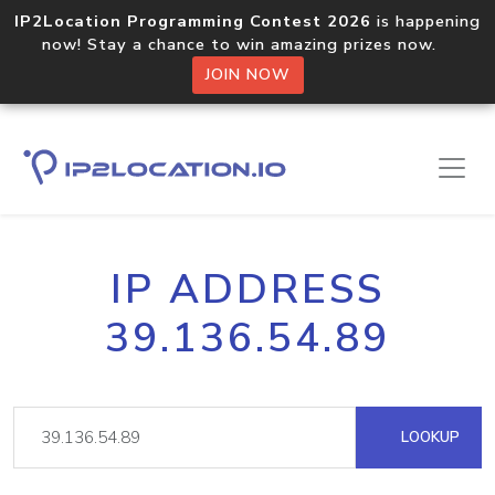
IP2Location Programming Contest 2026
is happening
now! Stay a chance to win amazing prizes now.
JOIN NOW
IP ADDRESS
39.136.54.89
LOOKUP