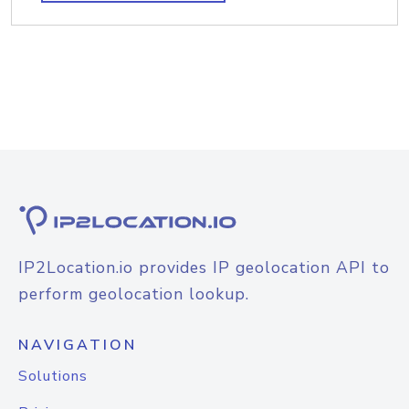
IP2Location.io provides IP geolocation API to
perform geolocation lookup.
NAVIGATION
Solutions