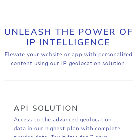
UNLEASH THE POWER OF
IP INTELLIGENCE
Elevate your website or app with personalized
content using our IP geolocation solution.
API SOLUTION
Access to the advanced geolocation
data in our highest plan with complete