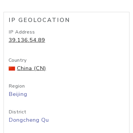
IP GEOLOCATION
IP Address
39.136.54.89
Country
China (CN)
Region
Beijing
District
Dongcheng Qu