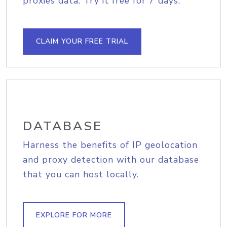
proxies data. Try it free for 7 days.
CLAIM YOUR FREE TRIAL
DATABASE
Harness the benefits of IP geolocation
and proxy detection with our database
that you can host locally.
EXPLORE FOR MORE