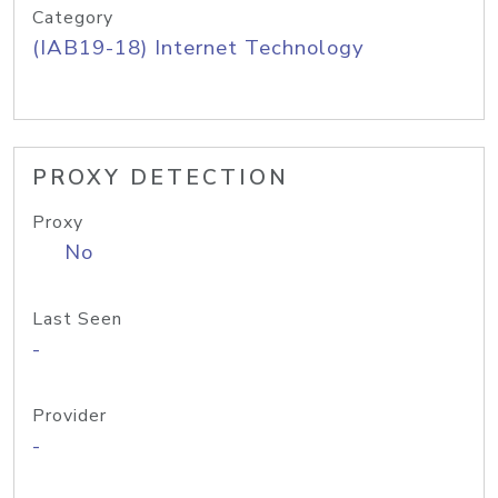
Category
(IAB19-18) Internet Technology
PROXY DETECTION
Proxy
No
Last Seen
-
Provider
-