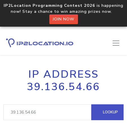
IP2Location Programming Contest 2026
is happening
now! Stay a chance to win amazing prizes now.
JOIN NOW
IP ADDRESS
39.136.54.66
LOOKUP