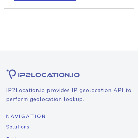
IP2Location.io provides IP geolocation API to
perform geolocation lookup.
NAVIGATION
Solutions