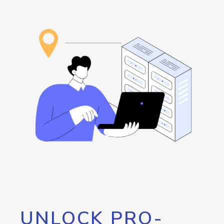
UNLOCK PRO-