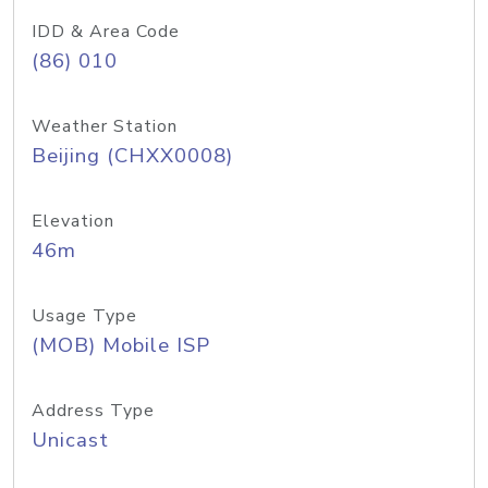
IDD & Area Code
(86) 010
Weather Station
Beijing (CHXX0008)
Elevation
46m
Usage Type
(MOB) Mobile ISP
Address Type
Unicast