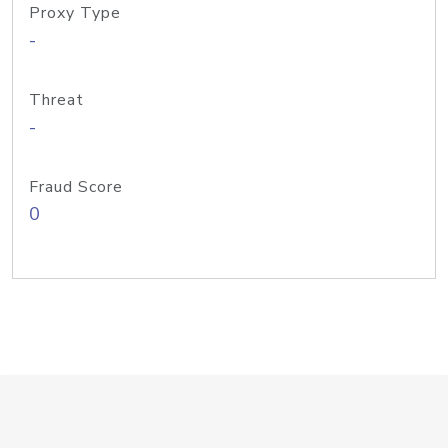
Proxy Type
-
Threat
-
Fraud Score
0