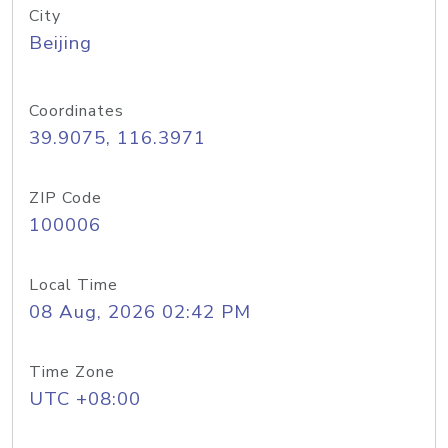
City
Beijing
Coordinates
39.9075, 116.3971
ZIP Code
100006
Local Time
08 Aug, 2026 02:42 PM
Time Zone
UTC +08:00