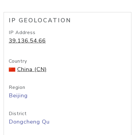
IP GEOLOCATION
IP Address
39.136.54.66
Country
China (CN)
Region
Beijing
District
Dongcheng Qu