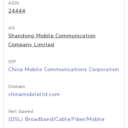
ASN
24444
AS
Shandong Mobile Communication
Company Limited
ISP
China Mobile Communications Corporation
Domain
chinamobileltd.com
Net Speed
(DSL) Broadband/Cable/Fiber/Mobile