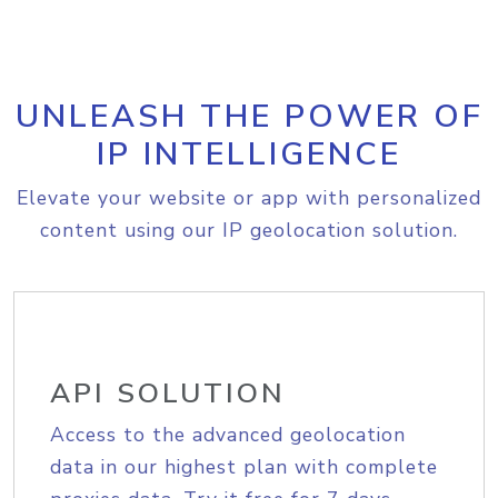
UNLEASH THE POWER OF
IP INTELLIGENCE
Elevate your website or app with personalized
content using our IP geolocation solution.
API SOLUTION
Access to the advanced geolocation
data in our highest plan with complete