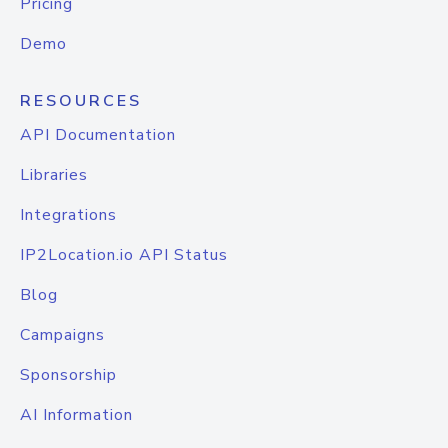
Pricing
Demo
RESOURCES
API Documentation
Libraries
Integrations
IP2Location.io API Status
Blog
Campaigns
Sponsorship
AI Information