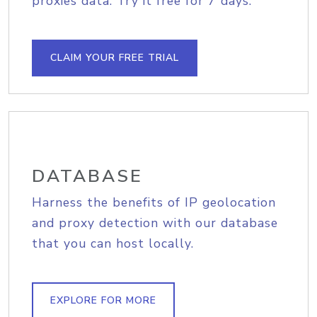
proxies data. Try it free for 7 days.
CLAIM YOUR FREE TRIAL
DATABASE
Harness the benefits of IP geolocation
and proxy detection with our database
that you can host locally.
EXPLORE FOR MORE