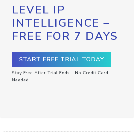
LEVEL IP
INTELLIGENCE –
FREE FOR 7 DAYS
START FREE TRIAL TODAY
Stay Free After Trial Ends – No Credit Card
Needed