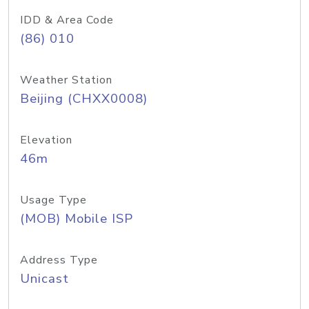
IDD & Area Code
(86) 010
Weather Station
Beijing (CHXX0008)
Elevation
46m
Usage Type
(MOB) Mobile ISP
Address Type
Unicast