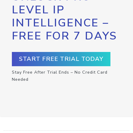
LEVEL IP
INTELLIGENCE –
FREE FOR 7 DAYS
START FREE TRIAL TODAY
Stay Free After Trial Ends – No Credit Card
Needed