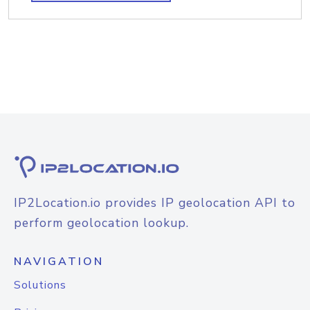
IP2Location.io provides IP geolocation API to
perform geolocation lookup.
NAVIGATION
Solutions