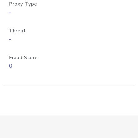
Proxy Type
-
Threat
-
Fraud Score
0