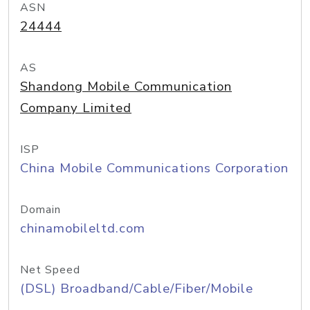
ASN
24444
AS
Shandong Mobile Communication
Company Limited
ISP
China Mobile Communications Corporation
Domain
chinamobileltd.com
Net Speed
(DSL) Broadband/Cable/Fiber/Mobile