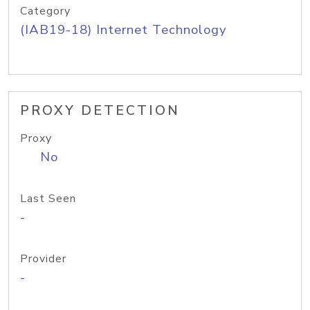
Category
(IAB19-18) Internet Technology
PROXY DETECTION
Proxy
No
Last Seen
-
Provider
-