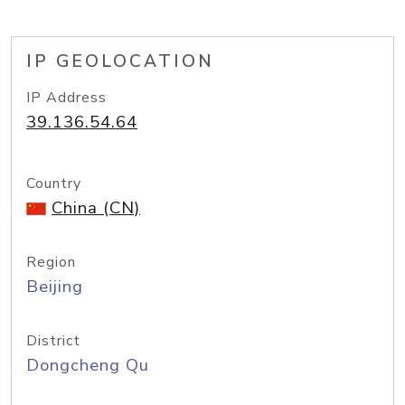
IP GEOLOCATION
IP Address
39.136.54.64
Country
China (CN)
Region
Beijing
District
Dongcheng Qu