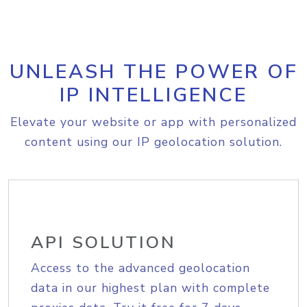
UNLEASH THE POWER OF
IP INTELLIGENCE
Elevate your website or app with personalized
content using our IP geolocation solution.
API SOLUTION
Access to the advanced geolocation
data in our highest plan with complete