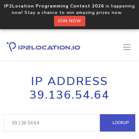
IP2Location Programming Contest 2026
is happening
now! Stay a chance to win amazing prizes now.
JOIN NOW
IP ADDRESS
39.136.54.64
LOOKUP