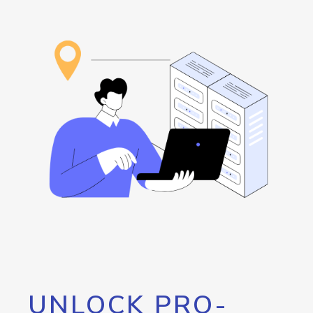
UNLOCK PRO-