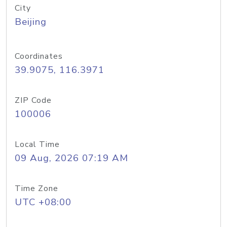
City
Beijing
Coordinates
39.9075, 116.3971
ZIP Code
100006
Local Time
09 Aug, 2026 07:19 AM
Time Zone
UTC +08:00