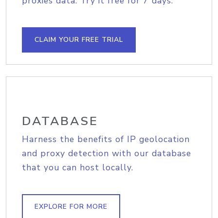
proxies data. Try it free for 7 days.
CLAIM YOUR FREE TRIAL
DATABASE
Harness the benefits of IP geolocation
and proxy detection with our database
that you can host locally.
EXPLORE FOR MORE