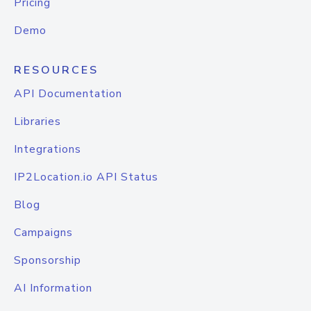
Pricing
Demo
RESOURCES
API Documentation
Libraries
Integrations
IP2Location.io API Status
Blog
Campaigns
Sponsorship
AI Information