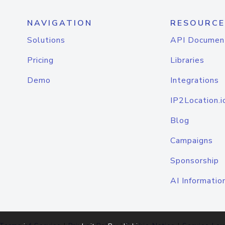
NAVIGATION
RESOURCE
Solutions
API Documen
Pricing
Libraries
Demo
Integrations
IP2Location.i
Blog
Campaigns
Sponsorship
AI Informatio