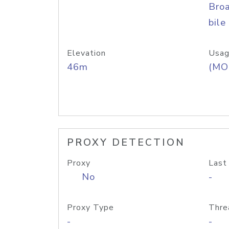
Bro
bile
Elevation
Usag
46m
(MO
PROXY DETECTION
Proxy
Last
No
-
Proxy Type
Thre
-
-