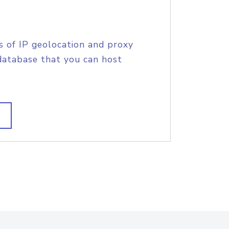
s of IP geolocation and proxy
database that you can host