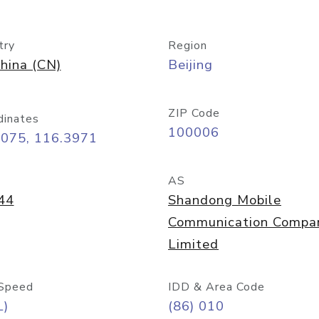
try
Region
hina (CN)
Beijing
ZIP Code
dinates
100006
9075, 116.3971
AS
44
Shandong Mobile
Communication Compa
Limited
Speed
IDD & Area Code
L)
(86) 010