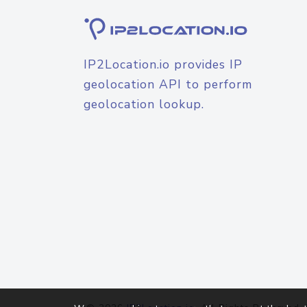
IP2Location.io provides IP
geolocation API to perform
geolocation lookup.