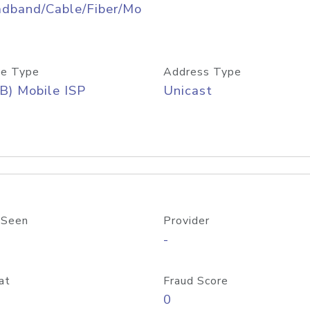
adband/Cable/Fiber/Mo
e Type
Address Type
B) Mobile ISP
Unicast
 Seen
Provider
-
at
Fraud Score
0