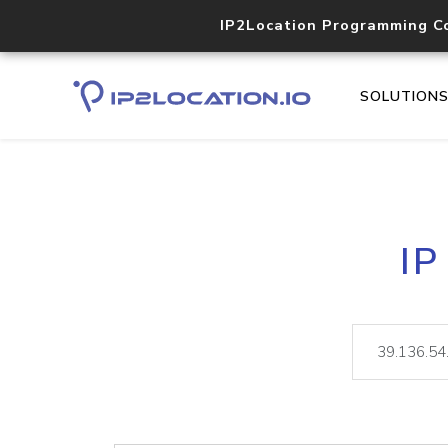
IP2Location Programming C
SOLUTION
IP