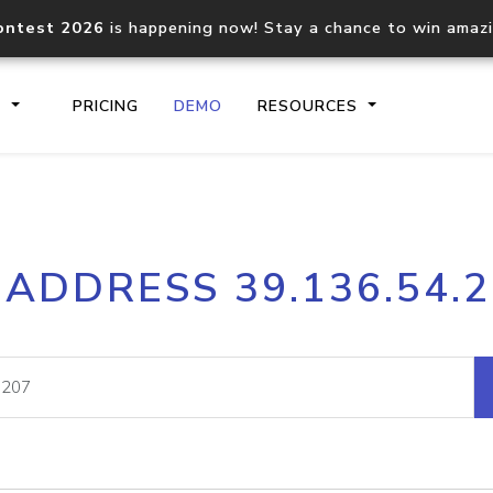
ontest 2026
is happening now! Stay a chance to win amaz
S
PRICING
DEMO
RESOURCES
IP2Location.io API
IP2Locati
 ADDRESS 39.136.54.
Core IP geolocation API
Process mu
documentation
request
Domain WHOIS API
Hosted D
Comprehensive WHOIS data
Retrieve 
lookup