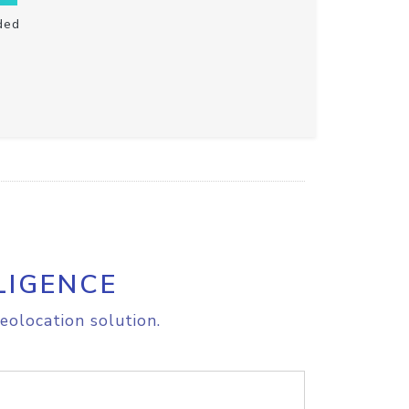
ded
LIGENCE
eolocation solution.