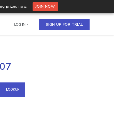
ing prizes now.
JOIN NOW
LOG IN
SIGN UP FOR TRIAL
on.io Bulk API
207
ltiple IPs in a single
omain API
LOOKUP
domains hosted on an IP