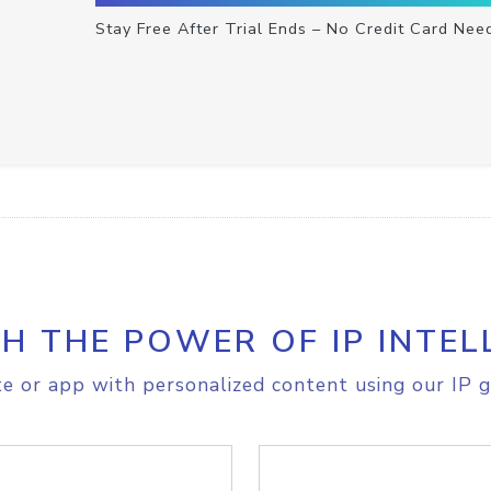
Stay Free After Trial Ends – No Credit Card Nee
H THE POWER OF IP INTEL
e or app with personalized content using our IP g