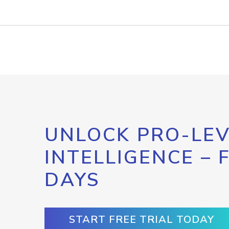
UNLOCK PRO-LEV
INTELLIGENCE – 
DAYS
START FREE TRIAL TODAY