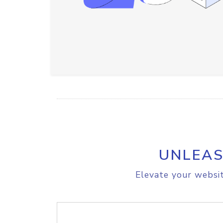
UNLEAS
Elevate your websit