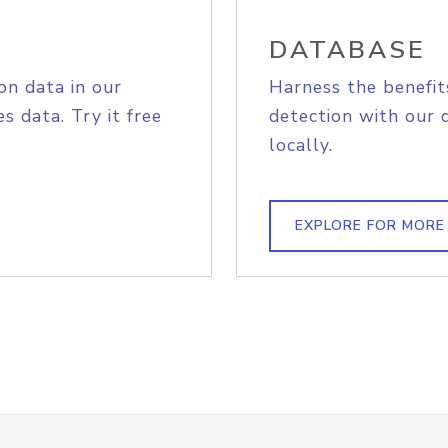
DATABASE
on data in our
Harness the benefit
s data. Try it free
detection with our 
locally.
EXPLORE FOR MORE