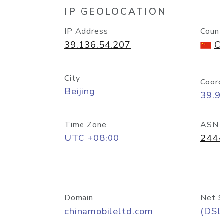
IP GEOLOCATION
IP Address
Coun
39.136.54.207
C
City
Coor
Beijing
39.
Time Zone
ASN
UTC +08:00
244
Domain
Net 
chinamobileltd.com
(DS