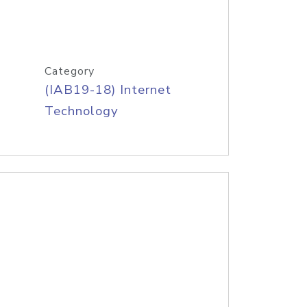
Category
(IAB19-18) Internet
Technology