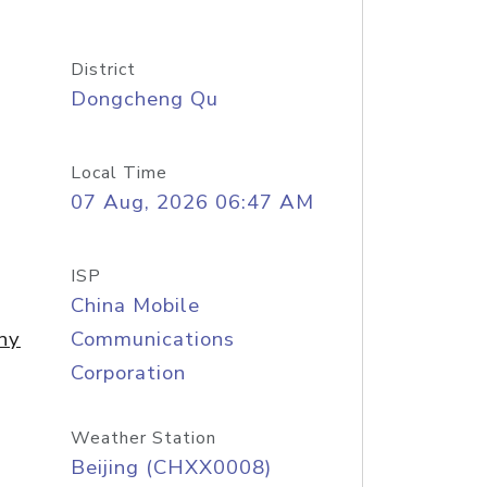
District
Dongcheng Qu
Local Time
07 Aug, 2026 06:47 AM
ISP
China Mobile
ny
Communications
Corporation
Weather Station
Beijing (CHXX0008)