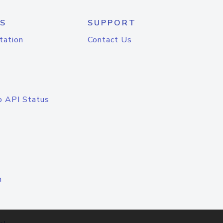
S
SUPPORT
tation
Contact Us
o API Status
n