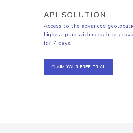
API SOLUTION
Access to the advanced geolocati
highest plan with complete proxie
for 7 days.
CLAIM YOUR FREE TRIAL