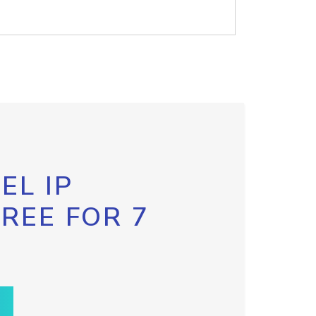
EL IP
FREE FOR 7