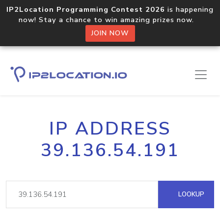
IP2Location Programming Contest 2026
is happening
now! Stay a chance to win amazing prizes now.
JOIN NOW
IP ADDRESS
39.136.54.191
LOOKUP