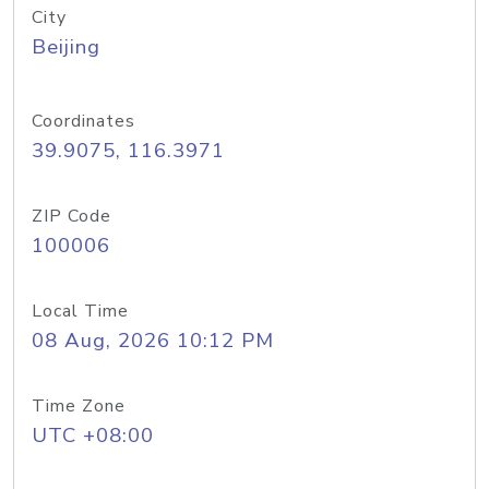
City
Beijing
Coordinates
39.9075, 116.3971
ZIP Code
100006
Local Time
08 Aug, 2026 10:12 PM
Time Zone
UTC +08:00