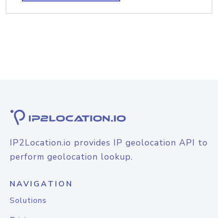
IP2Location.io provides IP geolocation API to
perform geolocation lookup.
NAVIGATION
Solutions