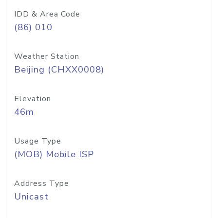
IDD & Area Code
(86) 010
Weather Station
Beijing (CHXX0008)
Elevation
46m
Usage Type
(MOB) Mobile ISP
Address Type
Unicast