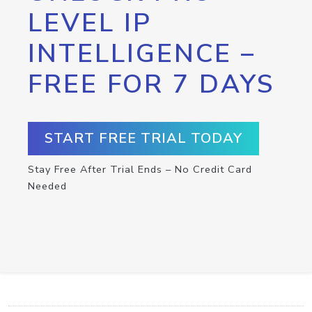
LEVEL IP
INTELLIGENCE –
FREE FOR 7 DAYS
START FREE TRIAL TODAY
Stay Free After Trial Ends – No Credit Card
Needed