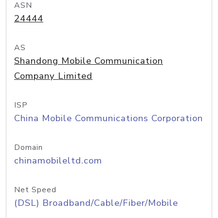
ASN
24444
AS
Shandong Mobile Communication
Company Limited
ISP
China Mobile Communications Corporation
Domain
chinamobileltd.com
Net Speed
(DSL) Broadband/Cable/Fiber/Mobile