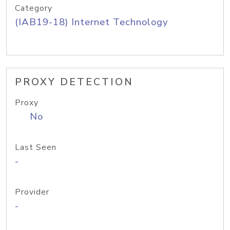
Category
(IAB19-18) Internet Technology
PROXY DETECTION
Proxy
No
Last Seen
-
Provider
-