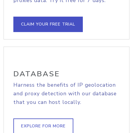
proxies data. Try it free for 7 days.
CLAIM YOUR FREE TRIAL
DATABASE
Harness the benefits of IP geolocation
and proxy detection with our database
that you can host locally.
EXPLORE FOR MORE