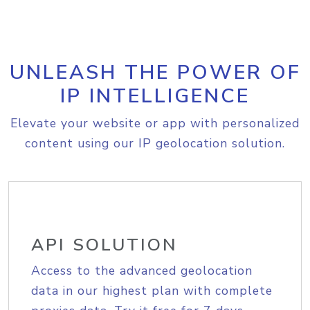
UNLEASH THE POWER OF
IP INTELLIGENCE
Elevate your website or app with personalized
content using our IP geolocation solution.
API SOLUTION
Access to the advanced geolocation
data in our highest plan with complete