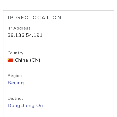
IP GEOLOCATION
IP Address
39.136.54.191
Country
China (CN)
Region
Beijing
District
Dongcheng Qu