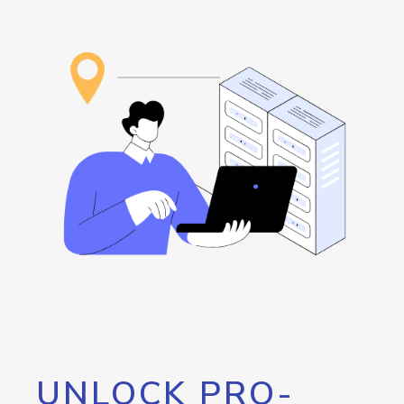
UNLOCK PRO-