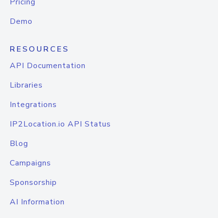
Pricing
Demo
RESOURCES
API Documentation
Libraries
Integrations
IP2Location.io API Status
Blog
Campaigns
Sponsorship
AI Information