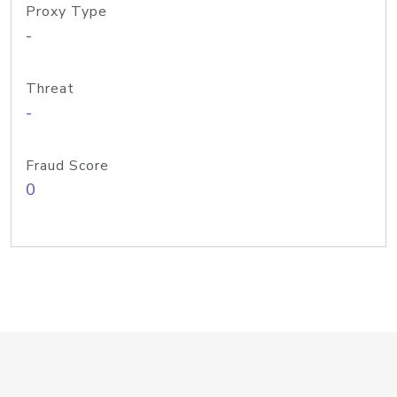
Proxy Type
-
Threat
-
Fraud Score
0