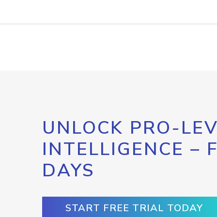
UNLOCK PRO-LEV
INTELLIGENCE – 
DAYS
START FREE TRIAL TODAY