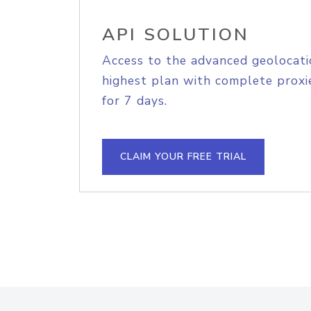
API SOLUTION
Access to the advanced geolocati
highest plan with complete proxie
for 7 days.
CLAIM YOUR FREE TRIAL