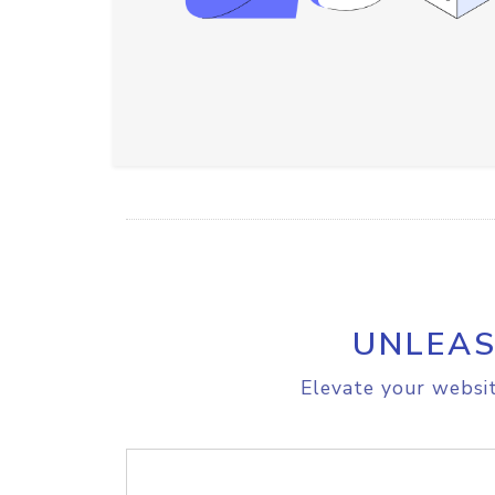
UNLEAS
Elevate your websit