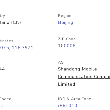
try
Region
hina (CN)
Beijing
ZIP Code
dinates
100006
9075, 116.3971
AS
44
Shandong Mobile
Communication Compa
Limited
Speed
IDD & Area Code
L)
(86) 010