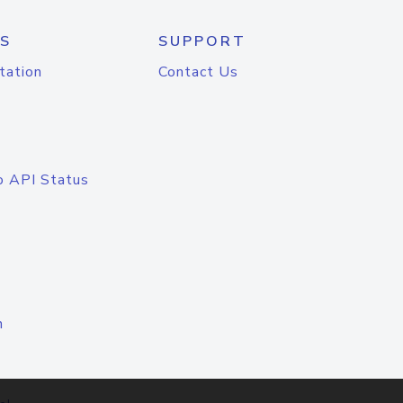
S
SUPPORT
tation
Contact Us
o API Status
n