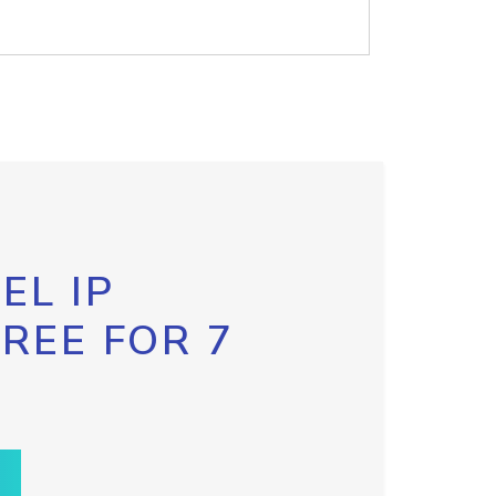
EL IP
FREE FOR 7