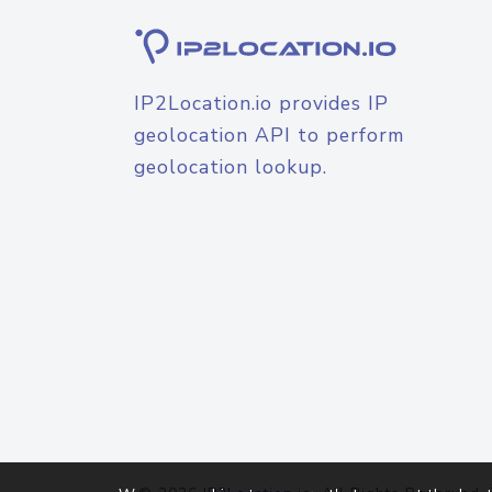
IP2Location.io provides IP
geolocation API to perform
geolocation lookup.