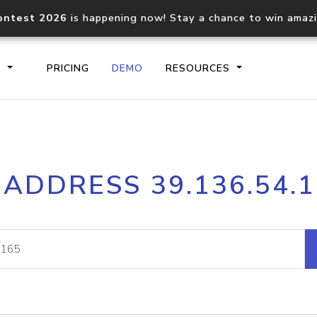
ontest 2026
is happening now! Stay a chance to win amaz
S
PRICING
DEMO
RESOURCES
IP2Location.io API
IP2Locati
 ADDRESS 39.136.54.
Core IP geolocation API
Process mu
documentation
request
Domain WHOIS API
Hosted D
Comprehensive WHOIS data
Retrieve 
lookup