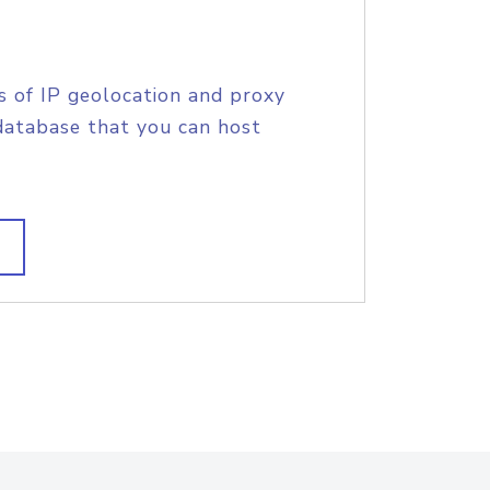
s of IP geolocation and proxy
database that you can host