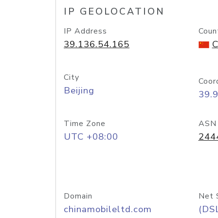
IP GEOLOCATION
IP Address
Coun
39.136.54.165
C
City
Coor
Beijing
39.
Time Zone
ASN
UTC +08:00
244
Domain
Net 
chinamobileltd.com
(DS