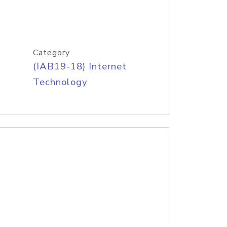
Category
(IAB19-18) Internet
Technology