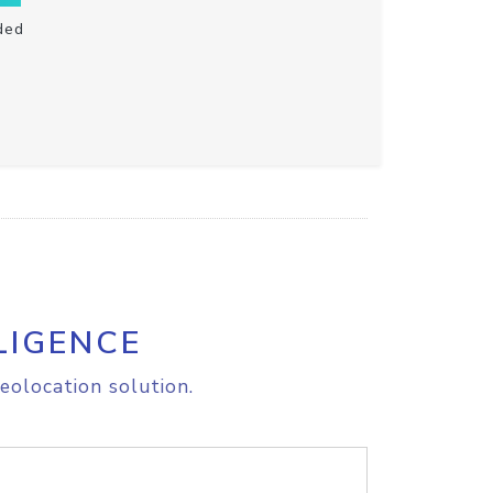
ded
LIGENCE
eolocation solution.