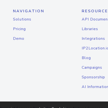
NAVIGATION
RESOURCE
Solutions
API Documen
Pricing
Libraries
Demo
Integrations
IP2Location.i
Blog
Campaigns
Sponsorship
AI Informatio