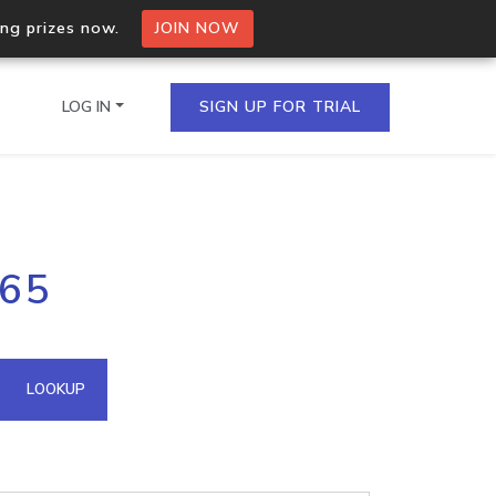
ing prizes now.
JOIN NOW
LOG IN
SIGN UP FOR TRIAL
on.io Bulk API
165
ltiple IPs in a single
omain API
LOOKUP
domains hosted on an IP