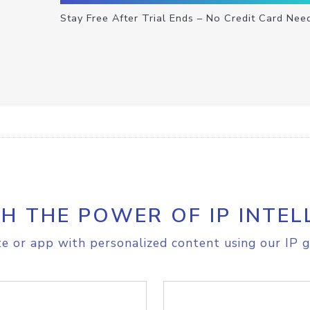
Stay Free After Trial Ends – No Credit Card Nee
H THE POWER OF IP INTEL
e or app with personalized content using our IP g