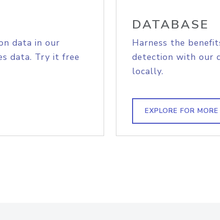
DATABASE
on data in our
Harness the benefit
s data. Try it free
detection with our 
locally.
EXPLORE FOR MORE