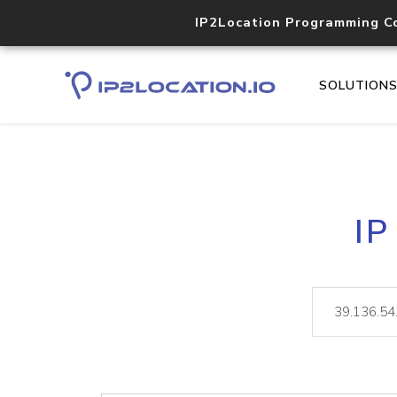
IP2Location Programming C
SOLUTION
IP