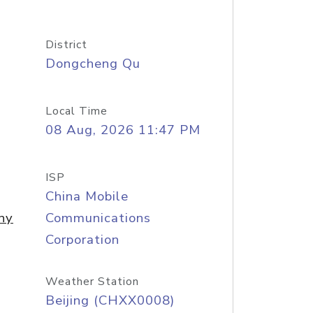
District
Dongcheng Qu
Local Time
08 Aug, 2026 11:47 PM
ISP
China Mobile
ny
Communications
Corporation
Weather Station
Beijing (CHXX0008)