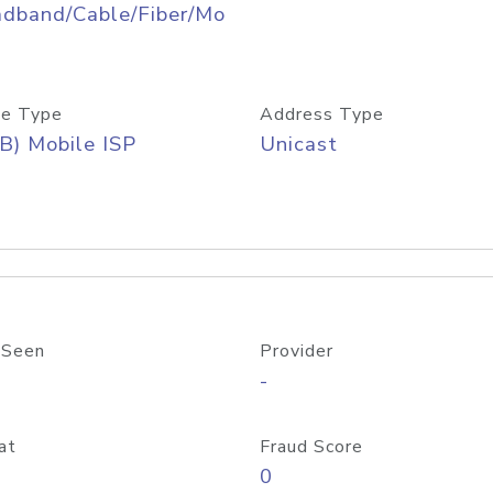
adband/Cable/Fiber/Mo
e Type
Address Type
B) Mobile ISP
Unicast
 Seen
Provider
-
at
Fraud Score
0