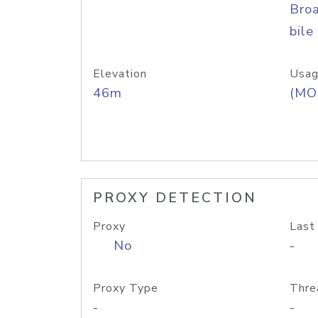
Bro
bile
Elevation
Usag
46m
(MO
PROXY DETECTION
Proxy
Last
No
-
Proxy Type
Thre
-
-