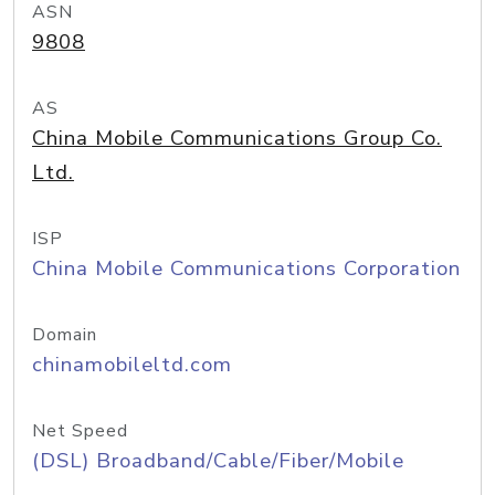
ASN
9808
AS
China Mobile Communications Group Co.
Ltd.
ISP
China Mobile Communications Corporation
Domain
chinamobileltd.com
Net Speed
(DSL) Broadband/Cable/Fiber/Mobile