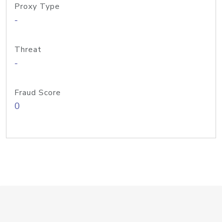
Proxy Type
-
Threat
-
Fraud Score
0