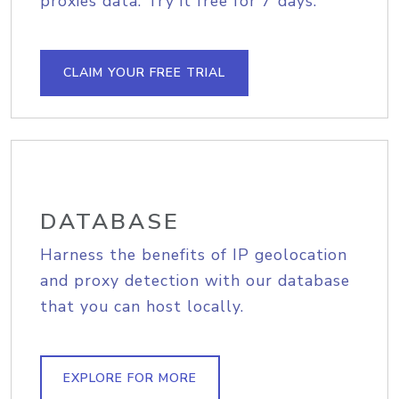
proxies data. Try it free for 7 days.
CLAIM YOUR FREE TRIAL
DATABASE
Harness the benefits of IP geolocation
and proxy detection with our database
that you can host locally.
EXPLORE FOR MORE