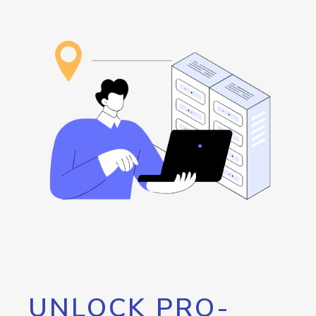
UNLOCK PRO-