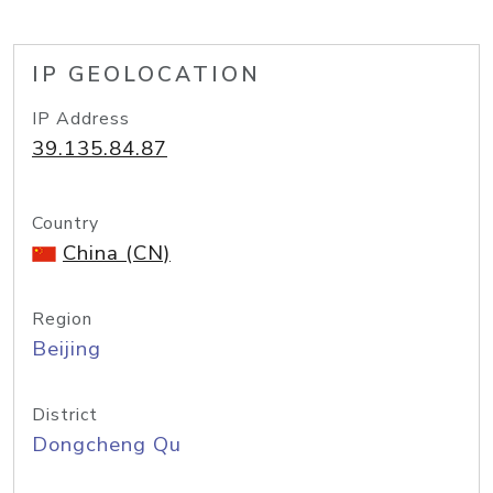
IP GEOLOCATION
IP Address
39.135.84.87
Country
China (CN)
Region
Beijing
District
Dongcheng Qu