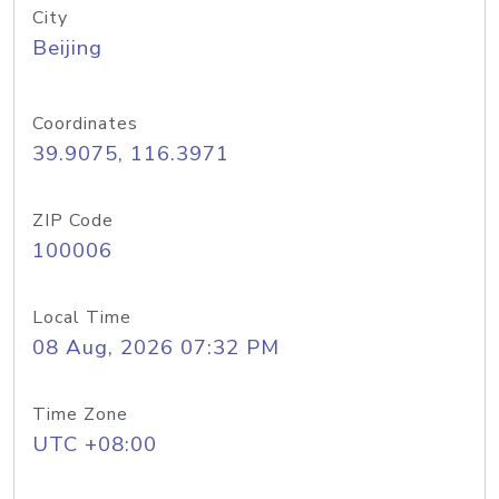
City
Beijing
Coordinates
39.9075, 116.3971
ZIP Code
100006
Local Time
08 Aug, 2026 07:32 PM
Time Zone
UTC +08:00