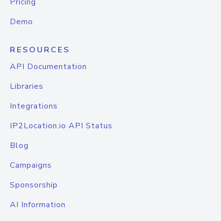
Pricing
Demo
RESOURCES
API Documentation
Libraries
Integrations
IP2Location.io API Status
Blog
Campaigns
Sponsorship
AI Information