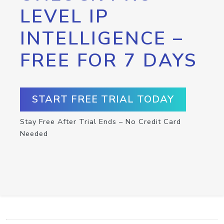
LEVEL IP
INTELLIGENCE –
FREE FOR 7 DAYS
START FREE TRIAL TODAY
Stay Free After Trial Ends – No Credit Card
Needed