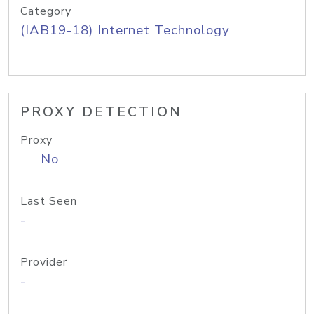
Category
(IAB19-18) Internet Technology
PROXY DETECTION
Proxy
No
Last Seen
-
Provider
-