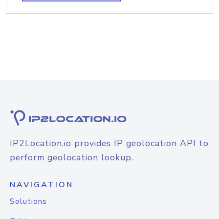
IP2Location.io provides IP geolocation API to
perform geolocation lookup.
NAVIGATION
Solutions