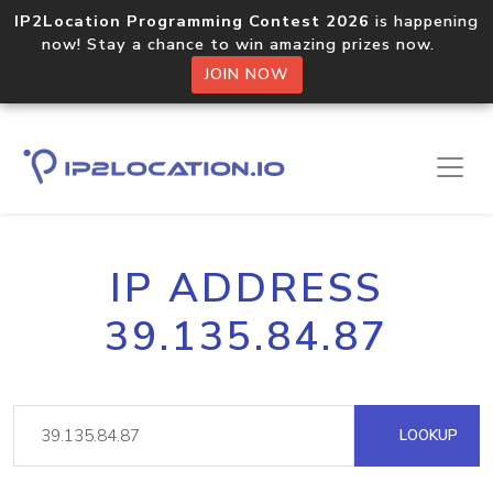
IP2Location Programming Contest 2026
is happening
now! Stay a chance to win amazing prizes now.
JOIN NOW
IP ADDRESS
39.135.84.87
LOOKUP