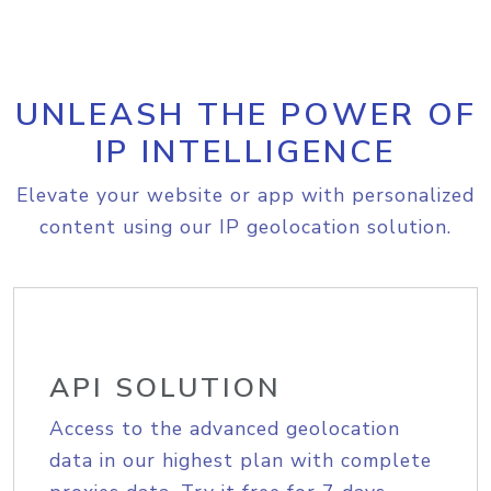
UNLEASH THE POWER OF
IP INTELLIGENCE
Elevate your website or app with personalized
content using our IP geolocation solution.
API SOLUTION
Access to the advanced geolocation
data in our highest plan with complete