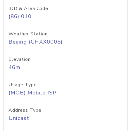
IDD & Area Code
(86) 010
Weather Station
Beijing (CHXX0008)
Elevation
46m
Usage Type
(MOB) Mobile ISP
Address Type
Unicast