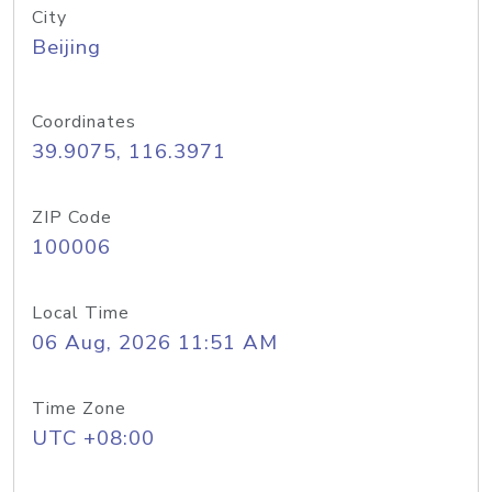
City
Beijing
Coordinates
39.9075, 116.3971
ZIP Code
100006
Local Time
06 Aug, 2026 11:51 AM
Time Zone
UTC +08:00