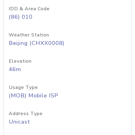
IDD & Area Code
(86) 010
Weather Station
Beijing (CHXX0008)
Elevation
46m
Usage Type
(MOB) Mobile ISP
Address Type
Unicast