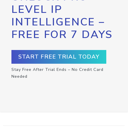
LEVEL IP
INTELLIGENCE –
FREE FOR 7 DAYS
START FREE TRIAL TODAY
Stay Free After Trial Ends – No Credit Card
Needed