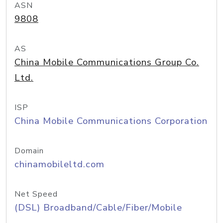
ASN
9808
AS
China Mobile Communications Group Co.
Ltd.
ISP
China Mobile Communications Corporation
Domain
chinamobileltd.com
Net Speed
(DSL) Broadband/Cable/Fiber/Mobile