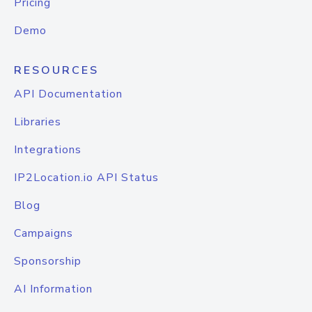
Pricing
Demo
RESOURCES
API Documentation
Libraries
Integrations
IP2Location.io API Status
Blog
Campaigns
Sponsorship
AI Information