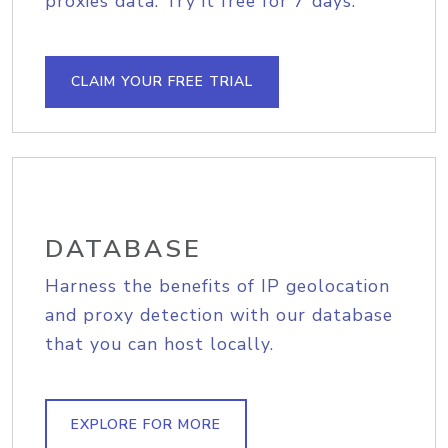
proxies data. Try it free for 7 days.
CLAIM YOUR FREE TRIAL
DATABASE
Harness the benefits of IP geolocation
and proxy detection with our database
that you can host locally.
EXPLORE FOR MORE