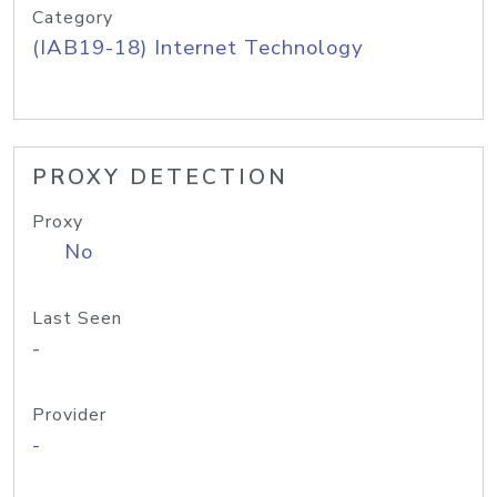
Category
(IAB19-18) Internet Technology
PROXY DETECTION
Proxy
No
Last Seen
-
Provider
-