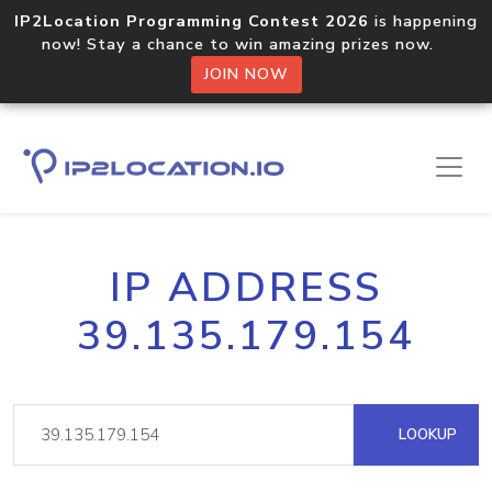
IP2Location Programming Contest 2026
is happening
now! Stay a chance to win amazing prizes now.
JOIN NOW
IP ADDRESS
39.135.179.154
LOOKUP