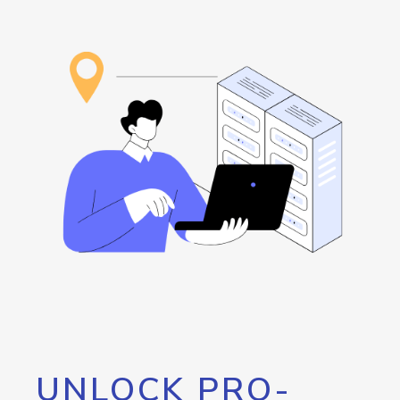
UNLOCK PRO-