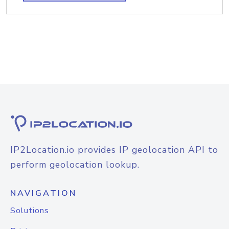
IP2Location.io provides IP geolocation API to
perform geolocation lookup.
NAVIGATION
Solutions