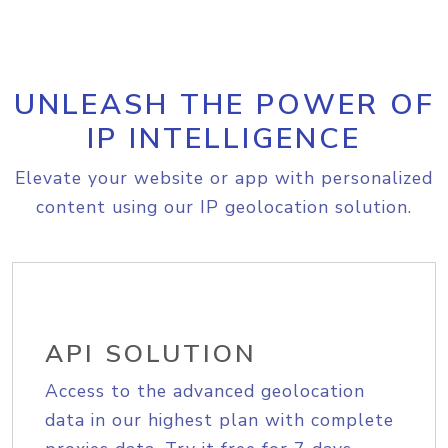
UNLEASH THE POWER OF
IP INTELLIGENCE
Elevate your website or app with personalized
content using our IP geolocation solution.
API SOLUTION
Access to the advanced geolocation
data in our highest plan with complete