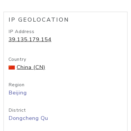
IP GEOLOCATION
IP Address
39.135.179.154
Country
China (CN)
Region
Beijing
District
Dongcheng Qu