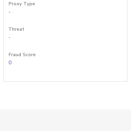
Proxy Type
-
Threat
-
Fraud Score
0