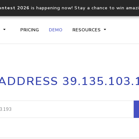
ontest 2026
is happening now! Stay a chance to win amaz
S
PRICING
DEMO
RESOURCES
IP2Location.io API
IP2Locati
 ADDRESS 39.135.103.
Core IP geolocation API
Process mu
documentation
request
Domain WHOIS API
Hosted D
Comprehensive WHOIS data
Retrieve 
lookup