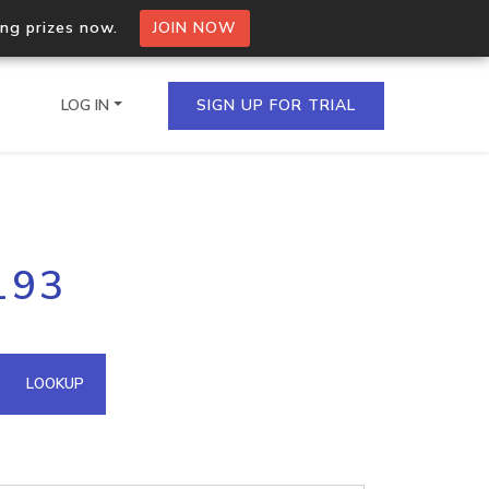
ing prizes now.
JOIN NOW
LOG IN
SIGN UP FOR TRIAL
on.io Bulk API
193
ltiple IPs in a single
omain API
LOOKUP
domains hosted on an IP