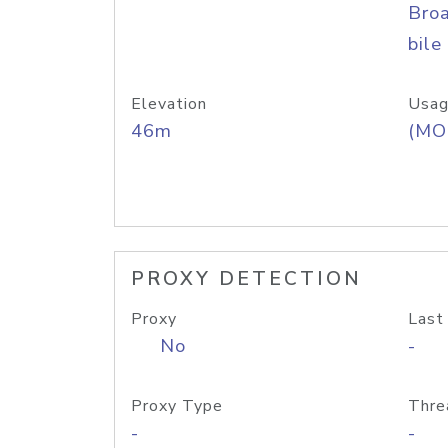
Bro
bile
Elevation
Usag
46m
(MO
PROXY DETECTION
Proxy
Last
No
-
Proxy Type
Thre
-
-