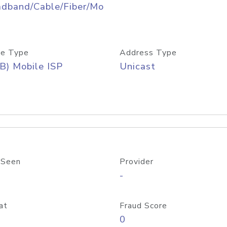
adband/Cable/Fiber/Mo
e Type
Address Type
B) Mobile ISP
Unicast
 Seen
Provider
-
at
Fraud Score
0