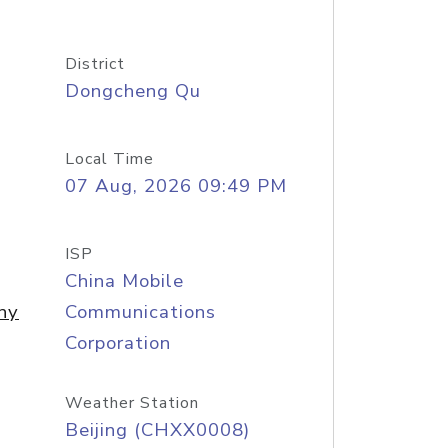
District
Dongcheng Qu
Local Time
07 Aug, 2026 09:49 PM
ISP
China Mobile
ny
Communications
Corporation
Weather Station
Beijing (CHXX0008)