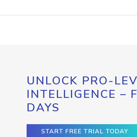
UNLOCK PRO-LEV
INTELLIGENCE – 
DAYS
START FREE TRIAL TODAY