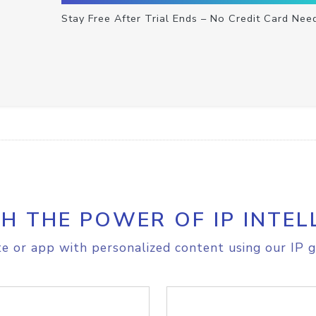
Stay Free After Trial Ends – No Credit Card Nee
H THE POWER OF IP INTEL
e or app with personalized content using our IP g