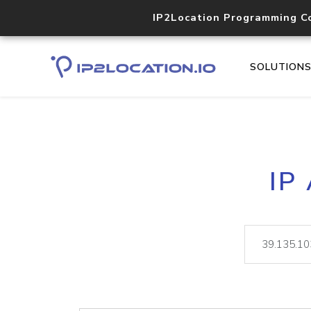
IP2Location Programming C
SOLUTION
IP