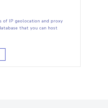
s of IP geolocation and proxy
database that you can host