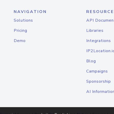
NAVIGATION
RESOURCE
Solutions
API Documen
Pricing
Libraries
Demo
Integrations
IP2Location.i
Blog
Campaigns
Sponsorship
AI Informatio