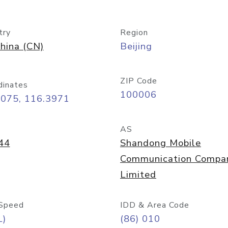
try
Region
hina (CN)
Beijing
ZIP Code
dinates
100006
9075, 116.3971
AS
44
Shandong Mobile
Communication Compa
Limited
Speed
IDD & Area Code
L)
(86) 010