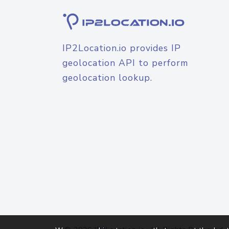
IP2Location.io provides IP
geolocation API to perform
geolocation lookup.