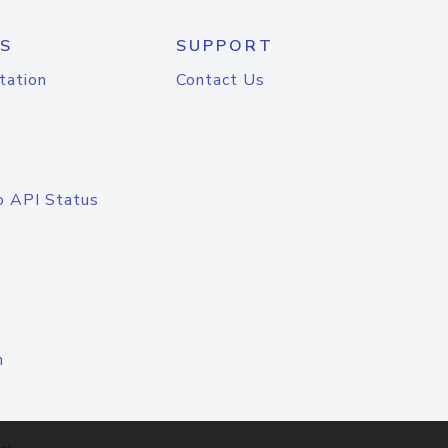
S
SUPPORT
tation
Contact Us
o API Status
n