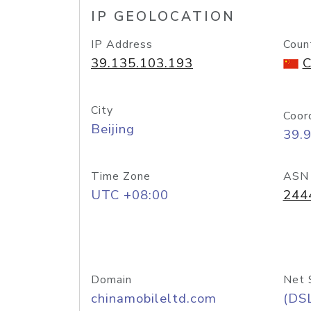
IP GEOLOCATION
IP Address
Coun
39.135.103.193
C
City
Coor
Beijing
39.
Time Zone
ASN
UTC +08:00
244
Domain
Net 
chinamobileltd.com
(DS