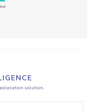
ded
LIGENCE
eolocation solution.