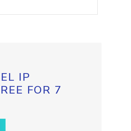
EL IP
FREE FOR 7