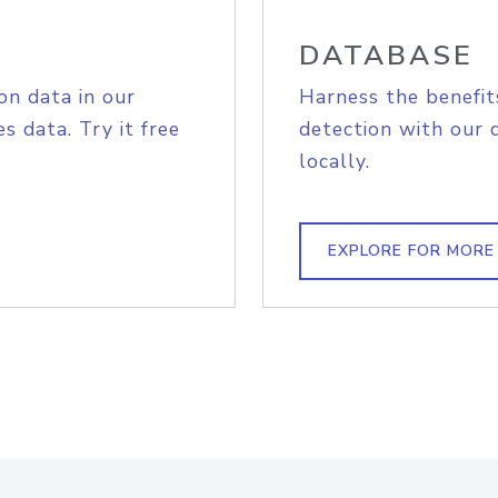
DATABASE
on data in our
Harness the benefit
s data. Try it free
detection with our 
locally.
EXPLORE FOR MORE