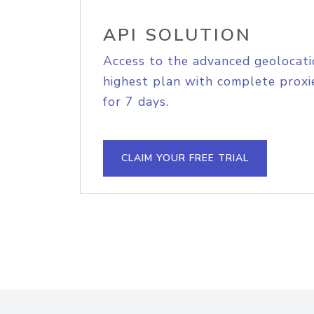
API SOLUTION
Access to the advanced geolocati
highest plan with complete proxie
for 7 days.
CLAIM YOUR FREE TRIAL