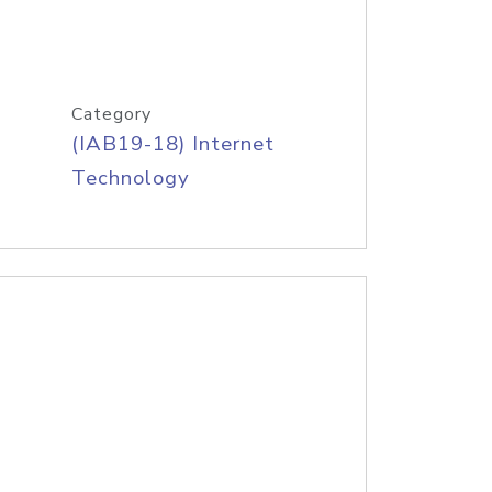
Category
(IAB19-18) Internet
Technology