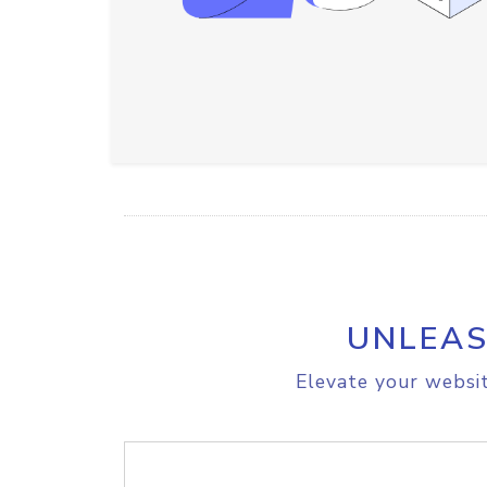
UNLEAS
Elevate your websit