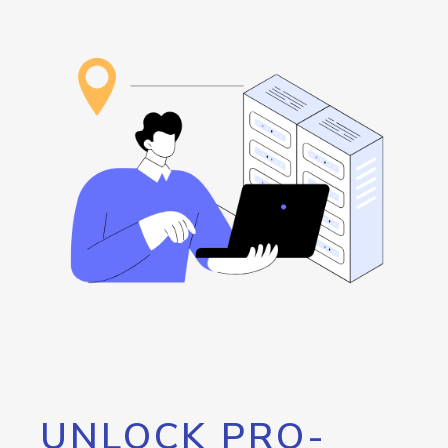
UNLOCK PRO-