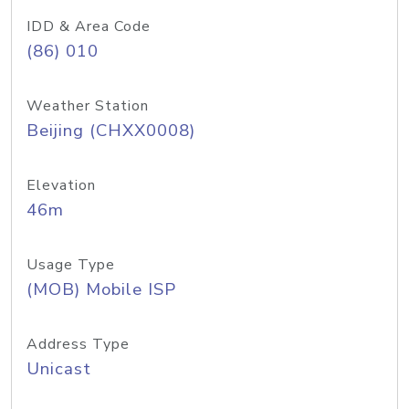
IDD & Area Code
(86) 010
Weather Station
Beijing (CHXX0008)
Elevation
46m
Usage Type
(MOB) Mobile ISP
Address Type
Unicast