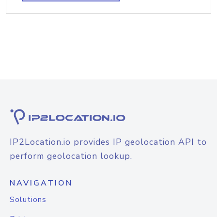
IP2Location.io provides IP geolocation API to
perform geolocation lookup.
NAVIGATION
Solutions