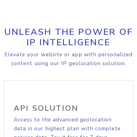
UNLEASH THE POWER OF
IP INTELLIGENCE
Elevate your website or app with personalized
content using our IP geolocation solution.
API SOLUTION
Access to the advanced geolocation
data in our highest plan with complete