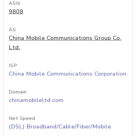
ASN
9808
AS
China Mobile Communications Group Co.
Ltd.
ISP
China Mobile Communications Corporation
Domain
chinamobileltd.com
Net Speed
(DSL) Broadband/Cable/Fiber/Mobile