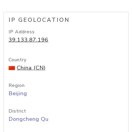
IP GEOLOCATION
IP Address
39.133.87.196
Country
China (CN)
Region
Beijing
District
Dongcheng Qu