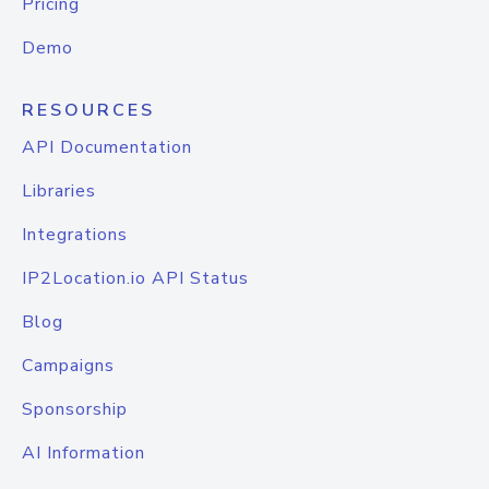
Pricing
Demo
RESOURCES
API Documentation
Libraries
Integrations
IP2Location.io API Status
Blog
Campaigns
Sponsorship
AI Information