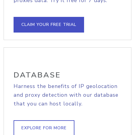
proxies data. Try it free for 7 days.
CLAIM YOUR FREE TRIAL
DATABASE
Harness the benefits of IP geolocation
and proxy detection with our database
that you can host locally.
EXPLORE FOR MORE