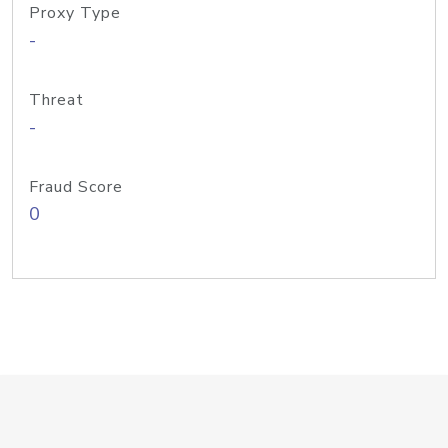
Proxy Type
-
Threat
-
Fraud Score
0