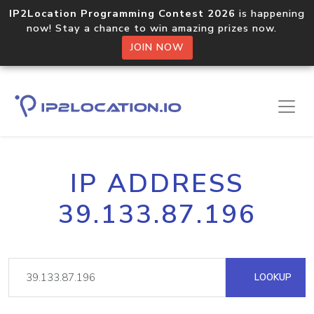
IP2Location Programming Contest 2026
is happening
now! Stay a chance to win amazing prizes now.
JOIN NOW
IP ADDRESS
39.133.87.196
LOOKUP