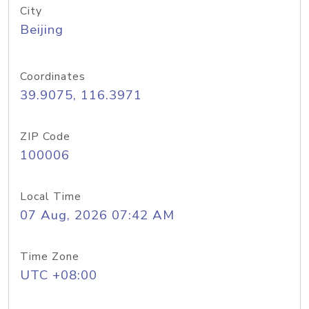
City
Beijing
Coordinates
39.9075, 116.3971
ZIP Code
100006
Local Time
07 Aug, 2026 07:42 AM
Time Zone
UTC +08:00