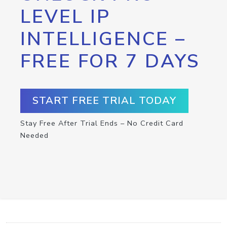
LEVEL IP
INTELLIGENCE –
FREE FOR 7 DAYS
START FREE TRIAL TODAY
Stay Free After Trial Ends – No Credit Card
Needed