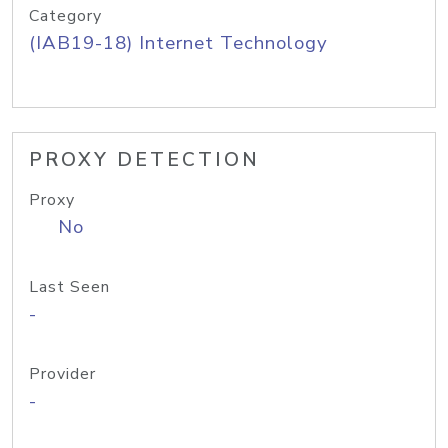
Category
(IAB19-18) Internet Technology
PROXY DETECTION
Proxy
No
Last Seen
-
Provider
-