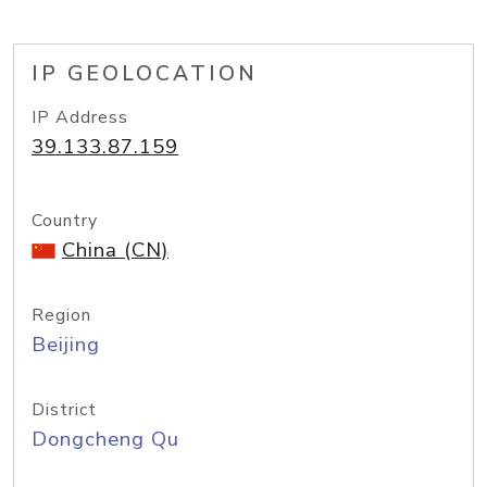
IP GEOLOCATION
IP Address
39.133.87.159
Country
China (CN)
Region
Beijing
District
Dongcheng Qu