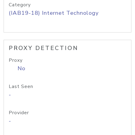
Category
(IAB19-18) Internet Technology
PROXY DETECTION
Proxy
No
Last Seen
-
Provider
-