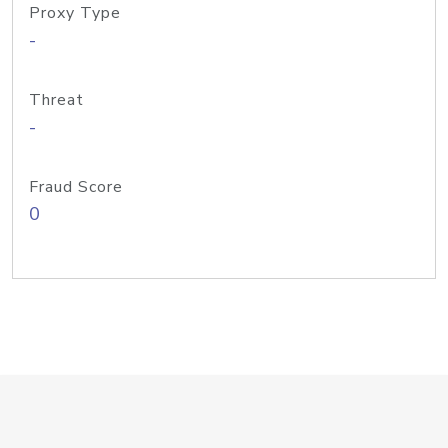
Proxy Type
-
Threat
-
Fraud Score
0