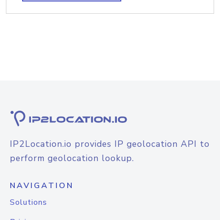
IP2Location.io provides IP geolocation API to
perform geolocation lookup.
NAVIGATION
Solutions