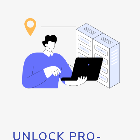
UNLOCK PRO-