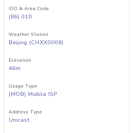
IDD & Area Code
(86) 010
Weather Station
Beijing (CHXX0008)
Elevation
46m
Usage Type
(MOB) Mobile ISP
Address Type
Unicast