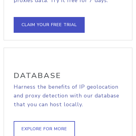
proxies data. Try it free for 7 days.
CLAIM YOUR FREE TRIAL
DATABASE
Harness the benefits of IP geolocation
and proxy detection with our database
that you can host locally.
EXPLORE FOR MORE