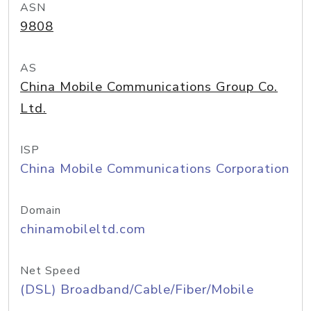
ASN
9808
AS
China Mobile Communications Group Co.
Ltd.
ISP
China Mobile Communications Corporation
Domain
chinamobileltd.com
Net Speed
(DSL) Broadband/Cable/Fiber/Mobile