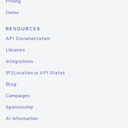
Pricing
Demo
RESOURCES
API Documentation
Libraries
Integrations
IP2Location.io API Status
Blog
Campaigns
Sponsorship
AI Information