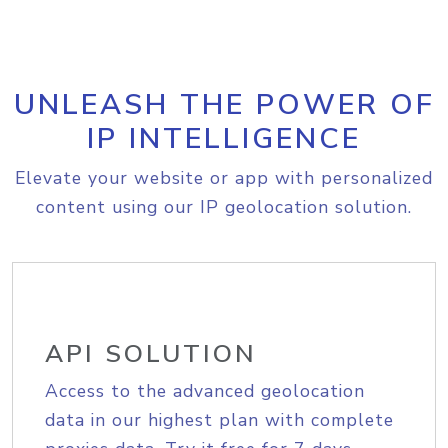
UNLEASH THE POWER OF
IP INTELLIGENCE
Elevate your website or app with personalized
content using our IP geolocation solution.
API SOLUTION
Access to the advanced geolocation
data in our highest plan with complete