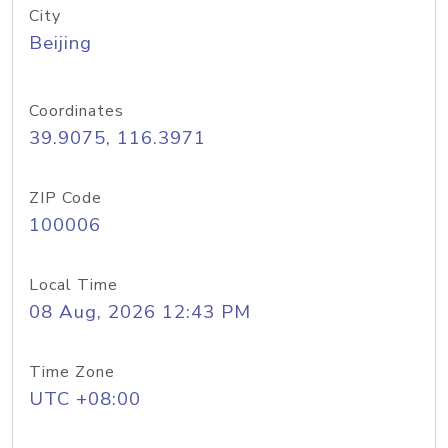
City
Beijing
Coordinates
39.9075, 116.3971
ZIP Code
100006
Local Time
08 Aug, 2026 12:43 PM
Time Zone
UTC +08:00