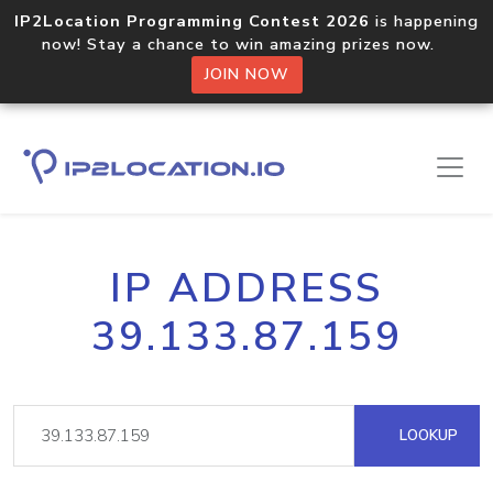
IP2Location Programming Contest 2026
is happening
now! Stay a chance to win amazing prizes now.
JOIN NOW
IP ADDRESS
39.133.87.159
LOOKUP