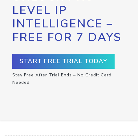
LEVEL IP
INTELLIGENCE –
FREE FOR 7 DAYS
START FREE TRIAL TODAY
Stay Free After Trial Ends – No Credit Card
Needed