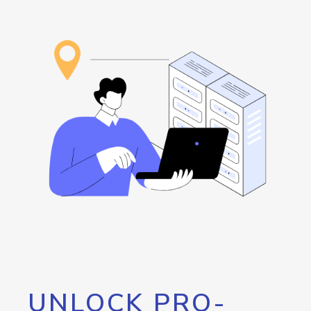
UNLOCK PRO-