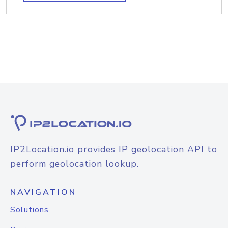
IP2Location.io provides IP geolocation API to
perform geolocation lookup.
NAVIGATION
Solutions