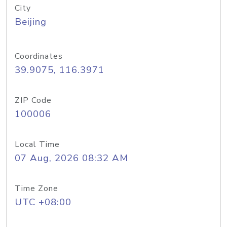
City
Beijing
Coordinates
39.9075, 116.3971
ZIP Code
100006
Local Time
07 Aug, 2026 08:32 AM
Time Zone
UTC +08:00