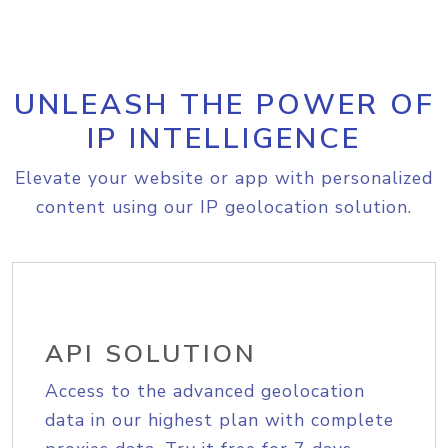
UNLEASH THE POWER OF
IP INTELLIGENCE
Elevate your website or app with personalized
content using our IP geolocation solution.
API SOLUTION
Access to the advanced geolocation
data in our highest plan with complete