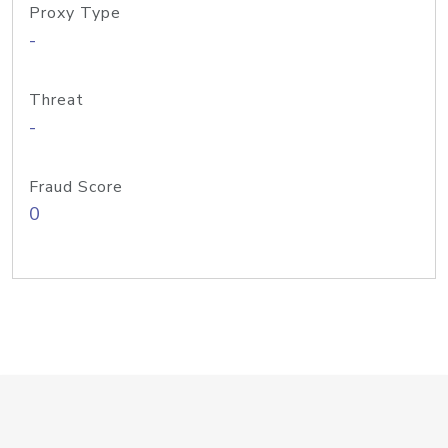
Proxy Type
-
Threat
-
Fraud Score
0