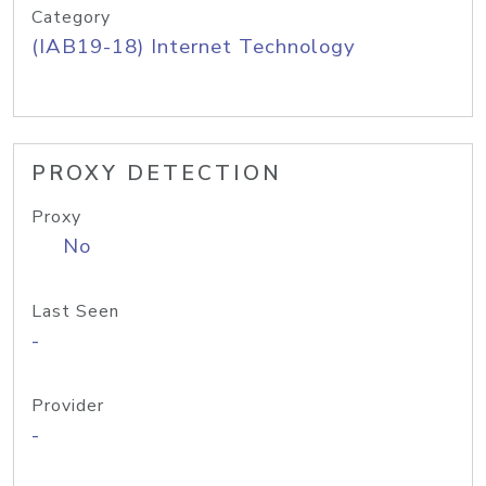
Category
(IAB19-18) Internet Technology
PROXY DETECTION
Proxy
No
Last Seen
-
Provider
-