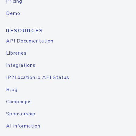
Pricing
Demo
RESOURCES
API Documentation
Libraries
Integrations
IP2Location.io API Status
Blog
Campaigns
Sponsorship
AI Information