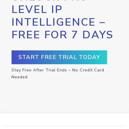
LEVEL IP
INTELLIGENCE –
FREE FOR 7 DAYS
START FREE TRIAL TODAY
Stay Free After Trial Ends – No Credit Card
Needed