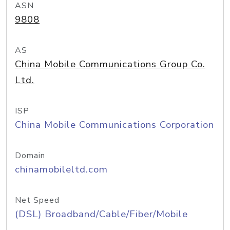
ASN
9808
AS
China Mobile Communications Group Co.
Ltd.
ISP
China Mobile Communications Corporation
Domain
chinamobileltd.com
Net Speed
(DSL) Broadband/Cable/Fiber/Mobile