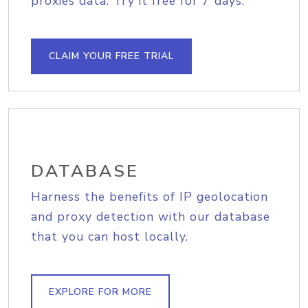
proxies data. Try it free for 7 days.
CLAIM YOUR FREE TRIAL
DATABASE
Harness the benefits of IP geolocation
and proxy detection with our database
that you can host locally.
EXPLORE FOR MORE