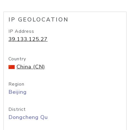
IP GEOLOCATION
IP Address
39.133.125.27
Country
China (CN)
Region
Beijing
District
Dongcheng Qu