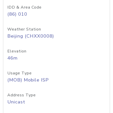
IDD & Area Code
(86) 010
Weather Station
Beijing (CHXX0008)
Elevation
46m
Usage Type
(MOB) Mobile ISP
Address Type
Unicast