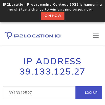
IP2Location Programming Contest 2026
is happening
now! Stay a chance to win amazing prizes now.
JOIN NOW
IP ADDRESS
39.133.125.27
LOOKUP