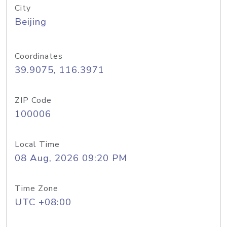
City
Beijing
Coordinates
39.9075, 116.3971
ZIP Code
100006
Local Time
08 Aug, 2026 09:20 PM
Time Zone
UTC +08:00