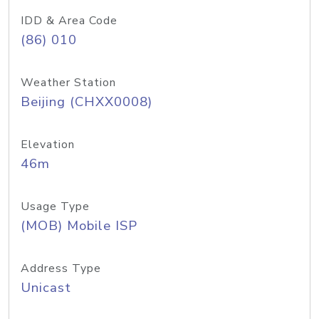
IDD & Area Code
(86) 010
Weather Station
Beijing (CHXX0008)
Elevation
46m
Usage Type
(MOB) Mobile ISP
Address Type
Unicast