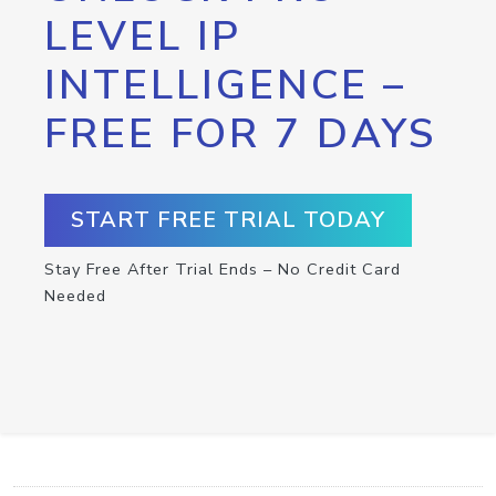
LEVEL IP
INTELLIGENCE –
FREE FOR 7 DAYS
START FREE TRIAL TODAY
Stay Free After Trial Ends – No Credit Card
Needed