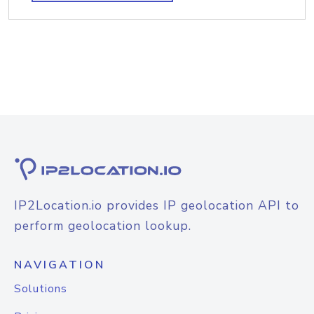
IP2Location.io provides IP geolocation API to
perform geolocation lookup.
NAVIGATION
Solutions