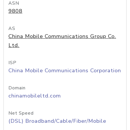
ASN
9808
AS
China Mobile Communications Group Co.
Ltd.
ISP
China Mobile Communications Corporation
Domain
chinamobileltd.com
Net Speed
(DSL) Broadband/Cable/Fiber/Mobile