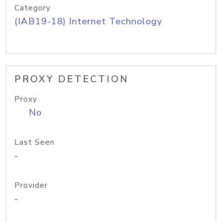
Category
(IAB19-18) Internet Technology
PROXY DETECTION
Proxy
No
Last Seen
-
Provider
-