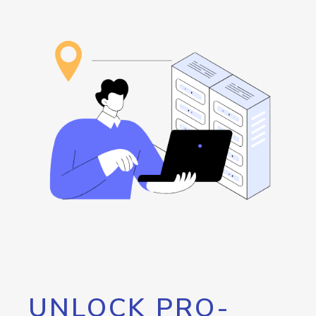
UNLOCK PRO-