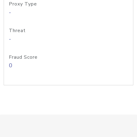
Proxy Type
-
Threat
-
Fraud Score
0