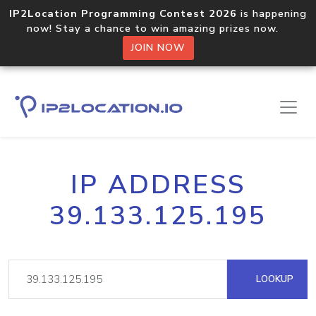
IP2Location Programming Contest 2026
is happening
now! Stay a chance to win amazing prizes now.
JOIN NOW
IP ADDRESS
39.133.125.195
LOOKUP