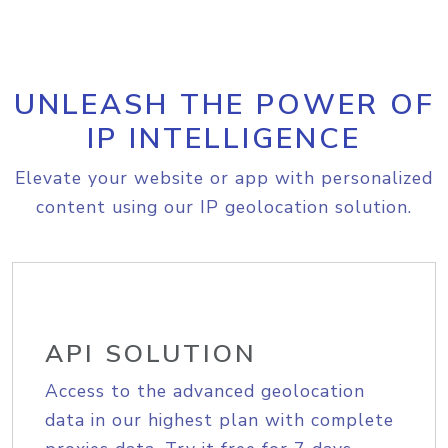
UNLEASH THE POWER OF
IP INTELLIGENCE
Elevate your website or app with personalized
content using our IP geolocation solution.
API SOLUTION
Access to the advanced geolocation
data in our highest plan with complete