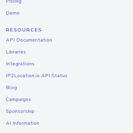
Pricing
Demo
RESOURCES
API Documentation
Libraries
Integrations
IP2Location.io API Status
Blog
Campaigns
Sponsorship
AI Information