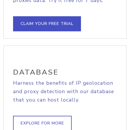
proxies data. Try it free for 7 days.
CLAIM YOUR FREE TRIAL
DATABASE
Harness the benefits of IP geolocation
and proxy detection with our database
that you can host locally.
EXPLORE FOR MORE