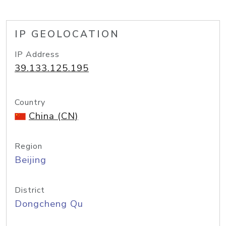
IP GEOLOCATION
IP Address
39.133.125.195
Country
China (CN)
Region
Beijing
District
Dongcheng Qu