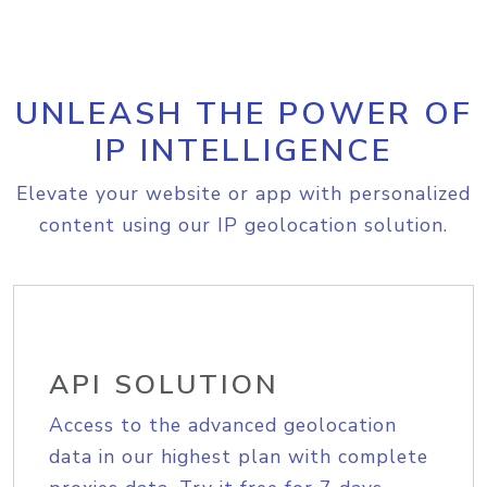
UNLEASH THE POWER OF
IP INTELLIGENCE
Elevate your website or app with personalized
content using our IP geolocation solution.
API SOLUTION
Access to the advanced geolocation
data in our highest plan with complete