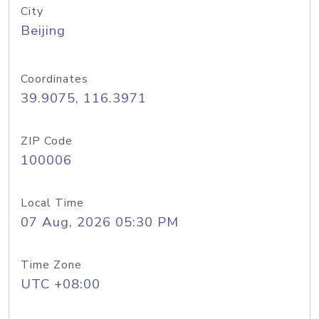
City
Beijing
Coordinates
39.9075, 116.3971
ZIP Code
100006
Local Time
07 Aug, 2026 05:30 PM
Time Zone
UTC +08:00