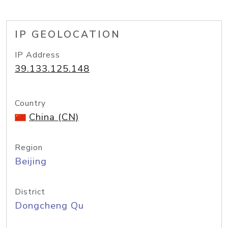
IP GEOLOCATION
IP Address
39.133.125.148
Country
China (CN)
Region
Beijing
District
Dongcheng Qu