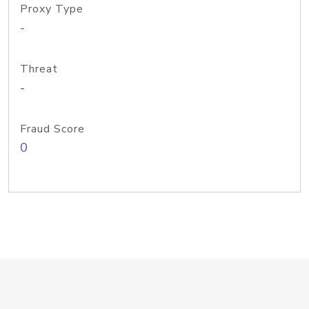
Proxy Type
-
Threat
-
Fraud Score
0