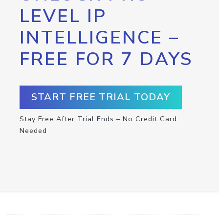
LEVEL IP
INTELLIGENCE –
FREE FOR 7 DAYS
START FREE TRIAL TODAY
Stay Free After Trial Ends – No Credit Card
Needed