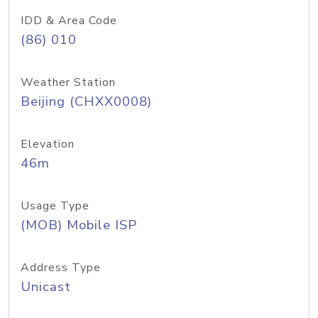
IDD & Area Code
(86) 010
Weather Station
Beijing (CHXX0008)
Elevation
46m
Usage Type
(MOB) Mobile ISP
Address Type
Unicast