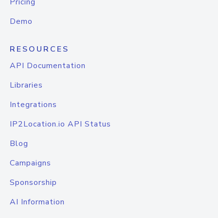
Pricing
Demo
RESOURCES
API Documentation
Libraries
Integrations
IP2Location.io API Status
Blog
Campaigns
Sponsorship
AI Information