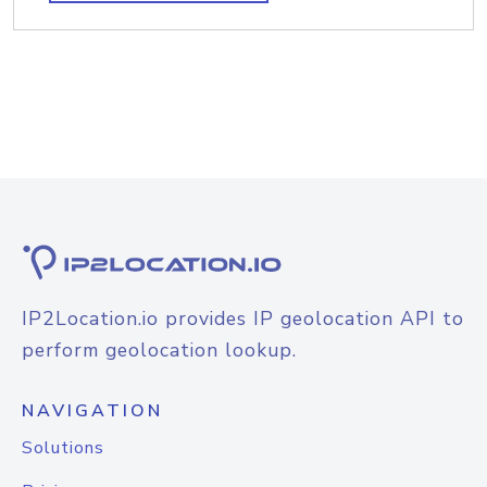
IP2Location.io provides IP geolocation API to
perform geolocation lookup.
NAVIGATION
Solutions