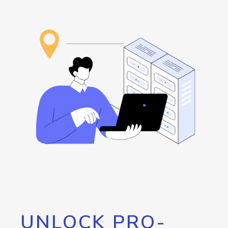
UNLOCK PRO-