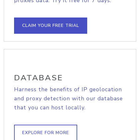
proxies data. Try it free for 7 days.
CLAIM YOUR FREE TRIAL
DATABASE
Harness the benefits of IP geolocation
and proxy detection with our database
that you can host locally.
EXPLORE FOR MORE