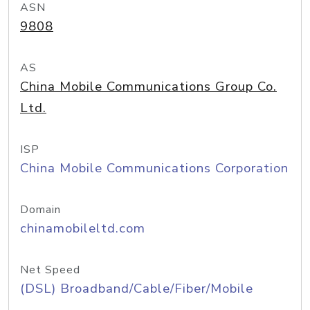
ASN
9808
AS
China Mobile Communications Group Co.
Ltd.
ISP
China Mobile Communications Corporation
Domain
chinamobileltd.com
Net Speed
(DSL) Broadband/Cable/Fiber/Mobile