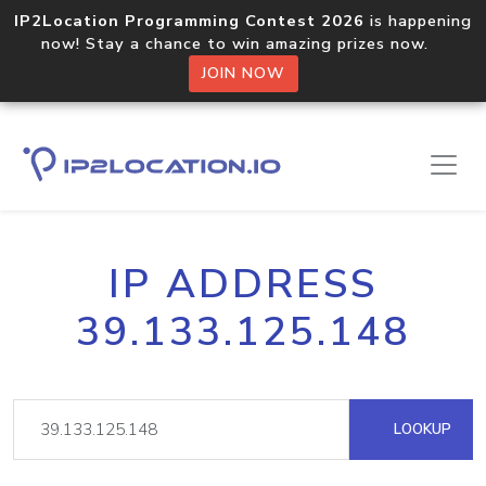
IP2Location Programming Contest 2026
is happening
now! Stay a chance to win amazing prizes now.
JOIN NOW
IP ADDRESS
39.133.125.148
LOOKUP