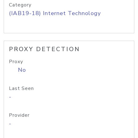
Category
(IAB19-18) Internet Technology
PROXY DETECTION
Proxy
No
Last Seen
-
Provider
-