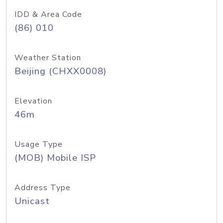
IDD & Area Code
(86) 010
Weather Station
Beijing (CHXX0008)
Elevation
46m
Usage Type
(MOB) Mobile ISP
Address Type
Unicast