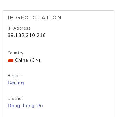
IP GEOLOCATION
IP Address
39.132.210.216
Country
China (CN)
Region
Beijing
District
Dongcheng Qu