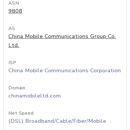
ASN
9808
AS
China Mobile Communications Group Co.
Ltd.
ISP
China Mobile Communications Corporation
Domain
chinamobileltd.com
Net Speed
(DSL) Broadband/Cable/Fiber/Mobile