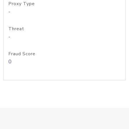
Proxy Type
-
Threat
-
Fraud Score
0