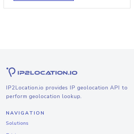
IP2Location.io provides IP geolocation API to
perform geolocation lookup.
NAVIGATION
Solutions