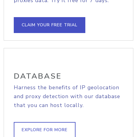
proxies data. Try it free for 7 days.
CLAIM YOUR FREE TRIAL
DATABASE
Harness the benefits of IP geolocation
and proxy detection with our database
that you can host locally.
EXPLORE FOR MORE