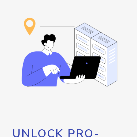
UNLOCK PRO-