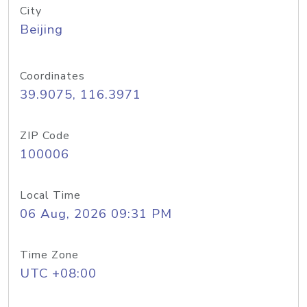
City
Beijing
Coordinates
39.9075, 116.3971
ZIP Code
100006
Local Time
06 Aug, 2026 09:31 PM
Time Zone
UTC +08:00