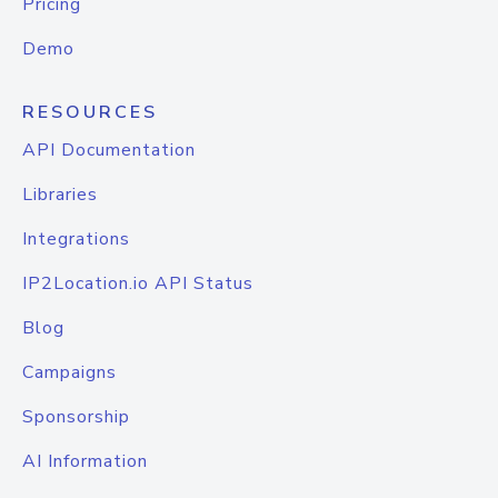
Pricing
Demo
RESOURCES
API Documentation
Libraries
Integrations
IP2Location.io API Status
Blog
Campaigns
Sponsorship
AI Information