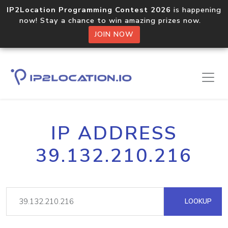
IP2Location Programming Contest 2026
is happening
now! Stay a chance to win amazing prizes now.
JOIN NOW
IP ADDRESS
39.132.210.216
LOOKUP