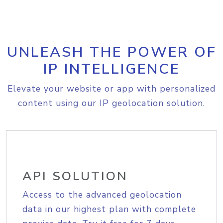
UNLEASH THE POWER OF
IP INTELLIGENCE
Elevate your website or app with personalized
content using our IP geolocation solution.
API SOLUTION
Access to the advanced geolocation
data in our highest plan with complete