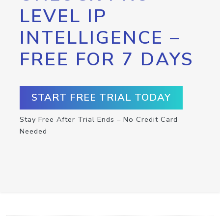
LEVEL IP
INTELLIGENCE –
FREE FOR 7 DAYS
START FREE TRIAL TODAY
Stay Free After Trial Ends – No Credit Card
Needed