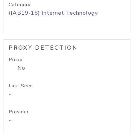
Category
(IAB19-18) Internet Technology
PROXY DETECTION
Proxy
No
Last Seen
-
Provider
-