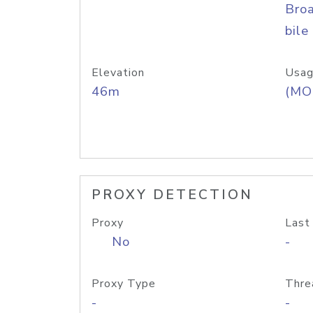
Bro
bile
Elevation
Usag
46m
(MO
PROXY DETECTION
Proxy
Last
No
-
Proxy Type
Thre
-
-