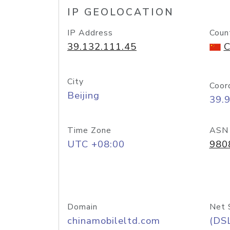
IP GEOLOCATION
IP Address
Coun
39.132.111.45
C
City
Coor
Beijing
39.
Time Zone
ASN
UTC +08:00
980
Domain
Net 
chinamobileltd.com
(DS