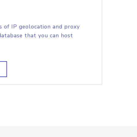
s of IP geolocation and proxy
database that you can host