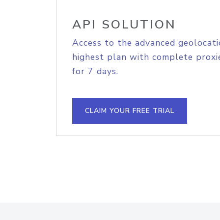
API SOLUTION
Access to the advanced geolocati
highest plan with complete proxie
for 7 days.
CLAIM YOUR FREE TRIAL