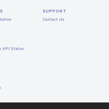
S
SUPPORT
tation
Contact Us
o API Status
n