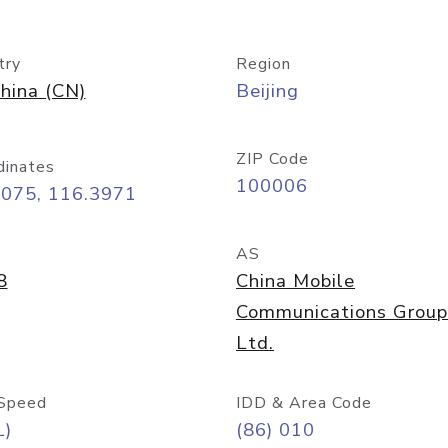
try
Region
hina (CN)
Beijing
ZIP Code
dinates
100006
9075, 116.3971
AS
8
China Mobile
Communications Group
Ltd.
Speed
IDD & Area Code
L)
(86) 010