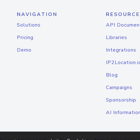
NAVIGATION
RESOURCE
Solutions
API Documen
Pricing
Libraries
Demo
Integrations
IP2Location.i
Blog
Campaigns
Sponsorship
AI Informatio