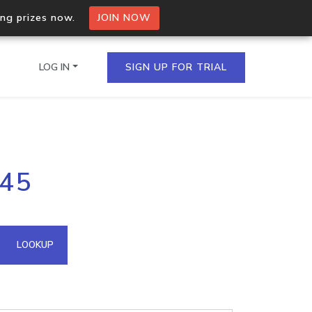
ing prizes now.
JOIN NOW
LOG IN
SIGN UP FOR TRIAL
on.io Bulk API
.45
ltiple IPs in a single
omain API
LOOKUP
domains hosted on an IP