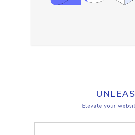
UNLEAS
Elevate your websit