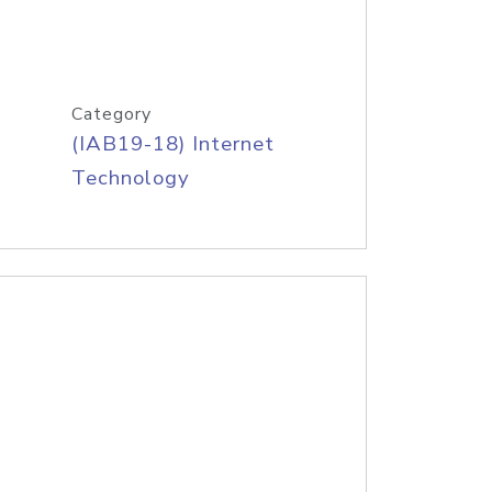
Category
(IAB19-18) Internet
Technology