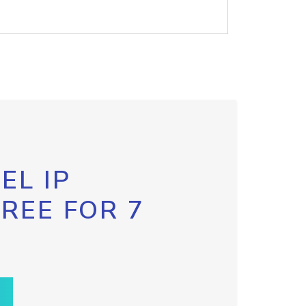
EL IP
FREE FOR 7