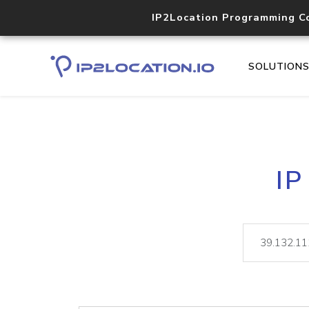
IP2Location Programming C
SOLUTION
IP