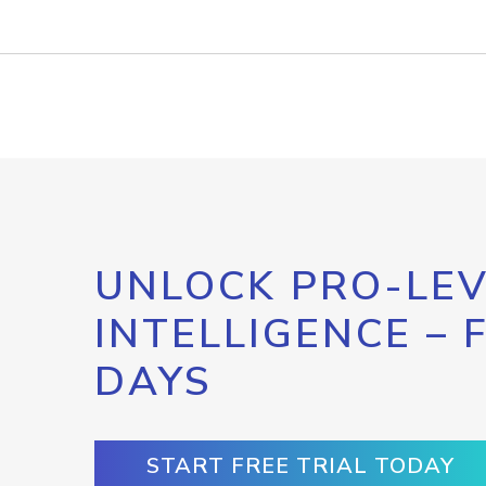
UNLOCK PRO-LEV
INTELLIGENCE – 
DAYS
START FREE TRIAL TODAY