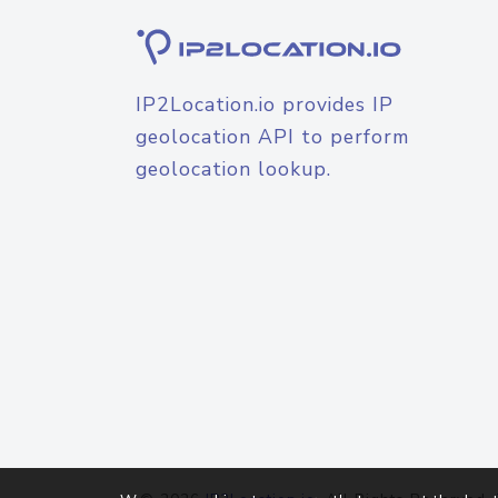
IP2Location.io provides IP
geolocation API to perform
geolocation lookup.