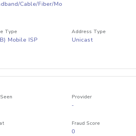
adband/Cable/Fiber/Mo
e Type
Address Type
B) Mobile ISP
Unicast
 Seen
Provider
-
at
Fraud Score
0