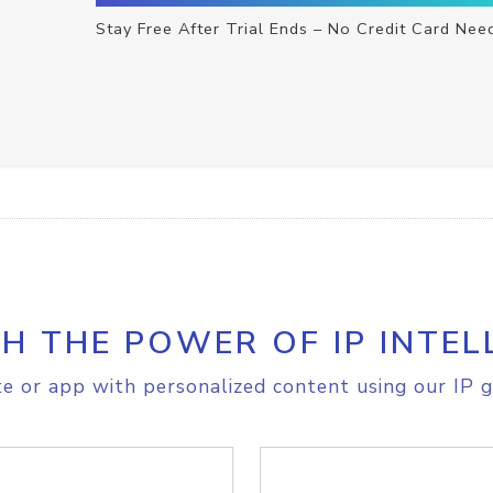
Stay Free After Trial Ends – No Credit Card Nee
H THE POWER OF IP INTEL
e or app with personalized content using our IP g