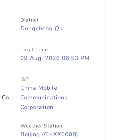
District
Dongcheng Qu
Local Time
09 Aug, 2026 06:53 PM
ISP
China Mobile
 Co.
Communications
Corporation
Weather Station
Beijing (CHXX0008)