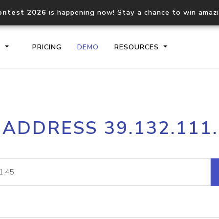
ontest 2026
is happening now! Stay a chance to win amaz
S
PRICING
DEMO
RESOURCES
IP2Location.io API
IP2Locati
 ADDRESS 39.132.111
Core IP geolocation API
Process mu
documentation
request
Domain WHOIS API
Hosted D
Comprehensive WHOIS data
Retrieve 
lookup