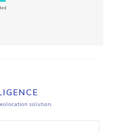
ded
LIGENCE
eolocation solution.