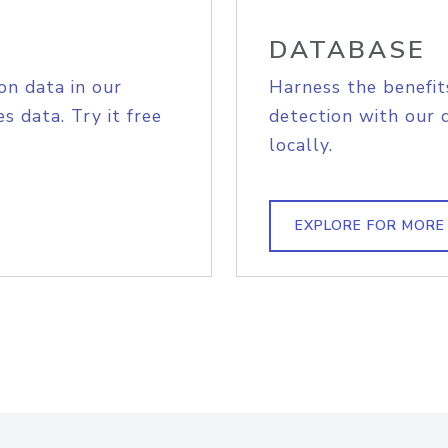
DATABASE
on data in our
Harness the benefit
s data. Try it free
detection with our 
locally.
EXPLORE FOR MORE