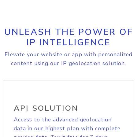
UNLEASH THE POWER OF
IP INTELLIGENCE
Elevate your website or app with personalized
content using our IP geolocation solution.
API SOLUTION
Access to the advanced geolocation
data in our highest plan with complete