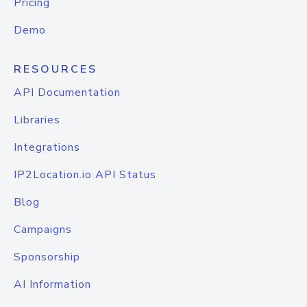
Pricing
Demo
RESOURCES
API Documentation
Libraries
Integrations
IP2Location.io API Status
Blog
Campaigns
Sponsorship
AI Information