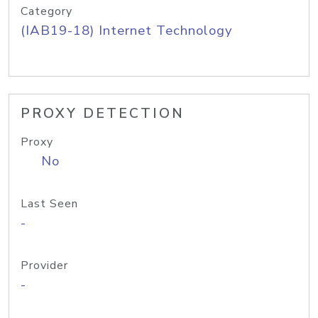
Category
(IAB19-18) Internet Technology
PROXY DETECTION
Proxy
No
Last Seen
-
Provider
-