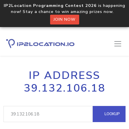
IP2Location Programming Contest 2026
is happening
now! Stay a chance to win amazing prizes now.
JOIN NOW
IP ADDRESS
39.132.106.18
LOOKUP