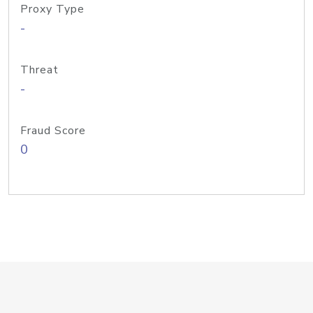
Proxy Type
-
Threat
-
Fraud Score
0