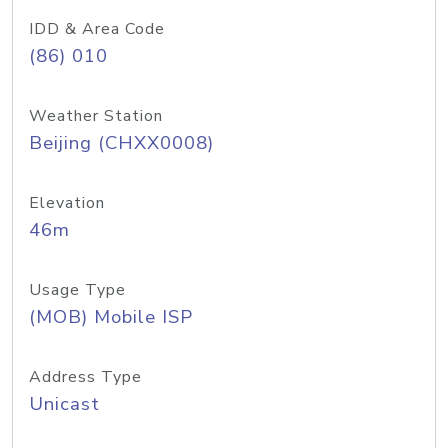
IDD & Area Code
(86) 010
Weather Station
Beijing (CHXX0008)
Elevation
46m
Usage Type
(MOB) Mobile ISP
Address Type
Unicast