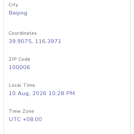
City
Beijing
Coordinates
39.9075, 116.3971
ZIP Code
100006
Local Time
10 Aug, 2026 10:28 PM
Time Zone
UTC +08:00