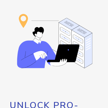
UNLOCK PRO-