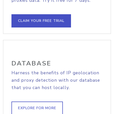
proxies data. Try it free for 7 days.
CLAIM YOUR FREE TRIAL
DATABASE
Harness the benefits of IP geolocation
and proxy detection with our database
that you can host locally.
EXPLORE FOR MORE