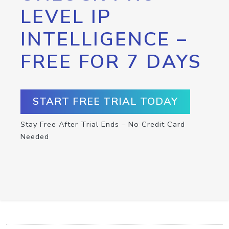
LEVEL IP
INTELLIGENCE –
FREE FOR 7 DAYS
START FREE TRIAL TODAY
Stay Free After Trial Ends – No Credit Card
Needed