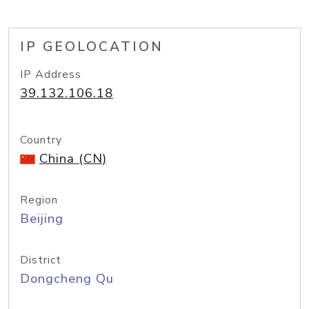
IP GEOLOCATION
IP Address
39.132.106.18
Country
China (CN)
Region
Beijing
District
Dongcheng Qu