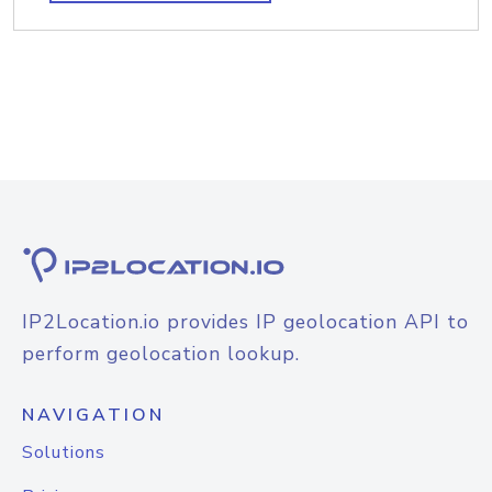
IP2Location.io provides IP geolocation API to
perform geolocation lookup.
NAVIGATION
Solutions