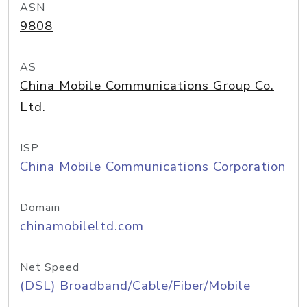
ASN
9808
AS
China Mobile Communications Group Co.
Ltd.
ISP
China Mobile Communications Corporation
Domain
chinamobileltd.com
Net Speed
(DSL) Broadband/Cable/Fiber/Mobile