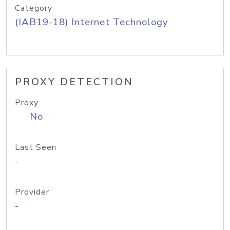
Category
(IAB19-18) Internet Technology
PROXY DETECTION
Proxy
No
Last Seen
-
Provider
-