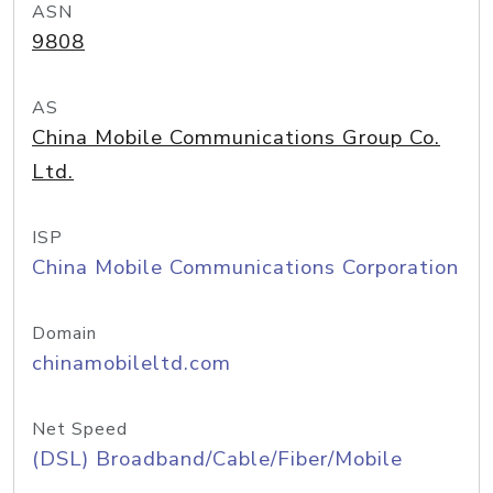
ASN
9808
AS
China Mobile Communications Group Co.
Ltd.
ISP
China Mobile Communications Corporation
Domain
chinamobileltd.com
Net Speed
(DSL) Broadband/Cable/Fiber/Mobile