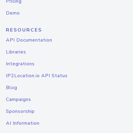
Pricing
Demo
RESOURCES
API Documentation
Libraries
Integrations
IP2Location.io API Status
Blog
Campaigns
Sponsorship
AI Information