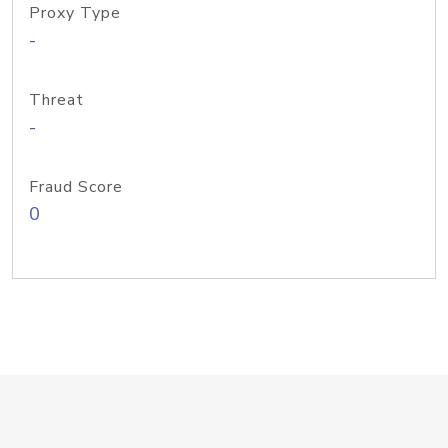
Proxy Type
-
Threat
-
Fraud Score
0