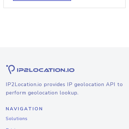
IP2Location.io provides IP geolocation API to
perform geolocation lookup.
NAVIGATION
Solutions