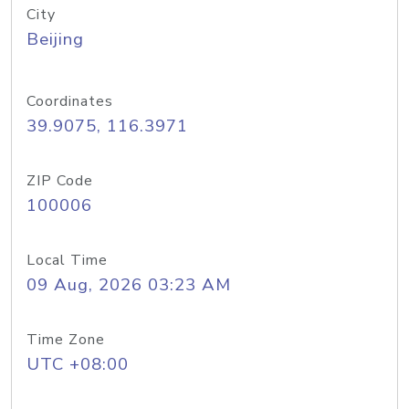
City
Beijing
Coordinates
39.9075, 116.3971
ZIP Code
100006
Local Time
09 Aug, 2026 03:23 AM
Time Zone
UTC +08:00