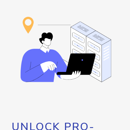
UNLOCK PRO-