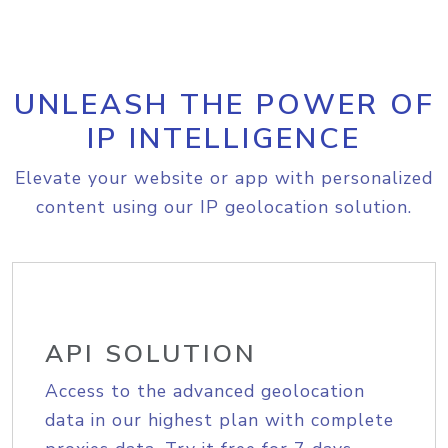
UNLEASH THE POWER OF
IP INTELLIGENCE
Elevate your website or app with personalized
content using our IP geolocation solution.
API SOLUTION
Access to the advanced geolocation
data in our highest plan with complete