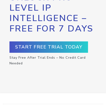
LEVEL IP
INTELLIGENCE –
FREE FOR 7 DAYS
START FREE TRIAL TODAY
Stay Free After Trial Ends – No Credit Card
Needed