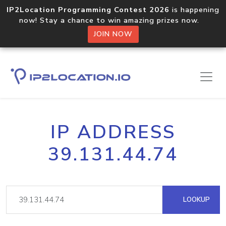
IP2Location Programming Contest 2026
is happening
now! Stay a chance to win amazing prizes now.
JOIN NOW
IP ADDRESS
39.131.44.74
LOOKUP