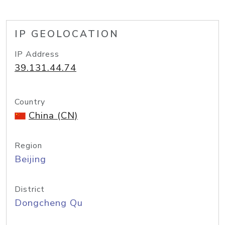
IP GEOLOCATION
IP Address
39.131.44.74
Country
China (CN)
Region
Beijing
District
Dongcheng Qu