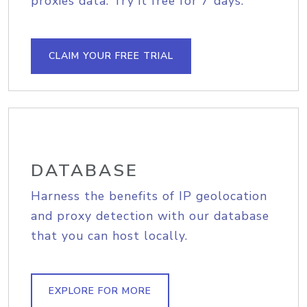
proxies data. Try it free for 7 days.
CLAIM YOUR FREE TRIAL
DATABASE
Harness the benefits of IP geolocation
and proxy detection with our database
that you can host locally.
EXPLORE FOR MORE