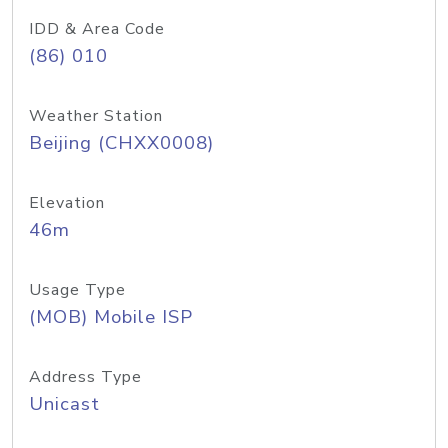
IDD & Area Code
(86) 010
Weather Station
Beijing (CHXX0008)
Elevation
46m
Usage Type
(MOB) Mobile ISP
Address Type
Unicast