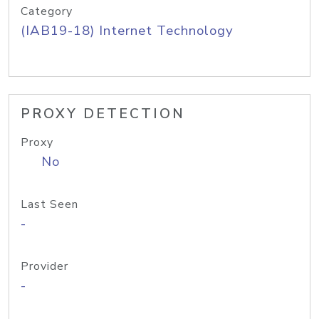
Category
(IAB19-18) Internet Technology
PROXY DETECTION
Proxy
No
Last Seen
-
Provider
-