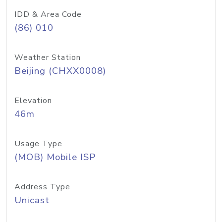
IDD & Area Code
(86) 010
Weather Station
Beijing (CHXX0008)
Elevation
46m
Usage Type
(MOB) Mobile ISP
Address Type
Unicast