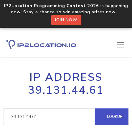
IP2Location Programming Contest 2026
is happening
now! Stay a chance to win amazing prizes now.
JOIN NOW
IP ADDRESS
39.131.44.61
LOOKUP