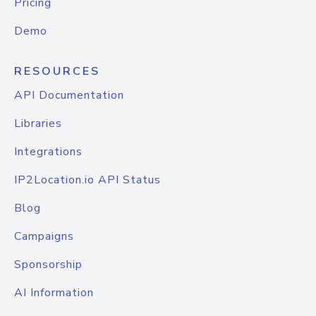
Pricing
Demo
RESOURCES
API Documentation
Libraries
Integrations
IP2Location.io API Status
Blog
Campaigns
Sponsorship
AI Information