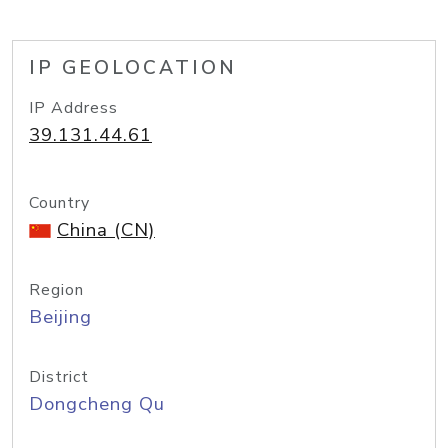
IP GEOLOCATION
IP Address
39.131.44.61
Country
China (CN)
Region
Beijing
District
Dongcheng Qu