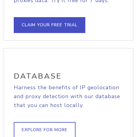
proxies data. Try it free for 7 days.
CLAIM YOUR FREE TRIAL
DATABASE
Harness the benefits of IP geolocation
and proxy detection with our database
that you can host locally.
EXPLORE FOR MORE