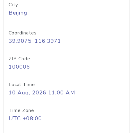
City
Beijing
Coordinates
39.9075, 116.3971
ZIP Code
100006
Local Time
10 Aug, 2026 11:00 AM
Time Zone
UTC +08:00