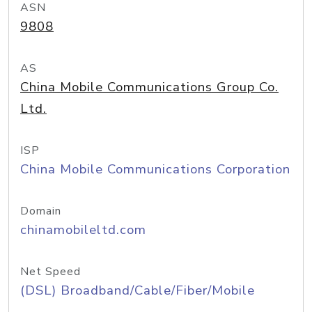
ASN
9808
AS
China Mobile Communications Group Co.
Ltd.
ISP
China Mobile Communications Corporation
Domain
chinamobileltd.com
Net Speed
(DSL) Broadband/Cable/Fiber/Mobile