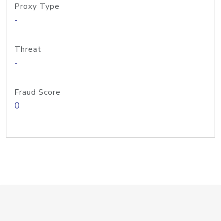
Proxy Type
-
Threat
-
Fraud Score
0