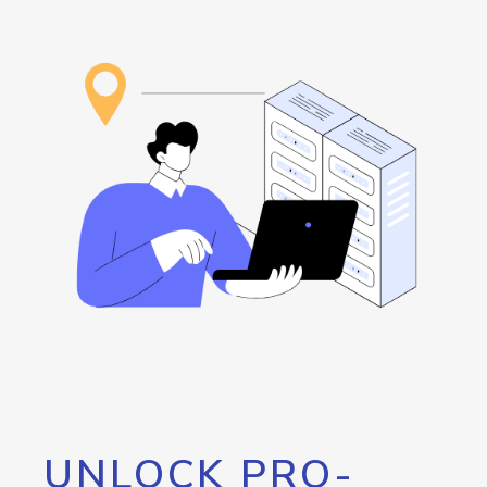
UNLOCK PRO-