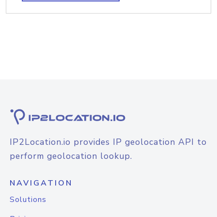
IP2Location.io provides IP geolocation API to
perform geolocation lookup.
NAVIGATION
Solutions