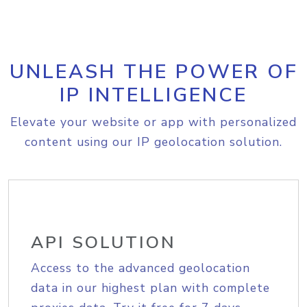
UNLEASH THE POWER OF
IP INTELLIGENCE
Elevate your website or app with personalized
content using our IP geolocation solution.
API SOLUTION
Access to the advanced geolocation
data in our highest plan with complete