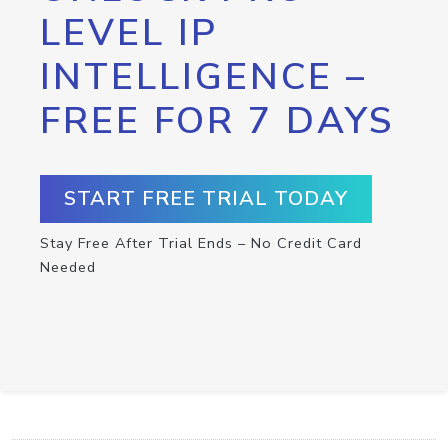
LEVEL IP
INTELLIGENCE –
FREE FOR 7 DAYS
START FREE TRIAL TODAY
Stay Free After Trial Ends – No Credit Card
Needed