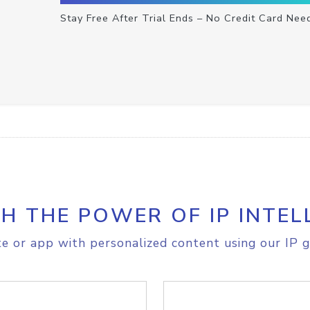
Stay Free After Trial Ends – No Credit Card Nee
H THE POWER OF IP INTEL
e or app with personalized content using our IP g