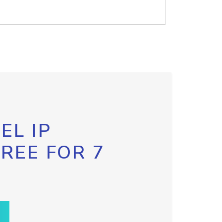
EL IP
FREE FOR 7