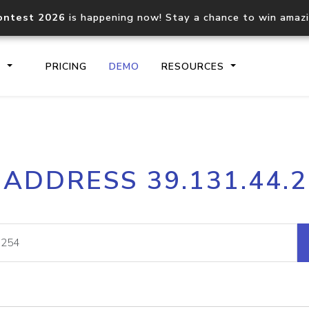
ontest 2026
is happening now! Stay a chance to win amaz
S
PRICING
DEMO
RESOURCES
IP2Location.io API
IP2Locati
 ADDRESS 39.131.44.
Core IP geolocation API
Process mu
documentation
request
Domain WHOIS API
Hosted D
Comprehensive WHOIS data
Retrieve 
lookup