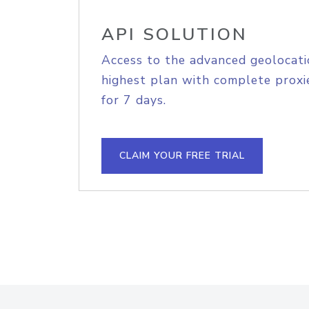
API SOLUTION
Access to the advanced geolocati
highest plan with complete proxie
for 7 days.
CLAIM YOUR FREE TRIAL