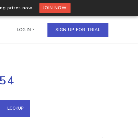
ing prizes now.
JOIN NOW
LOG IN
SIGN UP FOR TRIAL
on.io Bulk API
254
ltiple IPs in a single
omain API
LOOKUP
domains hosted on an IP