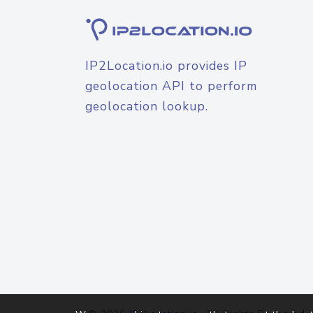
IP2Location.io provides IP
geolocation API to perform
geolocation lookup.