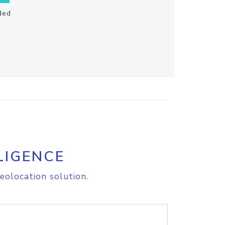
ded
LIGENCE
eolocation solution.