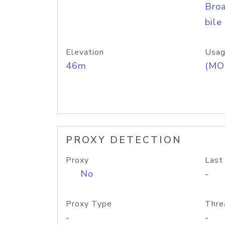
Bro
bile
Elevation
Usag
46m
(MO
PROXY DETECTION
Proxy
Last
No
-
Proxy Type
Thre
-
-