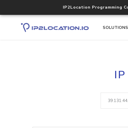
IP2Location Programming C
SOLUTION
IP