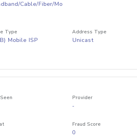
adband/Cable/Fiber/Mo
e Type
Address Type
B) Mobile ISP
Unicast
 Seen
Provider
-
at
Fraud Score
0