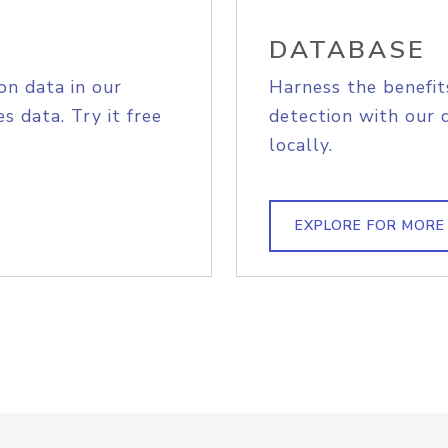
DATABASE
on data in our
Harness the benefit
s data. Try it free
detection with our 
locally.
EXPLORE FOR MORE