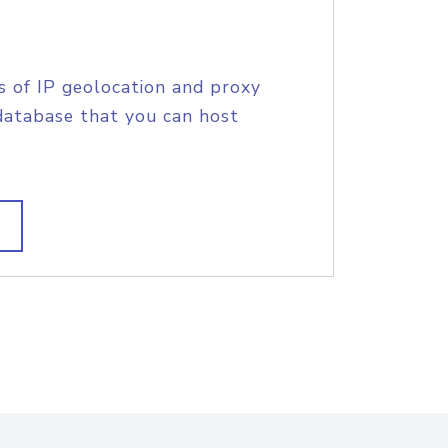
s of IP geolocation and proxy
database that you can host