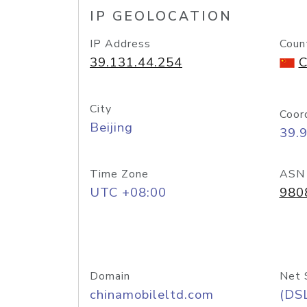
IP GEOLOCATION
IP Address
Coun
39.131.44.254
C
City
Coor
Beijing
39.
Time Zone
ASN
UTC +08:00
980
Domain
Net 
chinamobileltd.com
(DS