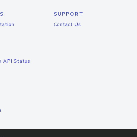
S
SUPPORT
tation
Contact Us
o API Status
n