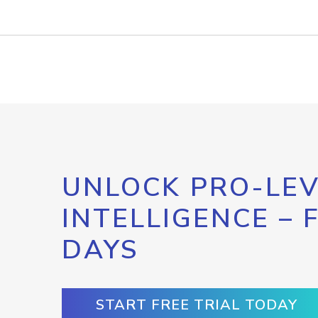
UNLOCK PRO-LEV
INTELLIGENCE – 
DAYS
START FREE TRIAL TODAY