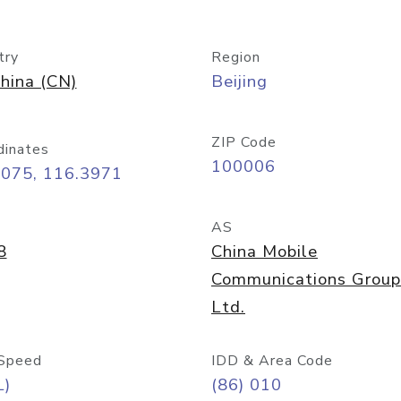
try
Region
hina (CN)
Beijing
ZIP Code
dinates
100006
9075, 116.3971
AS
8
China Mobile
Communications Group
Ltd.
Speed
IDD & Area Code
L)
(86) 010