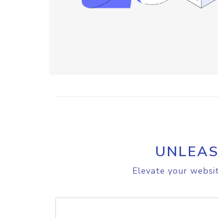
UNLEAS
Elevate your websit