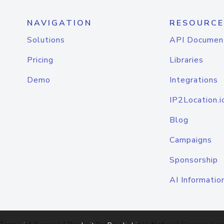
NAVIGATION
RESOURCE
Solutions
API Documen
Pricing
Libraries
Demo
Integrations
IP2Location.i
Blog
Campaigns
Sponsorship
AI Informatio