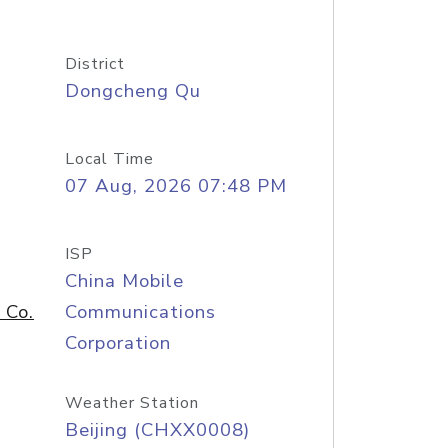
District
Dongcheng Qu
Local Time
07 Aug, 2026 07:48 PM
ISP
China Mobile
 Co.
Communications
Corporation
Weather Station
Beijing (CHXX0008)