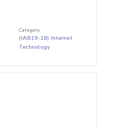
Category
(IAB19-18) Internet
Technology