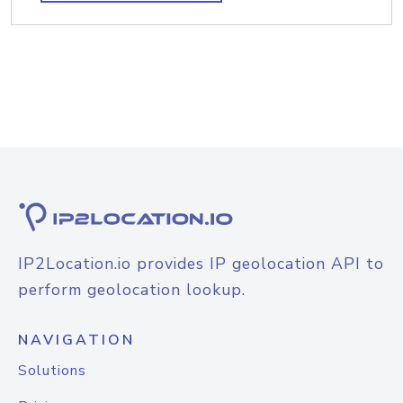
IP2Location.io provides IP geolocation API to
perform geolocation lookup.
NAVIGATION
Solutions