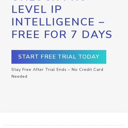
LEVEL IP
INTELLIGENCE –
FREE FOR 7 DAYS
START FREE TRIAL TODAY
Stay Free After Trial Ends – No Credit Card
Needed