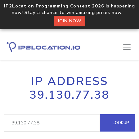
IP2Location Programming Contest 2026
is happening
now! Stay a chance to win amazing prizes now.
JOIN NOW
IP ADDRESS
39.130.77.38
LOOKUP