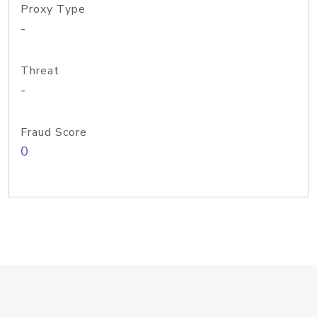
Proxy Type
-
Threat
-
Fraud Score
0