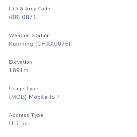
IDD & Area Code
(86) 0871
Weather Station
Kunming (CHXX0076)
Elevation
1891m
Usage Type
(MOB) Mobile ISP
Address Type
Unicast