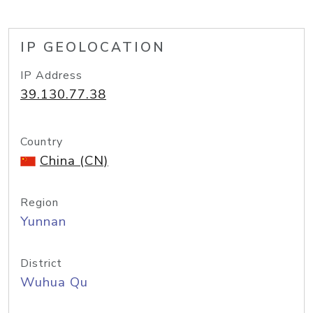
IP GEOLOCATION
IP Address
39.130.77.38
Country
China (CN)
Region
Yunnan
District
Wuhua Qu