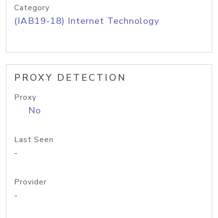
Category
(IAB19-18) Internet Technology
PROXY DETECTION
Proxy
No
Last Seen
-
Provider
-