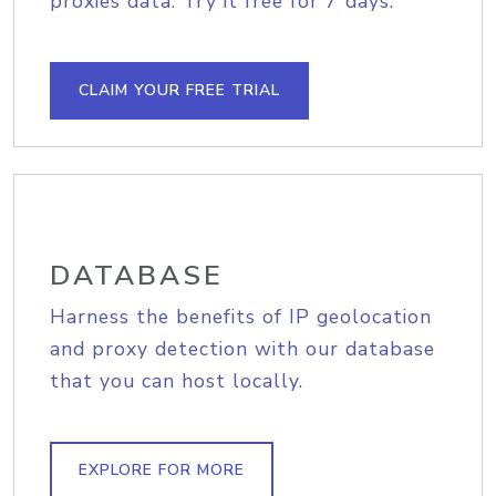
proxies data. Try it free for 7 days.
CLAIM YOUR FREE TRIAL
DATABASE
Harness the benefits of IP geolocation
and proxy detection with our database
that you can host locally.
EXPLORE FOR MORE