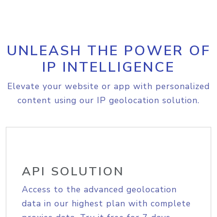
UNLEASH THE POWER OF
IP INTELLIGENCE
Elevate your website or app with personalized
content using our IP geolocation solution.
API SOLUTION
Access to the advanced geolocation
data in our highest plan with complete