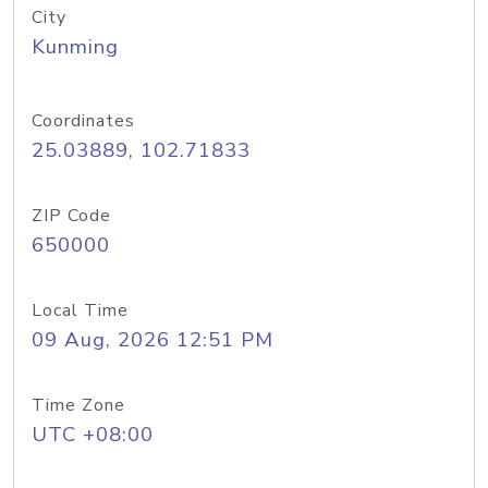
City
Kunming
Coordinates
25.03889, 102.71833
ZIP Code
650000
Local Time
09 Aug, 2026 12:51 PM
Time Zone
UTC +08:00