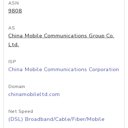
ASN
9808
AS
China Mobile Communications Group Co.
Ltd.
ISP
China Mobile Communications Corporation
Domain
chinamobileltd.com
Net Speed
(DSL) Broadband/Cable/Fiber/Mobile