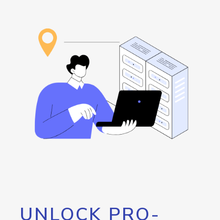
UNLOCK PRO-