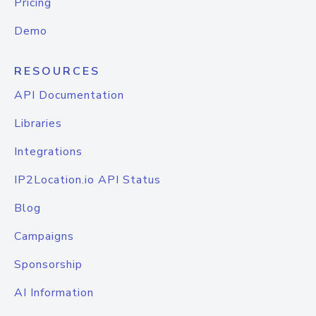
Pricing
Demo
RESOURCES
API Documentation
Libraries
Integrations
IP2Location.io API Status
Blog
Campaigns
Sponsorship
AI Information