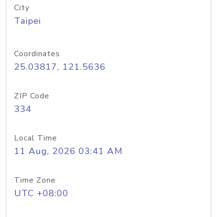
City
Taipei
Coordinates
25.03817, 121.5636
ZIP Code
334
Local Time
11 Aug, 2026 03:41 AM
Time Zone
UTC +08:00