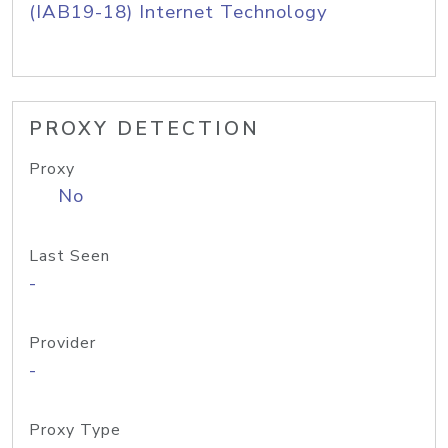
(IAB19-18) Internet Technology
PROXY DETECTION
Proxy
No
Last Seen
-
Provider
-
Proxy Type