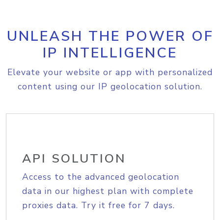
UNLEASH THE POWER OF
IP INTELLIGENCE
Elevate your website or app with personalized
content using our IP geolocation solution.
API SOLUTION
Access to the advanced geolocation
data in our highest plan with complete
proxies data. Try it free for 7 days.