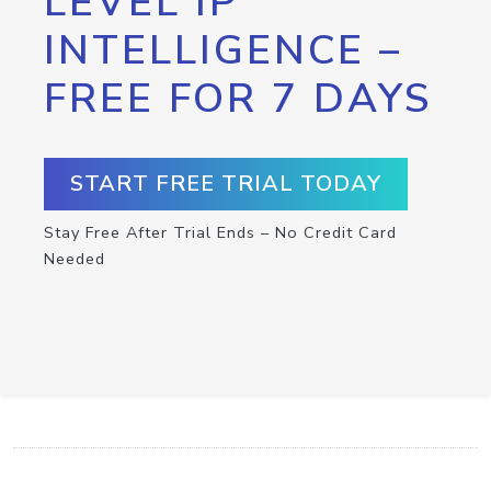
LEVEL IP
INTELLIGENCE –
FREE FOR 7 DAYS
START FREE TRIAL TODAY
Stay Free After Trial Ends – No Credit Card
Needed