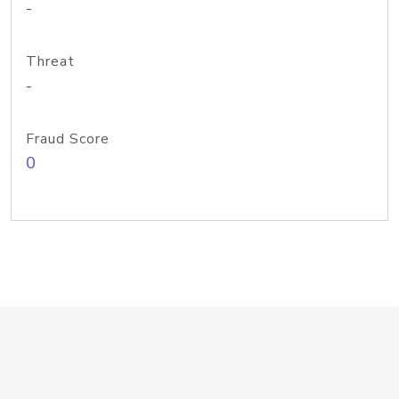
-
Threat
-
Fraud Score
0