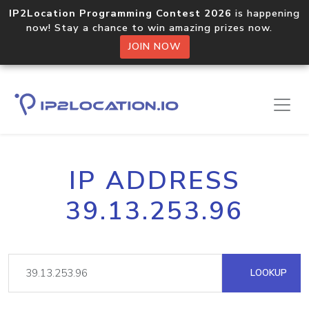
IP2Location Programming Contest 2026
is happening
now! Stay a chance to win amazing prizes now.
JOIN NOW
IP ADDRESS
39.13.253.96
LOOKUP