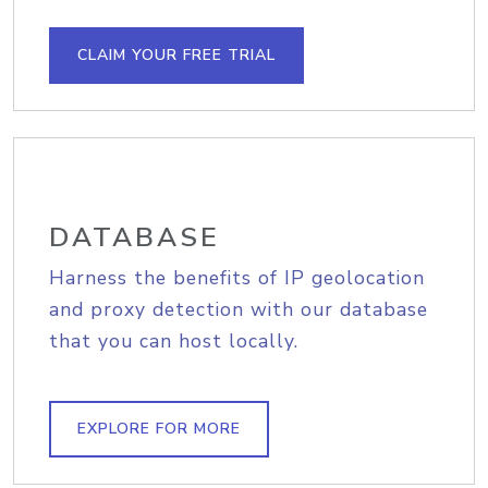
CLAIM YOUR FREE TRIAL
DATABASE
Harness the benefits of IP geolocation
and proxy detection with our database
that you can host locally.
EXPLORE FOR MORE