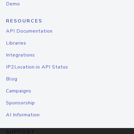
Demo
RESOURCES
API Documentation
Libraries
Integrations
IP2Location.io API Status
Blog
Campaigns
Sponsorship
AI Information
SUPPORT