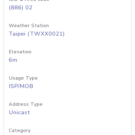
(886) 02
Weather Station
Taipei (TWXX0021)
Elevation
6m
Usage Type
ISP/MOB
Address Type
Unicast
Category