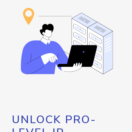
UNLOCK PRO-