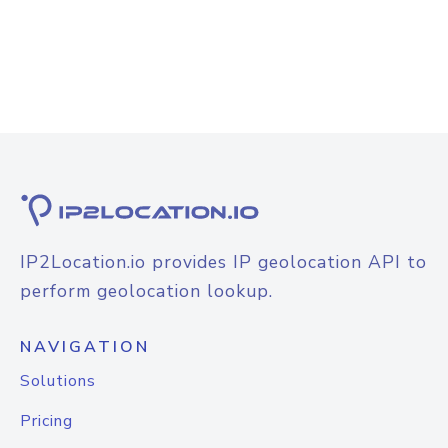
IP2Location.io provides IP geolocation API to
perform geolocation lookup.
NAVIGATION
Solutions
Pricing