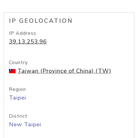
IP GEOLOCATION
IP Address
39.13.253.96
Country
Taiwan (Province of China) (TW)
Region
Taipei
District
New Taipei