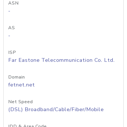
ASN
-
AS
-
ISP
Far Eastone Telecommunication Co. Ltd.
Domain
fetnet.net
Net Speed
(DSL) Broadband/Cable/Fiber/Mobile
IDD & Area Code