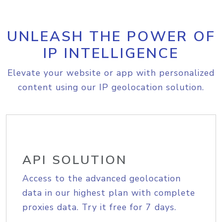
UNLEASH THE POWER OF
IP INTELLIGENCE
Elevate your website or app with personalized
content using our IP geolocation solution.
API SOLUTION
Access to the advanced geolocation
data in our highest plan with complete
proxies data. Try it free for 7 days.