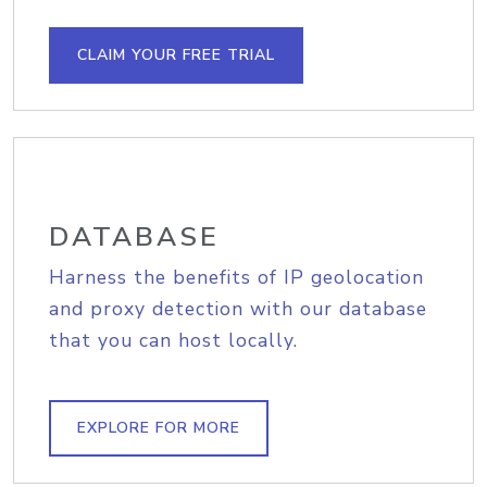
CLAIM YOUR FREE TRIAL
DATABASE
Harness the benefits of IP geolocation
and proxy detection with our database
that you can host locally.
EXPLORE FOR MORE