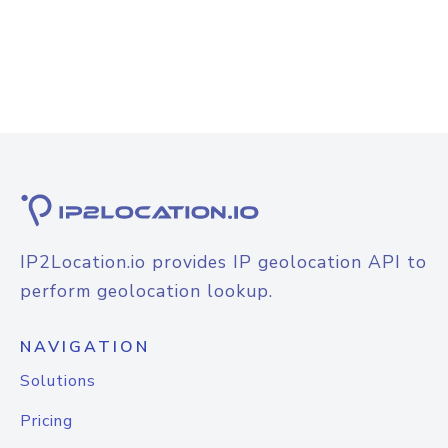
IP2Location.io provides IP geolocation API to
perform geolocation lookup.
NAVIGATION
Solutions
Pricing