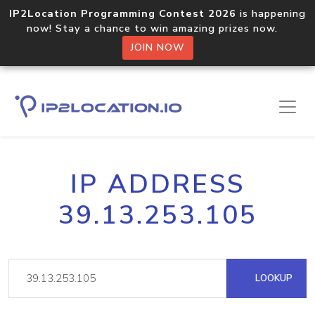
IP2Location Programming Contest 2026
is happening
now! Stay a chance to win amazing prizes now.
JOIN NOW
IP ADDRESS
39.13.253.105
LOOKUP