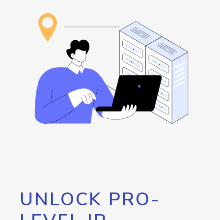
UNLOCK PRO-