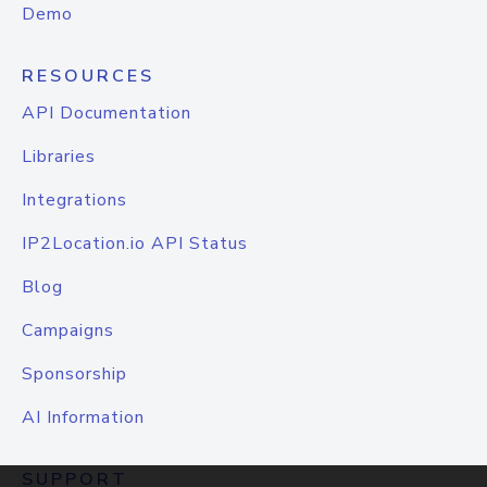
Demo
RESOURCES
API Documentation
Libraries
Integrations
IP2Location.io API Status
Blog
Campaigns
Sponsorship
AI Information
SUPPORT