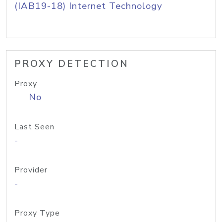
(IAB19-18) Internet Technology
PROXY DETECTION
Proxy
No
Last Seen
-
Provider
-
Proxy Type