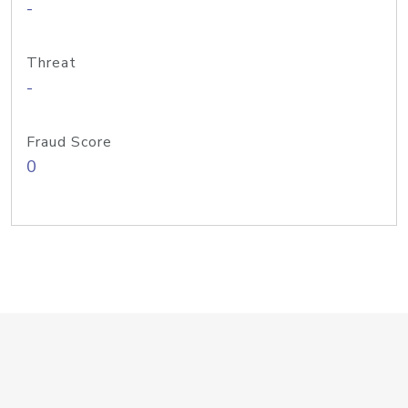
-
Threat
-
Fraud Score
0