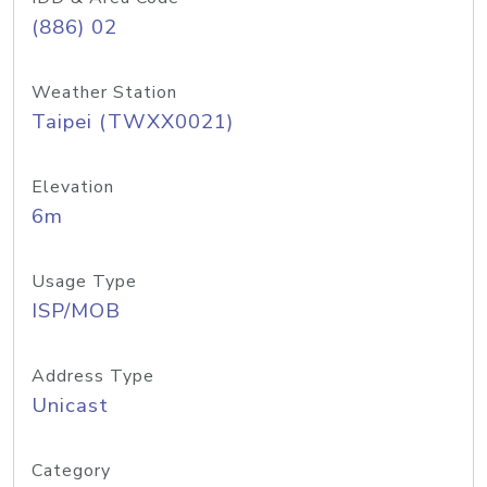
(886) 02
Weather Station
Taipei (TWXX0021)
Elevation
6m
Usage Type
ISP/MOB
Address Type
Unicast
Category