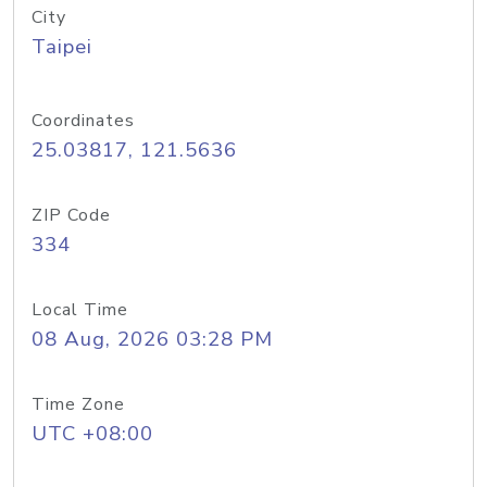
City
Taipei
Coordinates
25.03817, 121.5636
ZIP Code
334
Local Time
08 Aug, 2026 03:28 PM
Time Zone
UTC +08:00