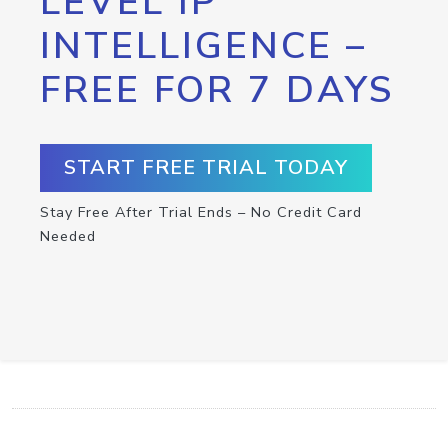
LEVEL IP
INTELLIGENCE –
FREE FOR 7 DAYS
START FREE TRIAL TODAY
Stay Free After Trial Ends – No Credit Card
Needed