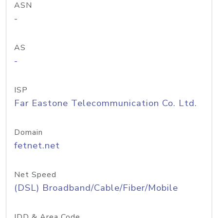
ASN
-
AS
-
ISP
Far Eastone Telecommunication Co. Ltd.
Domain
fetnet.net
Net Speed
(DSL) Broadband/Cable/Fiber/Mobile
IDD & Area Code