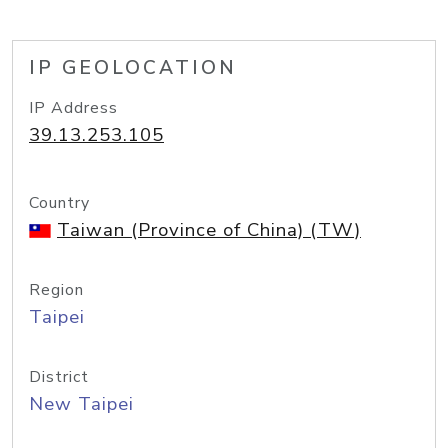
IP GEOLOCATION
IP Address
39.13.253.105
Country
Taiwan (Province of China) (TW)
Region
Taipei
District
New Taipei