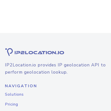
IP2Location.io provides IP geolocation API to
perform geolocation lookup.
NAVIGATION
Solutions
Pricing