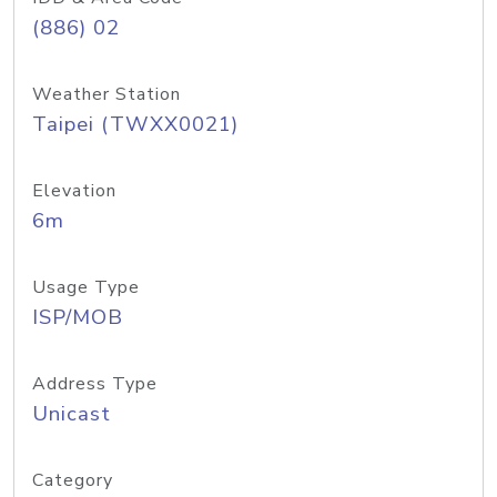
(886) 02
Weather Station
Taipei (TWXX0021)
Elevation
6m
Usage Type
ISP/MOB
Address Type
Unicast
Category