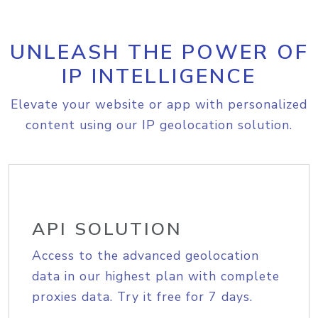
UNLEASH THE POWER OF
IP INTELLIGENCE
Elevate your website or app with personalized
content using our IP geolocation solution.
API SOLUTION
Access to the advanced geolocation
data in our highest plan with complete
proxies data. Try it free for 7 days.