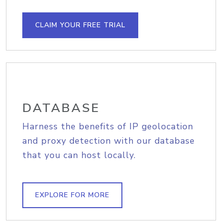
CLAIM YOUR FREE TRIAL
DATABASE
Harness the benefits of IP geolocation
and proxy detection with our database
that you can host locally.
EXPLORE FOR MORE