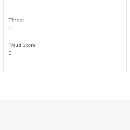
-
Threat
-
Fraud Score
0