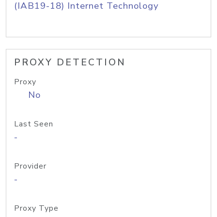
(IAB19-18) Internet Technology
PROXY DETECTION
Proxy
No
Last Seen
-
Provider
-
Proxy Type