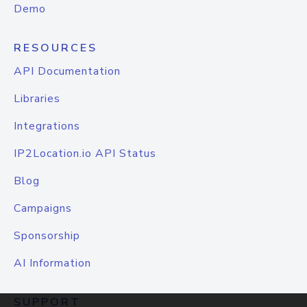
Demo
RESOURCES
API Documentation
Libraries
Integrations
IP2Location.io API Status
Blog
Campaigns
Sponsorship
AI Information
SUPPORT