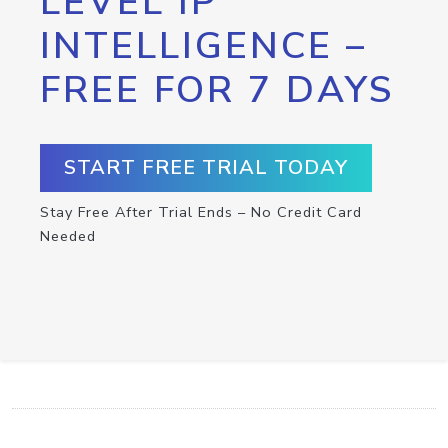
LEVEL IP
INTELLIGENCE –
FREE FOR 7 DAYS
START FREE TRIAL TODAY
Stay Free After Trial Ends – No Credit Card
Needed