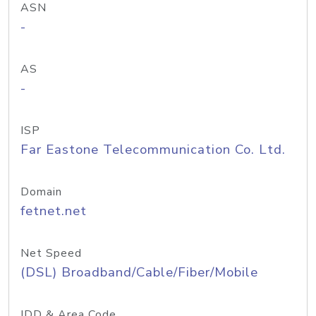
ASN
-
AS
-
ISP
Far Eastone Telecommunication Co. Ltd.
Domain
fetnet.net
Net Speed
(DSL) Broadband/Cable/Fiber/Mobile
IDD & Area Code