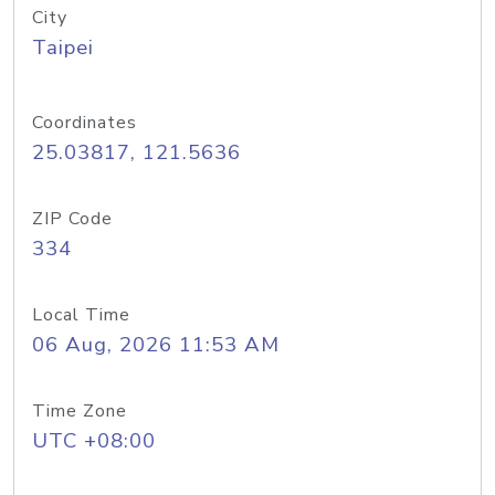
City
Taipei
Coordinates
25.03817, 121.5636
ZIP Code
334
Local Time
06 Aug, 2026 11:53 AM
Time Zone
UTC +08:00