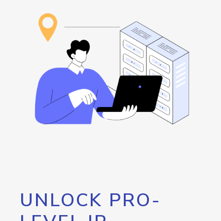
UNLOCK PRO-