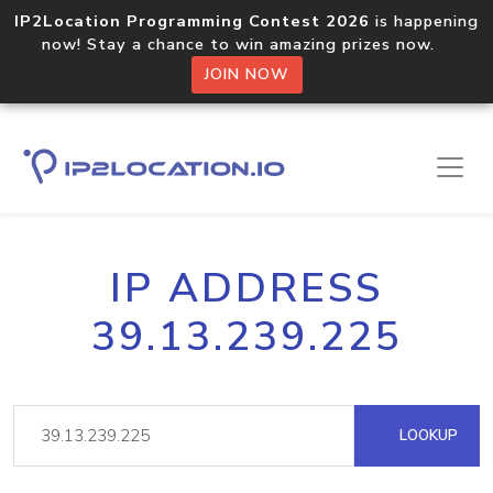
IP2Location Programming Contest 2026
is happening
now! Stay a chance to win amazing prizes now.
JOIN NOW
IP ADDRESS
39.13.239.225
LOOKUP