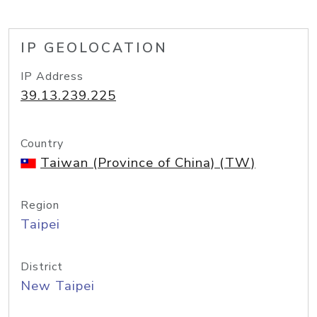
IP GEOLOCATION
IP Address
39.13.239.225
Country
Taiwan (Province of China) (TW)
Region
Taipei
District
New Taipei