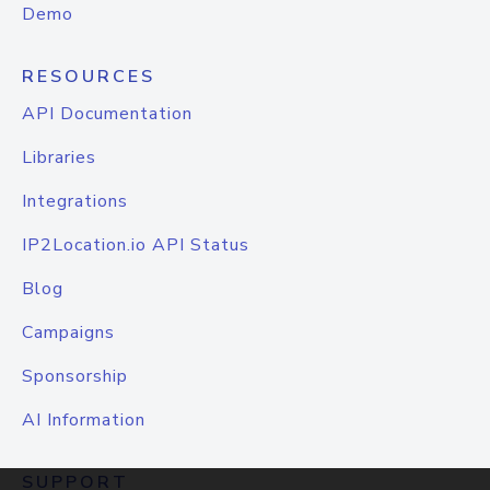
Demo
RESOURCES
API Documentation
Libraries
Integrations
IP2Location.io API Status
Blog
Campaigns
Sponsorship
AI Information
SUPPORT