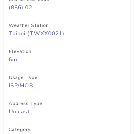
(886) 02
Weather Station
Taipei (TWXX0021)
Elevation
6m
Usage Type
ISP/MOB
Address Type
Unicast
Category