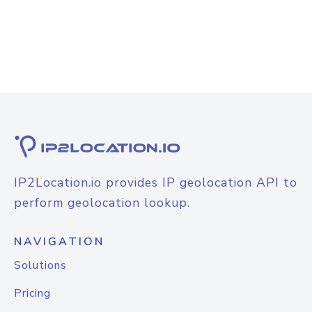
IP2Location.io provides IP geolocation API to
perform geolocation lookup.
NAVIGATION
Solutions
Pricing