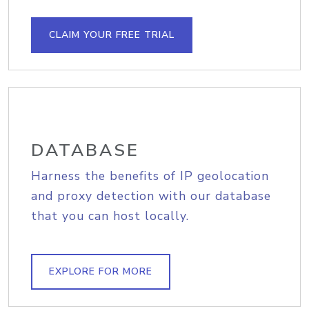
CLAIM YOUR FREE TRIAL
DATABASE
Harness the benefits of IP geolocation
and proxy detection with our database
that you can host locally.
EXPLORE FOR MORE