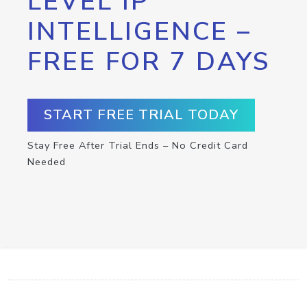
LEVEL IP
INTELLIGENCE –
FREE FOR 7 DAYS
START FREE TRIAL TODAY
Stay Free After Trial Ends – No Credit Card
Needed