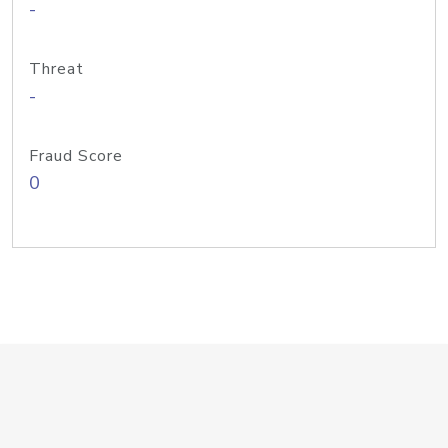
-
Threat
-
Fraud Score
0