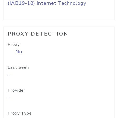
(IAB19-18) Internet Technology
PROXY DETECTION
Proxy
No
Last Seen
-
Provider
-
Proxy Type