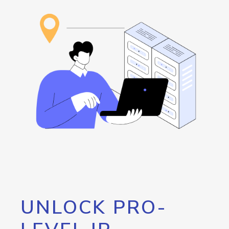
UNLOCK PRO-