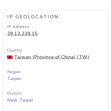
IP GEOLOCATION
IP Address
39.13.239.15
Country
Taiwan (Province of China) (TW)
Region
Taipei
District
New Taipei