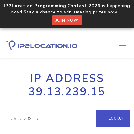
IP2Location Programming Contest 2026
is happening
now! Stay a chance to win amazing prizes now.
JOIN NOW
IP ADDRESS
39.13.239.15
LOOKUP