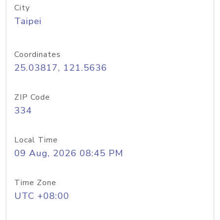
City
Taipei
Coordinates
25.03817, 121.5636
ZIP Code
334
Local Time
09 Aug, 2026 08:45 PM
Time Zone
UTC +08:00