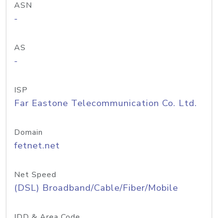
ASN
-
AS
-
ISP
Far Eastone Telecommunication Co. Ltd.
Domain
fetnet.net
Net Speed
(DSL) Broadband/Cable/Fiber/Mobile
IDD & Area Code