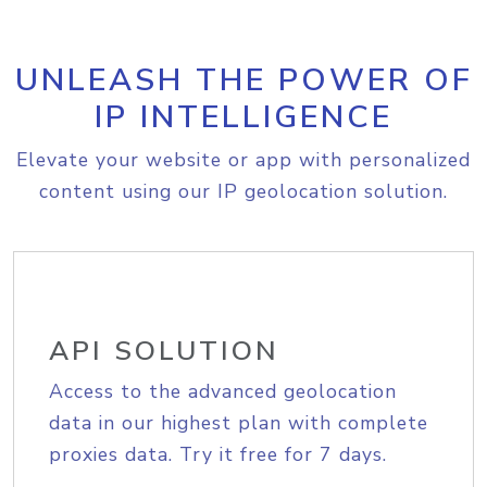
UNLEASH THE POWER OF
IP INTELLIGENCE
Elevate your website or app with personalized
content using our IP geolocation solution.
API SOLUTION
Access to the advanced geolocation
data in our highest plan with complete
proxies data. Try it free for 7 days.