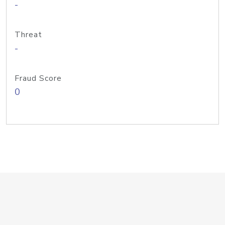
-
Threat
-
Fraud Score
0