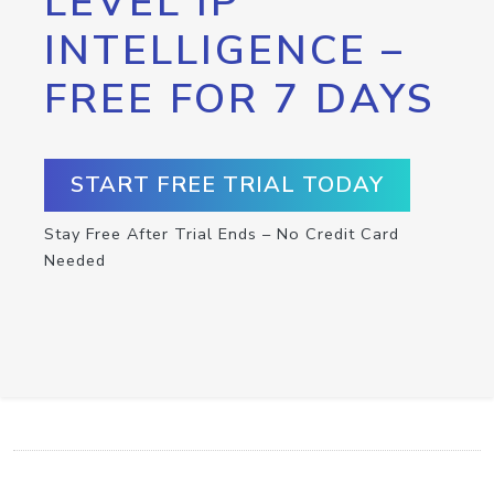
LEVEL IP
INTELLIGENCE –
FREE FOR 7 DAYS
START FREE TRIAL TODAY
Stay Free After Trial Ends – No Credit Card
Needed