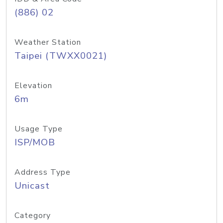
(886) 02
Weather Station
Taipei (TWXX0021)
Elevation
6m
Usage Type
ISP/MOB
Address Type
Unicast
Category