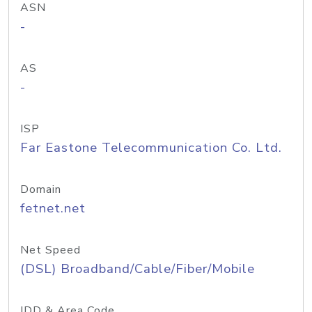
ASN
-
AS
-
ISP
Far Eastone Telecommunication Co. Ltd.
Domain
fetnet.net
Net Speed
(DSL) Broadband/Cable/Fiber/Mobile
IDD & Area Code