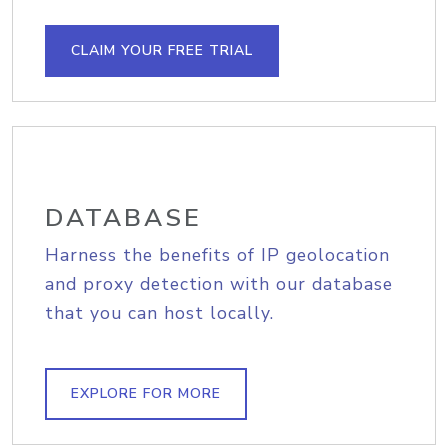
CLAIM YOUR FREE TRIAL
DATABASE
Harness the benefits of IP geolocation
and proxy detection with our database
that you can host locally.
EXPLORE FOR MORE