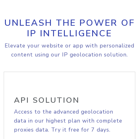
UNLEASH THE POWER OF
IP INTELLIGENCE
Elevate your website or app with personalized
content using our IP geolocation solution.
API SOLUTION
Access to the advanced geolocation
data in our highest plan with complete
proxies data. Try it free for 7 days.