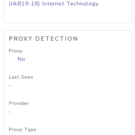
(IAB19-18) Internet Technology
PROXY DETECTION
Proxy
No
Last Seen
-
Provider
-
Proxy Type