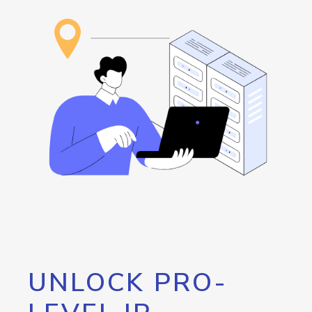
UNLOCK PRO-