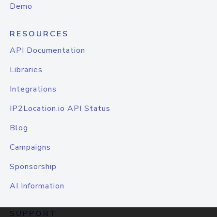
Demo
RESOURCES
API Documentation
Libraries
Integrations
IP2Location.io API Status
Blog
Campaigns
Sponsorship
AI Information
SUPPORT