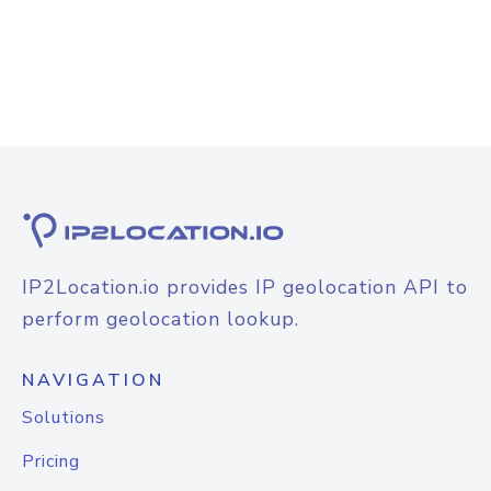
IP2Location.io provides IP geolocation API to
perform geolocation lookup.
NAVIGATION
Solutions
Pricing