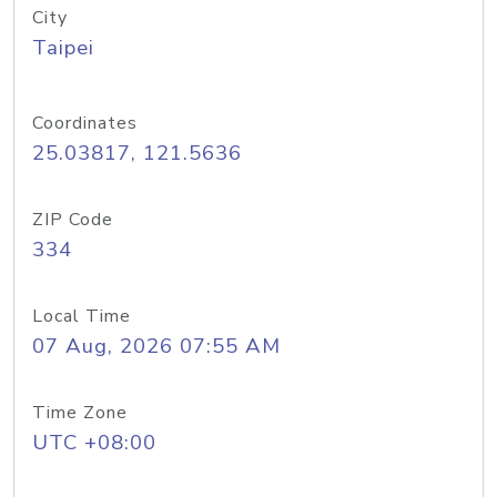
City
Taipei
Coordinates
25.03817, 121.5636
ZIP Code
334
Local Time
07 Aug, 2026 07:55 AM
Time Zone
UTC +08:00