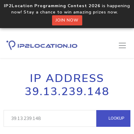
IP2Location Programming Contest 2026
is happening
now! Stay a chance to win amazing prizes now.
JOIN NOW
IP ADDRESS
39.13.239.148
LOOKUP