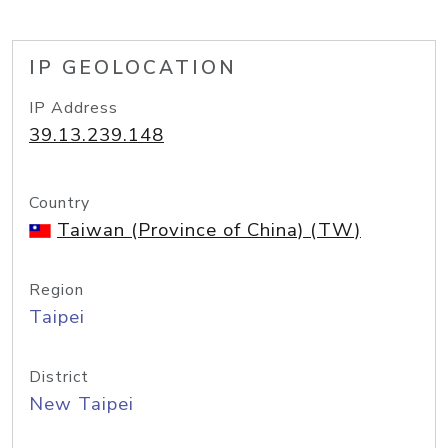
IP GEOLOCATION
IP Address
39.13.239.148
Country
Taiwan (Province of China) (TW)
Region
Taipei
District
New Taipei