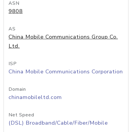
ASN
9808
AS
China Mobile Communications Group Co.
Ltd.
ISP
China Mobile Communications Corporation
Domain
chinamobileltd.com
Net Speed
(DSL) Broadband/Cable/Fiber/Mobile