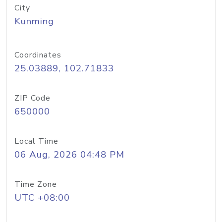
City
Kunming
Coordinates
25.03889, 102.71833
ZIP Code
650000
Local Time
06 Aug, 2026 04:48 PM
Time Zone
UTC +08:00