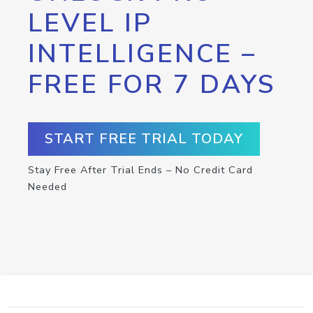
LEVEL IP
INTELLIGENCE –
FREE FOR 7 DAYS
START FREE TRIAL TODAY
Stay Free After Trial Ends – No Credit Card
Needed