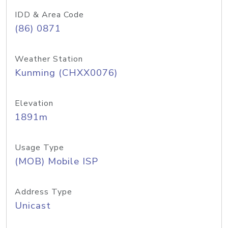
IDD & Area Code
(86) 0871
Weather Station
Kunming (CHXX0076)
Elevation
1891m
Usage Type
(MOB) Mobile ISP
Address Type
Unicast