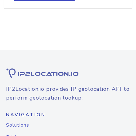
IP2Location.io provides IP geolocation API to
perform geolocation lookup.
NAVIGATION
Solutions