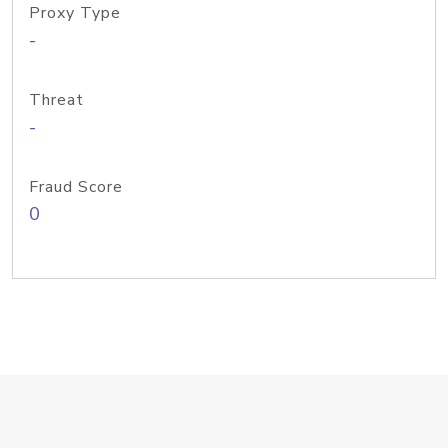
Proxy Type
-
Threat
-
Fraud Score
0