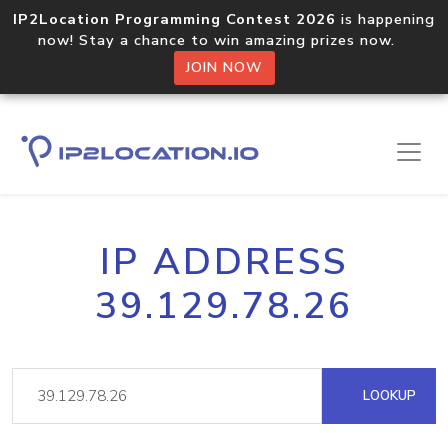
IP2Location Programming Contest 2026
is happening
now! Stay a chance to win amazing prizes now.
JOIN NOW
IP ADDRESS
39.129.78.26
LOOKUP