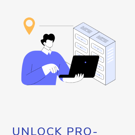
UNLOCK PRO-