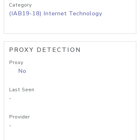
Category
(IAB19-18) Internet Technology
PROXY DETECTION
Proxy
No
Last Seen
-
Provider
-