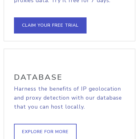
proxies data. Try it free for 7 days.
CLAIM YOUR FREE TRIAL
DATABASE
Harness the benefits of IP geolocation
and proxy detection with our database
that you can host locally.
EXPLORE FOR MORE