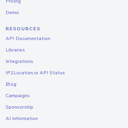
Pricing
Demo
RESOURCES
API Documentation
Libraries
Integrations
IP2Location.io API Status
Blog
Campaigns
Sponsorship
AI Information