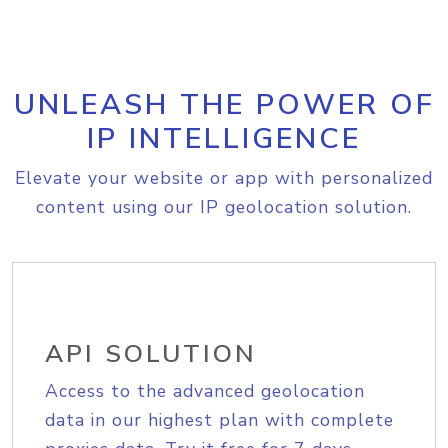
UNLEASH THE POWER OF
IP INTELLIGENCE
Elevate your website or app with personalized
content using our IP geolocation solution.
API SOLUTION
Access to the advanced geolocation
data in our highest plan with complete