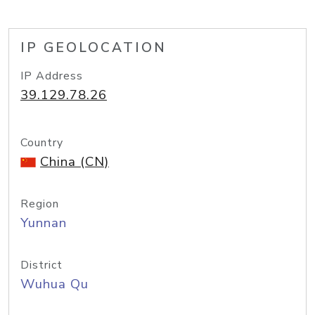
IP GEOLOCATION
IP Address
39.129.78.26
Country
China (CN)
Region
Yunnan
District
Wuhua Qu