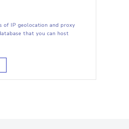
s of IP geolocation and proxy
database that you can host