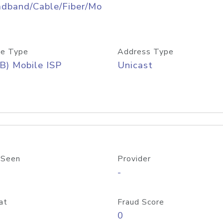
adband/Cable/Fiber/Mo
e Type
Address Type
B) Mobile ISP
Unicast
 Seen
Provider
-
at
Fraud Score
0