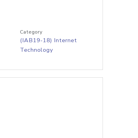
Category
(IAB19-18) Internet
Technology