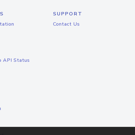
S
SUPPORT
tation
Contact Us
o API Status
n