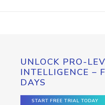
UNLOCK PRO-LEV
INTELLIGENCE – 
DAYS
START FREE TRIAL TODAY