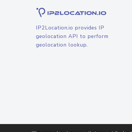
IP2Location.io provides IP
geolocation API to perform
geolocation lookup.