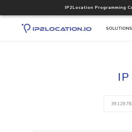
IP2Location Programming C
SOLUTION
IP