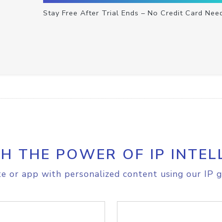
Stay Free After Trial Ends – No Credit Card Nee
H THE POWER OF IP INTEL
e or app with personalized content using our IP g