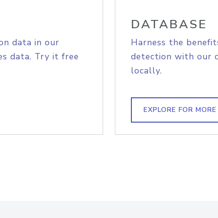
DATABASE
on data in our
Harness the benefit
s data. Try it free
detection with our 
locally.
EXPLORE FOR MORE