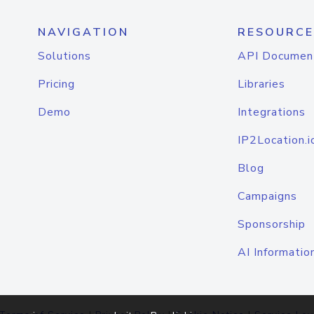
NAVIGATION
RESOURCE
Solutions
API Documen
Pricing
Libraries
Demo
Integrations
IP2Location.i
Blog
Campaigns
Sponsorship
AI Informatio