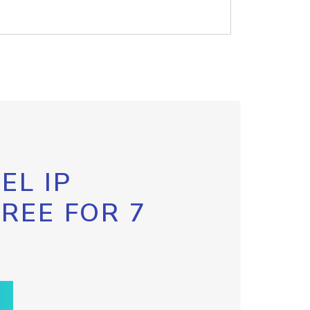
EL IP
FREE FOR 7