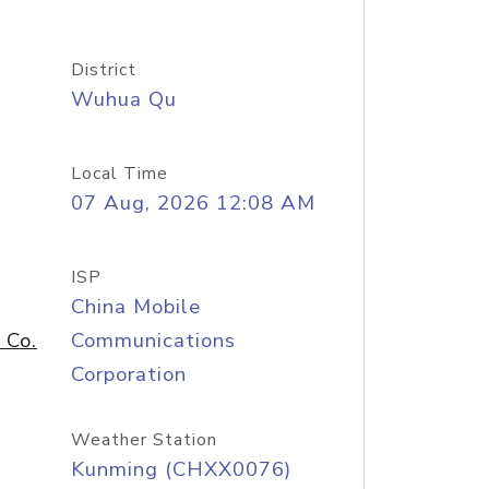
District
Wuhua Qu
Local Time
07 Aug, 2026 12:08 AM
ISP
China Mobile
 Co.
Communications
Corporation
Weather Station
Kunming (CHXX0076)