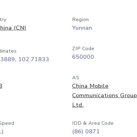
try
Region
hina (CN)
Yunnan
ZIP Code
dinates
650000
03889, 102.71833
AS
8
China Mobile
Communications Group
Ltd.
Speed
IDD & Area Code
L)
(86) 0871