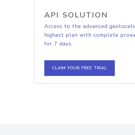
API SOLUTION
Access to the advanced geolocati
highest plan with complete proxie
for 7 days.
CLAIM YOUR FREE TRIAL