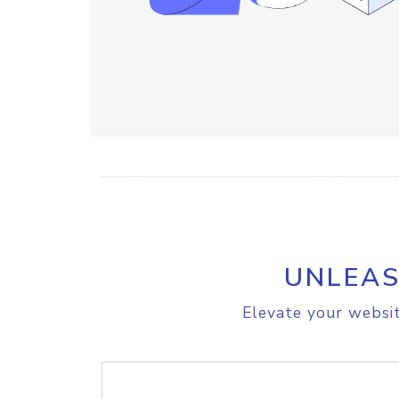
UNLEAS
Elevate your websit