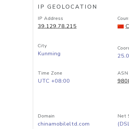
IP GEOLOCATION
IP Address
Coun
39.129.78.215
C
City
Coor
Kunming
25.
Time Zone
ASN
UTC +08:00
980
Domain
Net 
chinamobileltd.com
(DS