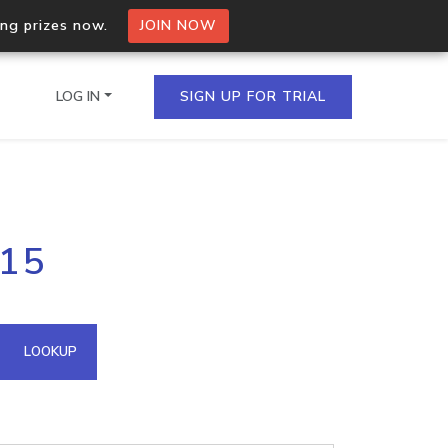
ing prizes now.
JOIN NOW
LOG IN
SIGN UP FOR TRIAL
on.io Bulk API
215
ltiple IPs in a single
omain API
LOOKUP
domains hosted on an IP