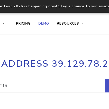
ontest 2026
is happening now! Stay a chance to win amaz
S
PRICING
DEMO
RESOURCES
IP2Location.io API
IP2Locati
 ADDRESS 39.129.78.
Core IP geolocation API
Process mu
documentation
request
Domain WHOIS API
Hosted D
Comprehensive WHOIS data
Retrieve 
lookup