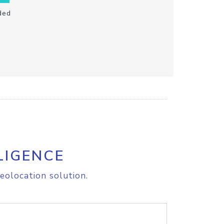
ded
LIGENCE
eolocation solution.