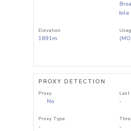
Bro
bile
Elevation
Usag
1891m
(MO
PROXY DETECTION
Proxy
Last
No
-
Proxy Type
Thre
-
-