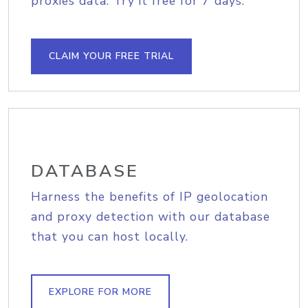
proxies data. Try it free for 7 days.
CLAIM YOUR FREE TRIAL
DATABASE
Harness the benefits of IP geolocation
and proxy detection with our database
that you can host locally.
EXPLORE FOR MORE