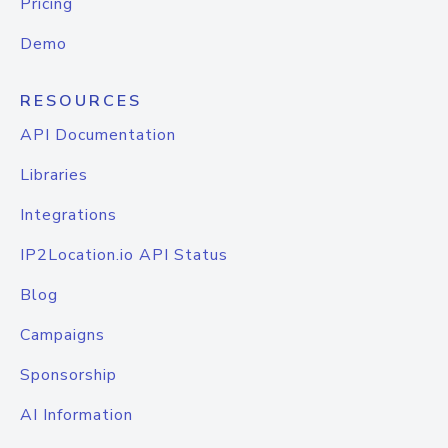
Pricing
Demo
RESOURCES
API Documentation
Libraries
Integrations
IP2Location.io API Status
Blog
Campaigns
Sponsorship
AI Information