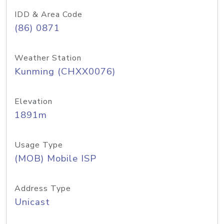
IDD & Area Code
(86) 0871
Weather Station
Kunming (CHXX0076)
Elevation
1891m
Usage Type
(MOB) Mobile ISP
Address Type
Unicast