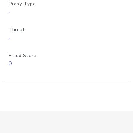
Proxy Type
-
Threat
-
Fraud Score
0