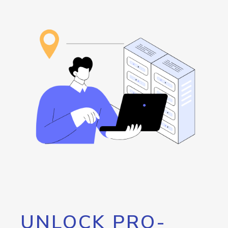
UNLOCK PRO-