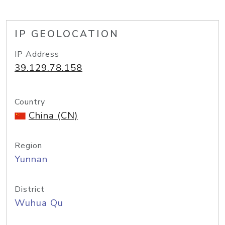
IP GEOLOCATION
IP Address
39.129.78.158
Country
China (CN)
Region
Yunnan
District
Wuhua Qu