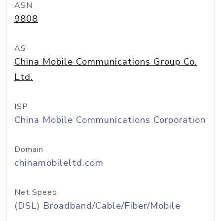
ASN
9808
AS
China Mobile Communications Group Co.
Ltd.
ISP
China Mobile Communications Corporation
Domain
chinamobileltd.com
Net Speed
(DSL) Broadband/Cable/Fiber/Mobile