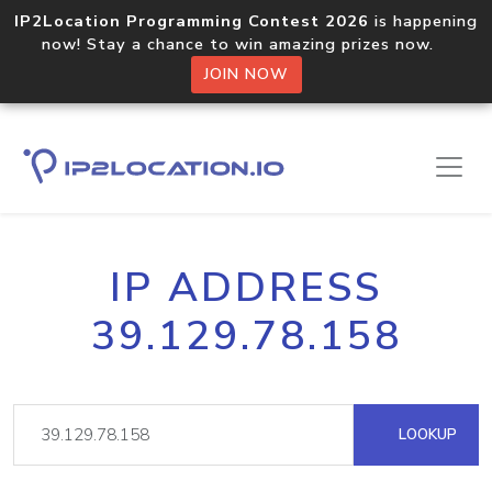
IP2Location Programming Contest 2026
is happening
now! Stay a chance to win amazing prizes now.
JOIN NOW
IP ADDRESS
39.129.78.158
LOOKUP