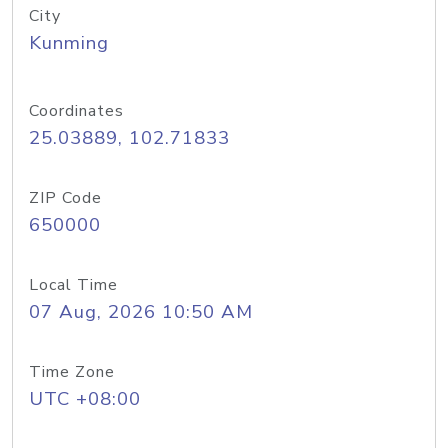
City
Kunming
Coordinates
25.03889, 102.71833
ZIP Code
650000
Local Time
07 Aug, 2026 10:50 AM
Time Zone
UTC +08:00