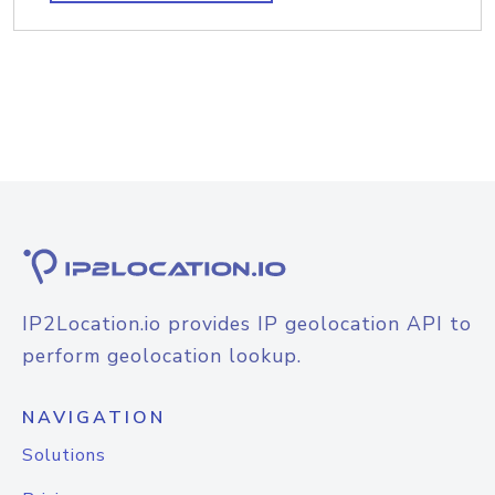
IP2Location.io provides IP geolocation API to
perform geolocation lookup.
NAVIGATION
Solutions