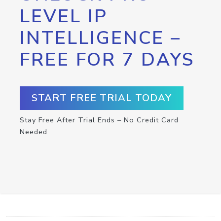
LEVEL IP
INTELLIGENCE –
FREE FOR 7 DAYS
START FREE TRIAL TODAY
Stay Free After Trial Ends – No Credit Card
Needed