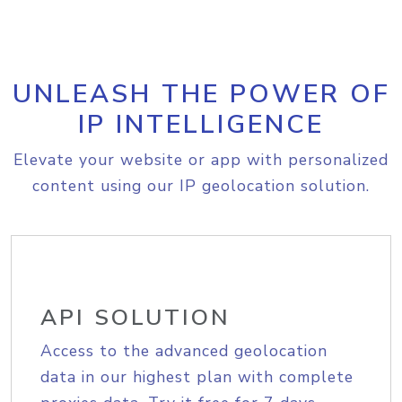
UNLEASH THE POWER OF
IP INTELLIGENCE
Elevate your website or app with personalized
content using our IP geolocation solution.
API SOLUTION
Access to the advanced geolocation
data in our highest plan with complete