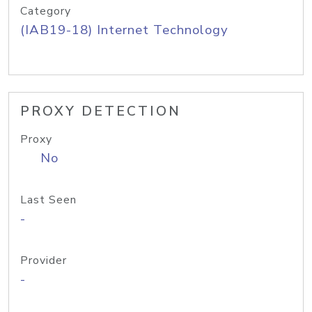
Category
(IAB19-18) Internet Technology
PROXY DETECTION
Proxy
No
Last Seen
-
Provider
-