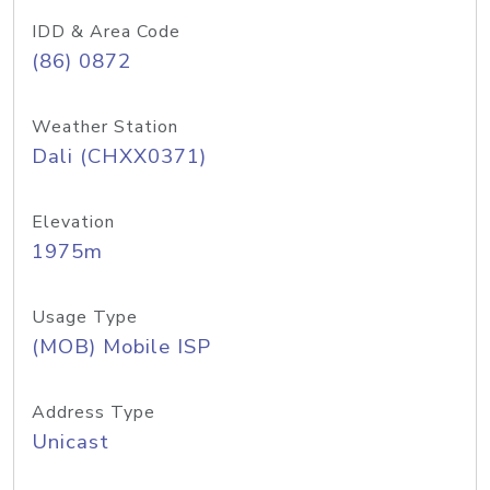
IDD & Area Code
(86) 0872
Weather Station
Dali (CHXX0371)
Elevation
1975m
Usage Type
(MOB) Mobile ISP
Address Type
Unicast