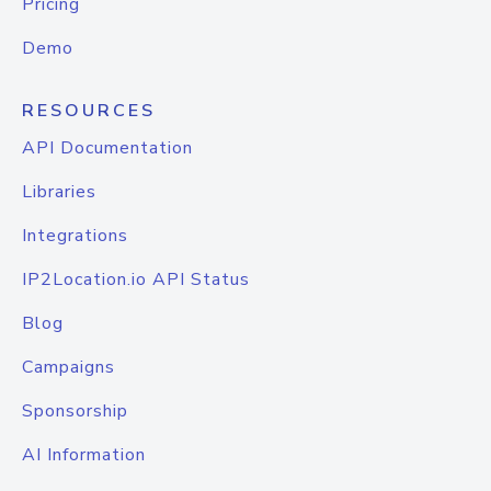
Pricing
Demo
RESOURCES
API Documentation
Libraries
Integrations
IP2Location.io API Status
Blog
Campaigns
Sponsorship
AI Information