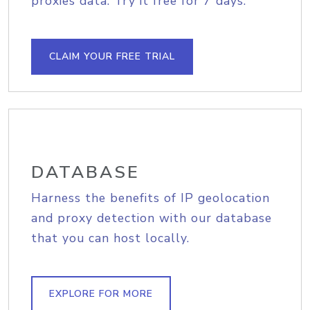
proxies data. Try it free for 7 days.
CLAIM YOUR FREE TRIAL
DATABASE
Harness the benefits of IP geolocation
and proxy detection with our database
that you can host locally.
EXPLORE FOR MORE