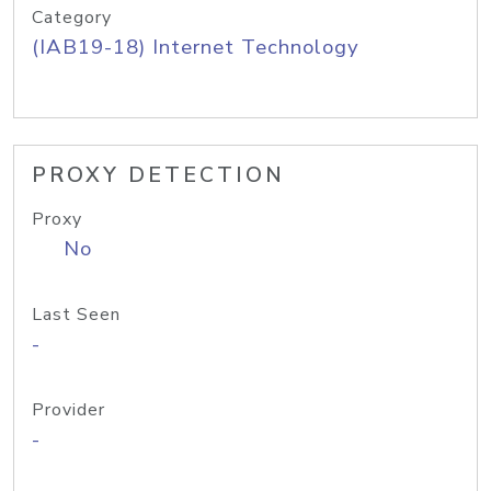
Category
(IAB19-18) Internet Technology
PROXY DETECTION
Proxy
No
Last Seen
-
Provider
-