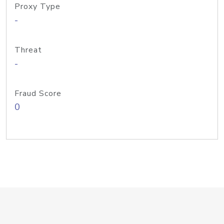
Proxy Type
-
Threat
-
Fraud Score
0