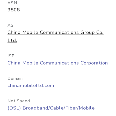
ASN
9808
AS
China Mobile Communications Group Co.
Ltd.
ISP
China Mobile Communications Corporation
Domain
chinamobileltd.com
Net Speed
(DSL) Broadband/Cable/Fiber/Mobile