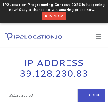
IP2Location Programming Contest 2026
is happening
now! Stay a chance to win amazing prizes now.
JOIN NOW
IP ADDRESS
39.128.230.83
LOOKUP