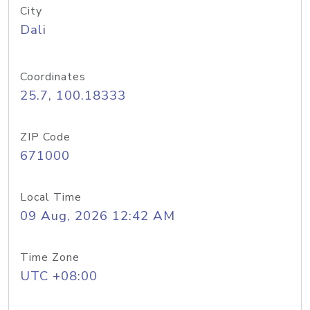
City
Dali
Coordinates
25.7, 100.18333
ZIP Code
671000
Local Time
09 Aug, 2026 12:42 AM
Time Zone
UTC +08:00