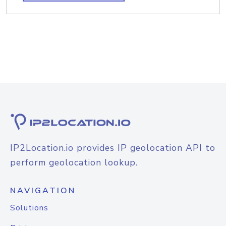
IP2Location.io provides IP geolocation API to
perform geolocation lookup.
NAVIGATION
Solutions