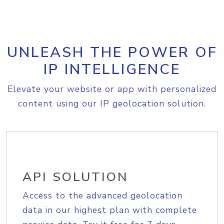
UNLEASH THE POWER OF
IP INTELLIGENCE
Elevate your website or app with personalized
content using our IP geolocation solution.
API SOLUTION
Access to the advanced geolocation
data in our highest plan with complete