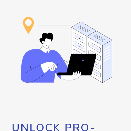
UNLOCK PRO-