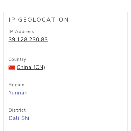
IP GEOLOCATION
IP Address
39.128.230.83
Country
China (CN)
Region
Yunnan
District
Dali Shi