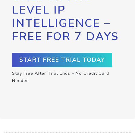
LEVEL IP
INTELLIGENCE –
FREE FOR 7 DAYS
START FREE TRIAL TODAY
Stay Free After Trial Ends – No Credit Card
Needed