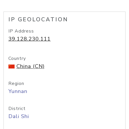
IP GEOLOCATION
IP Address
39.128.230.111
Country
China (CN)
Region
Yunnan
District
Dali Shi