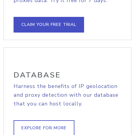
proxies data. Try it free for 7 days.
CLAIM YOUR FREE TRIAL
DATABASE
Harness the benefits of IP geolocation
and proxy detection with our database
that you can host locally.
EXPLORE FOR MORE