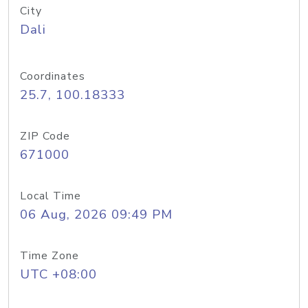
City
Dali
Coordinates
25.7, 100.18333
ZIP Code
671000
Local Time
06 Aug, 2026 09:49 PM
Time Zone
UTC +08:00