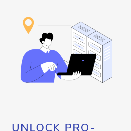
UNLOCK PRO-