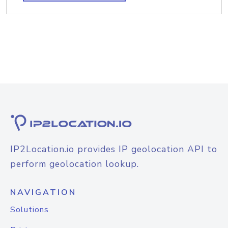
IP2Location.io provides IP geolocation API to
perform geolocation lookup.
NAVIGATION
Solutions