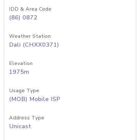
IDD & Area Code
(86) 0872
Weather Station
Dali (CHXX0371)
Elevation
1975m
Usage Type
(MOB) Mobile ISP
Address Type
Unicast