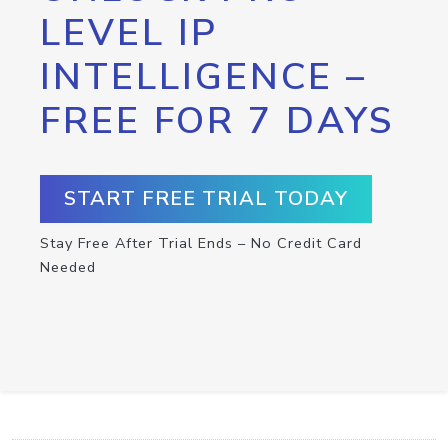
LEVEL IP
INTELLIGENCE –
FREE FOR 7 DAYS
START FREE TRIAL TODAY
Stay Free After Trial Ends – No Credit Card
Needed