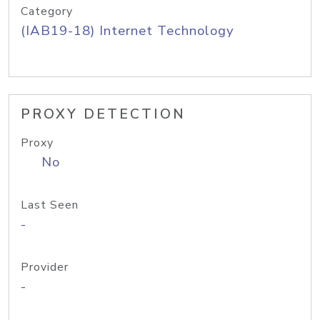
Category
(IAB19-18) Internet Technology
PROXY DETECTION
Proxy
No
Last Seen
-
Provider
-