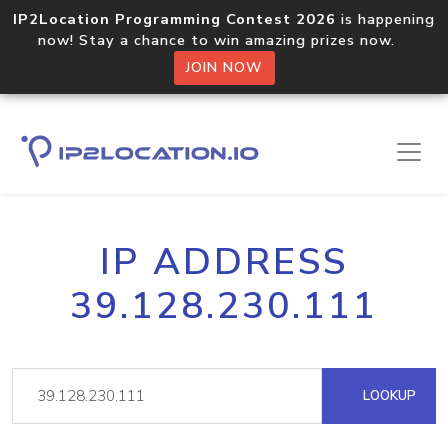
IP2Location Programming Contest 2026
is happening
now! Stay a chance to win amazing prizes now.
JOIN NOW
IP ADDRESS
39.128.230.111
LOOKUP