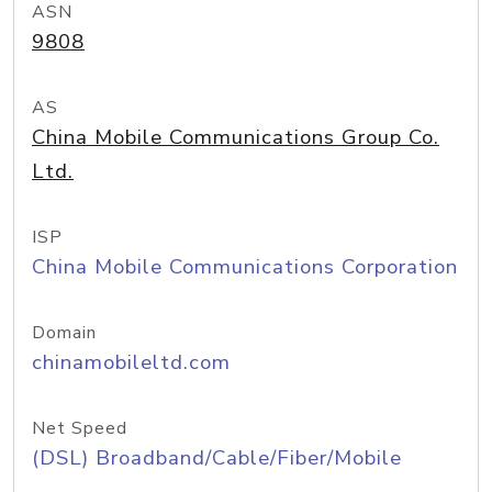
ASN
9808
AS
China Mobile Communications Group Co.
Ltd.
ISP
China Mobile Communications Corporation
Domain
chinamobileltd.com
Net Speed
(DSL) Broadband/Cable/Fiber/Mobile