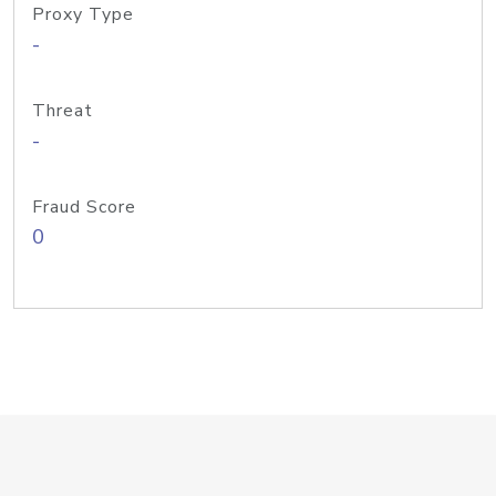
Proxy Type
-
Threat
-
Fraud Score
0