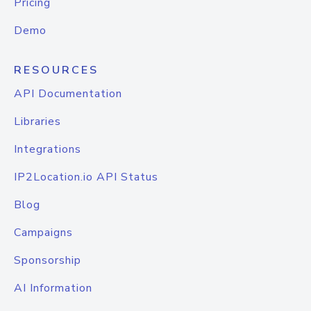
Pricing
Demo
RESOURCES
API Documentation
Libraries
Integrations
IP2Location.io API Status
Blog
Campaigns
Sponsorship
AI Information