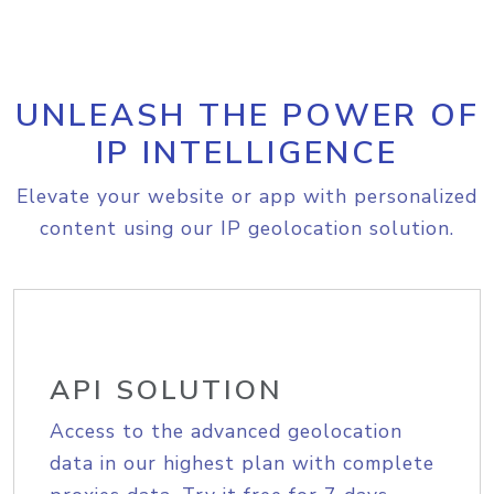
UNLEASH THE POWER OF
IP INTELLIGENCE
Elevate your website or app with personalized
content using our IP geolocation solution.
API SOLUTION
Access to the advanced geolocation
data in our highest plan with complete