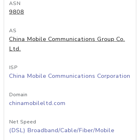
ASN
9808
AS
China Mobile Communications Group Co.
Ltd.
ISP
China Mobile Communications Corporation
Domain
chinamobileltd.com
Net Speed
(DSL) Broadband/Cable/Fiber/Mobile