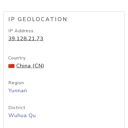
IP GEOLOCATION
IP Address
39.128.21.73
Country
China (CN)
Region
Yunnan
District
Wuhua Qu