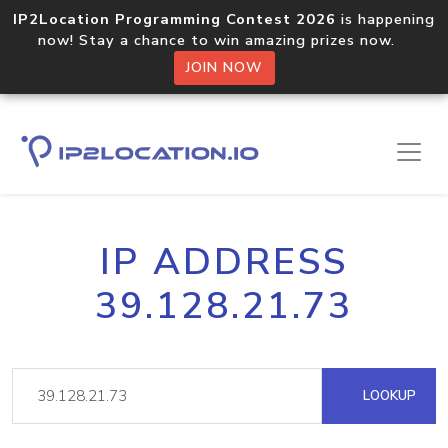
IP2Location Programming Contest 2026
is happening
now! Stay a chance to win amazing prizes now.
JOIN NOW
IP ADDRESS
39.128.21.73
LOOKUP