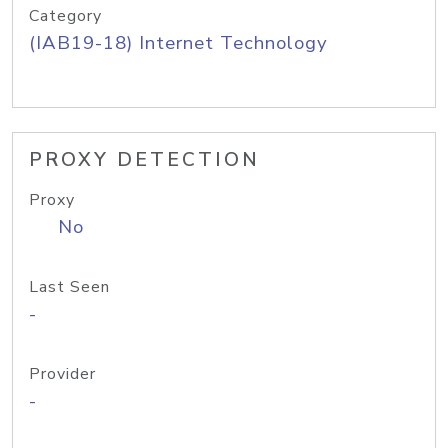
Category
(IAB19-18) Internet Technology
PROXY DETECTION
Proxy
No
Last Seen
-
Provider
-