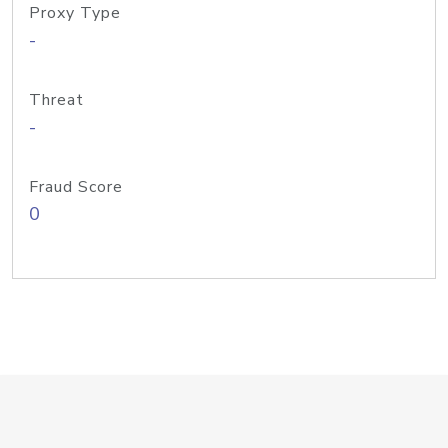
Proxy Type
-
Threat
-
Fraud Score
0