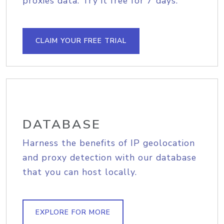
proxies data. Try it free for 7 days.
CLAIM YOUR FREE TRIAL
DATABASE
Harness the benefits of IP geolocation
and proxy detection with our database
that you can host locally.
EXPLORE FOR MORE