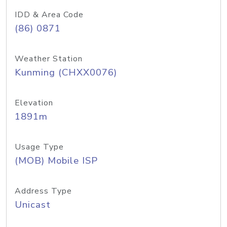
IDD & Area Code
(86) 0871
Weather Station
Kunming (CHXX0076)
Elevation
1891m
Usage Type
(MOB) Mobile ISP
Address Type
Unicast