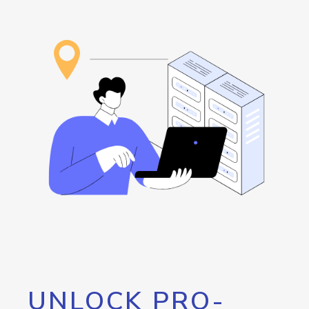
UNLOCK PRO-