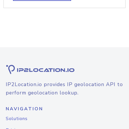
IP2Location.io provides IP geolocation API to
perform geolocation lookup.
NAVIGATION
Solutions