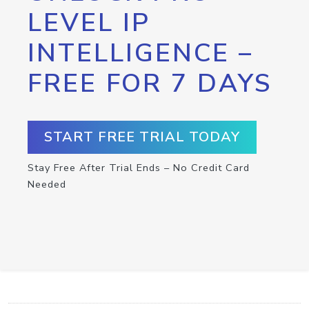
LEVEL IP
INTELLIGENCE –
FREE FOR 7 DAYS
START FREE TRIAL TODAY
Stay Free After Trial Ends – No Credit Card
Needed