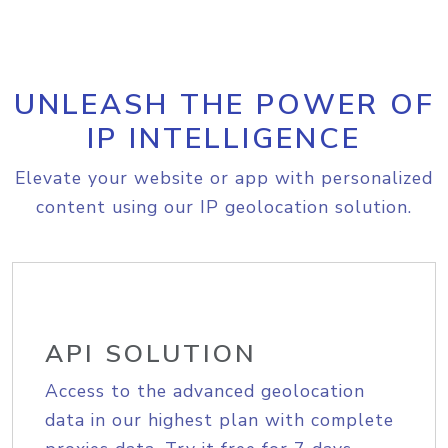
UNLEASH THE POWER OF
IP INTELLIGENCE
Elevate your website or app with personalized
content using our IP geolocation solution.
API SOLUTION
Access to the advanced geolocation
data in our highest plan with complete