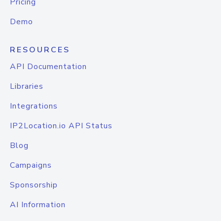
Pricing
Demo
RESOURCES
API Documentation
Libraries
Integrations
IP2Location.io API Status
Blog
Campaigns
Sponsorship
AI Information