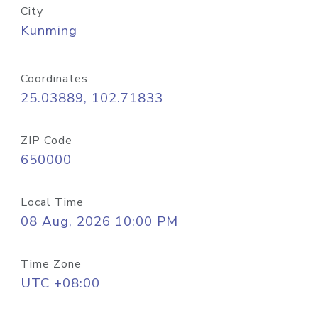
City
Kunming
Coordinates
25.03889, 102.71833
ZIP Code
650000
Local Time
08 Aug, 2026 10:00 PM
Time Zone
UTC +08:00