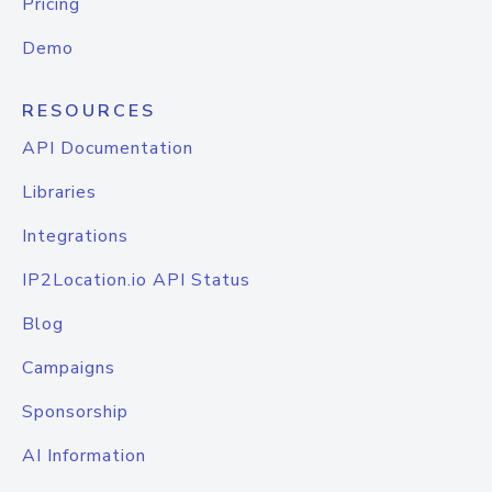
Pricing
Demo
RESOURCES
API Documentation
Libraries
Integrations
IP2Location.io API Status
Blog
Campaigns
Sponsorship
AI Information