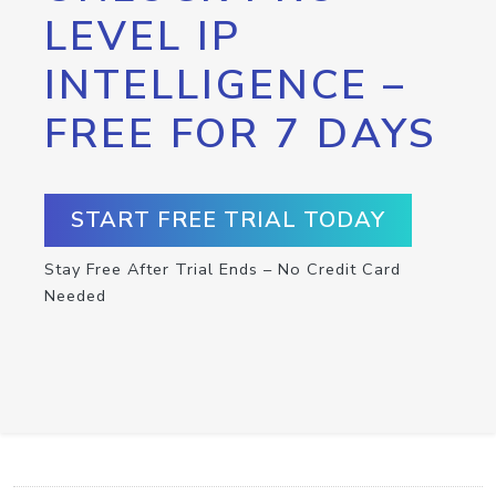
LEVEL IP
INTELLIGENCE –
FREE FOR 7 DAYS
START FREE TRIAL TODAY
Stay Free After Trial Ends – No Credit Card
Needed