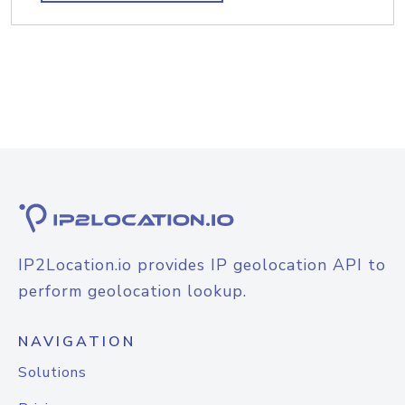
IP2Location.io provides IP geolocation API to
perform geolocation lookup.
NAVIGATION
Solutions