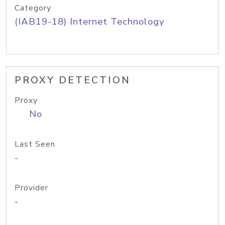
Category
(IAB19-18) Internet Technology
PROXY DETECTION
Proxy
No
Last Seen
-
Provider
-