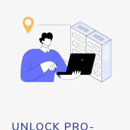
UNLOCK PRO-