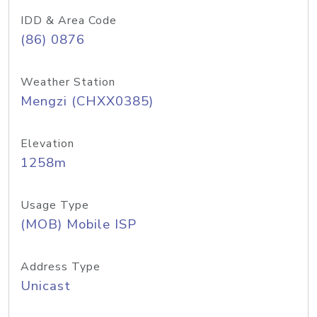
IDD & Area Code
(86) 0876
Weather Station
Mengzi (CHXX0385)
Elevation
1258m
Usage Type
(MOB) Mobile ISP
Address Type
Unicast