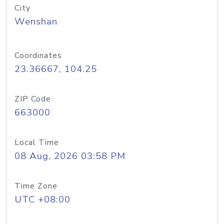
City
Wenshan
Coordinates
23.36667, 104.25
ZIP Code
663000
Local Time
08 Aug, 2026 03:58 PM
Time Zone
UTC +08:00