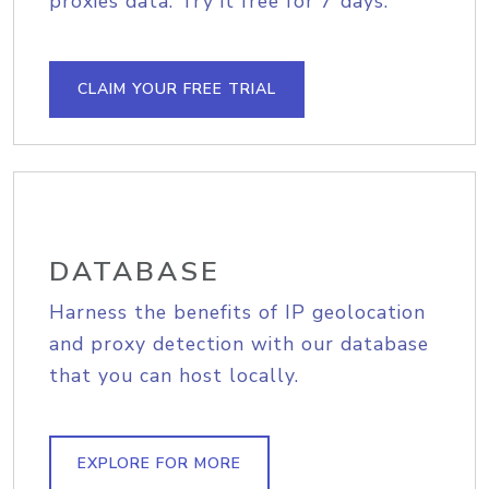
proxies data. Try it free for 7 days.
CLAIM YOUR FREE TRIAL
DATABASE
Harness the benefits of IP geolocation
and proxy detection with our database
that you can host locally.
EXPLORE FOR MORE