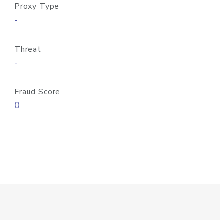
Proxy Type
-
Threat
-
Fraud Score
0