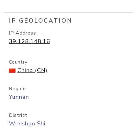
IP GEOLOCATION
IP Address
39.128.148.16
Country
China (CN)
Region
Yunnan
District
Wenshan Shi