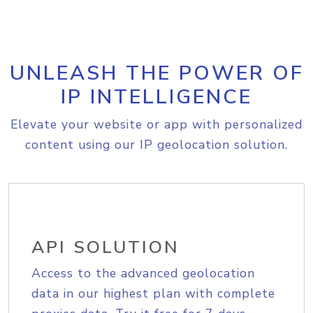
UNLEASH THE POWER OF
IP INTELLIGENCE
Elevate your website or app with personalized
content using our IP geolocation solution.
API SOLUTION
Access to the advanced geolocation
data in our highest plan with complete