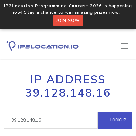
IP2Location Programming Contest 2026
is happening
now! Stay a chance to win amazing prizes now.
JOIN NOW
IP ADDRESS
39.128.148.16
LOOKUP