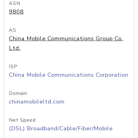
ASN
9808
AS
China Mobile Communications Group Co.
Ltd.
ISP
China Mobile Communications Corporation
Domain
chinamobileltd.com
Net Speed
(DSL) Broadband/Cable/Fiber/Mobile